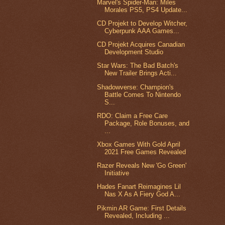
Marvel's Spider-Man: Miles
Morales PS5, PS4 Update...
CD Projekt to Develop Witcher,
Cyberpunk AAA Games...
CD Projekt Acquires Canadian
Development Studio
Star Wars: The Bad Batch's
New Trailer Brings Acti...
Shadowverse: Champion's
Battle Comes To Nintendo
S...
RDO: Claim a Free Care
Package, Role Bonuses, and
...
Xbox Games With Gold April
2021 Free Games Revealed
Razer Reveals New 'Go Green'
Initiative
Hades Fanart Reimagines Lil
Nas X As A Fiery God A...
Pikmin AR Game: First Details
Revealed, Including ...