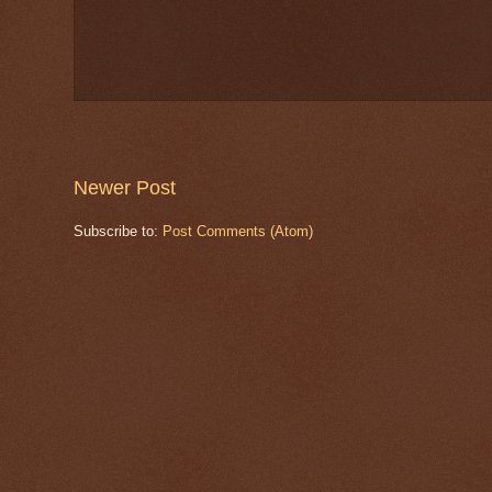
Newer Post
Subscribe to:
Post Comments (Atom)