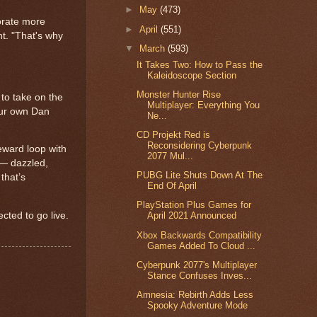
►
May
(473)
porate more
►
April
(551)
nt. "That's why
▼
March
(593)
It Takes Two: How to Pass the
Kaleidoscope Section
Monster Hunter Rise
 to take on the
Multiplayer: Everything You
 our own Dan
Ne...
CD Projekt Red is
Reconsidering Cyberpunk
eward loop with
2077 Mul...
e — dazzled,
PUBG Lite Shuts Down At The
that’s
End Of April
PlayStation Plus Games for
cted to go live.
April 2021 Announced
Xbox Backwards Compatibility
Games Added To Cloud ...
Cyberpunk 2077's Multiplayer
Stance Confuses Inves...
Amnesia: Rebirth Adds Less
Spooky Adventure Mode