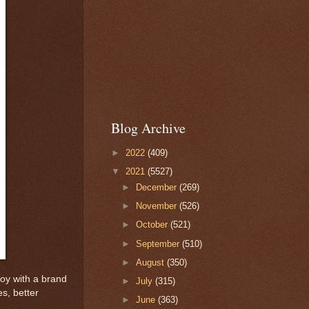
Blog Archive
►
2022
(409)
▼
2021
(5527)
►
December
(269)
►
November
(526)
►
October
(521)
►
September
(510)
►
August
(350)
oy with a brand
►
July
(315)
es, better
►
June
(363)