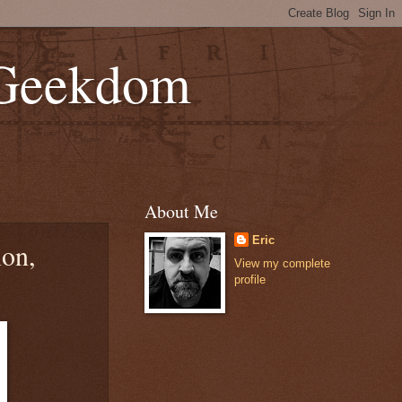
 Geekdom
About Me
Eric
ion,
View my complete
profile