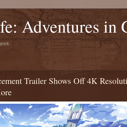
fe: Adventures in
geek.
ment Trailer Shows Off 4K Resolut
More