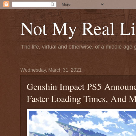
Not My Real Li
The life, virtual and otherwise, of a middle age 
Wednesday, March 31, 2021
Genshin Impact PS5 Announce
Faster Loading Times, And 