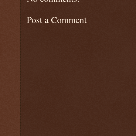
Post a Comment