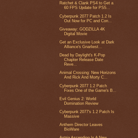
Ratchet & Clank PS4 to Get a
60 FPS Update for PS5...
Cyberpunk 2077 Patch 1.2 Is
Out Now for PC and Con...
Giveaway: GODZILLA 4K
Digital Movie
Get an Exclusive Look at Dark
Alliance's Gnarliest...
Dead by Daylight's K-Pop
Chapter Release Date
Reve...
Animal Crossing: New Horizons
And Rick And Morty C...
Cyberpunk 2077 1.2 Patch
Fixes One of the Game's B...
Evil Genius 2: World
Domination Review
Cyberpunk 2077's 1.2 Patch Is
Massive
Anthem Director Leaves
BioWare
Astria Ascending Is A New