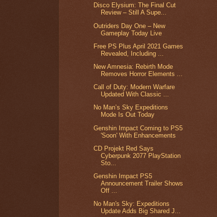
Disco Elysium: The Final Cut
Review – Still A Supe...
Outriders Day One – New
Gameplay Today Live
Free PS Plus April 2021 Games
Revealed, Including ...
New Amnesia: Rebirth Mode
Removes Horror Elements ...
Call of Duty: Modern Warfare
Updated With Classic ...
No Man’s Sky Expeditions
Mode Is Out Today
Genshin Impact Coming to PS5
'Soon' With Enhancements
CD Projekt Red Says
Cyberpunk 2077 PlayStation
Sto...
Genshin Impact PS5
Announcement Trailer Shows
Off ...
No Man's Sky: Expeditions
Update Adds Big Shared J...