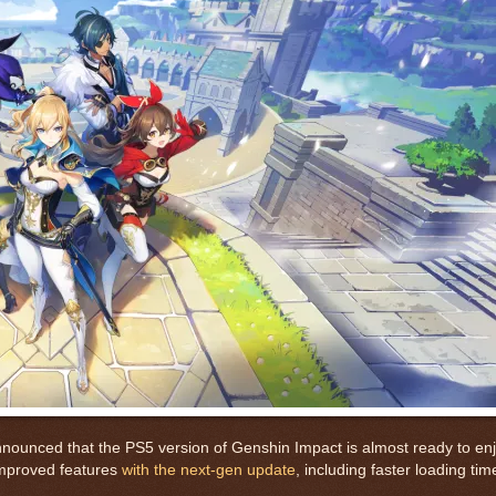
unced that the PS5 version of Genshin Impact is almost ready to enj
 improved features
with the next-gen update
, including faster loading tim