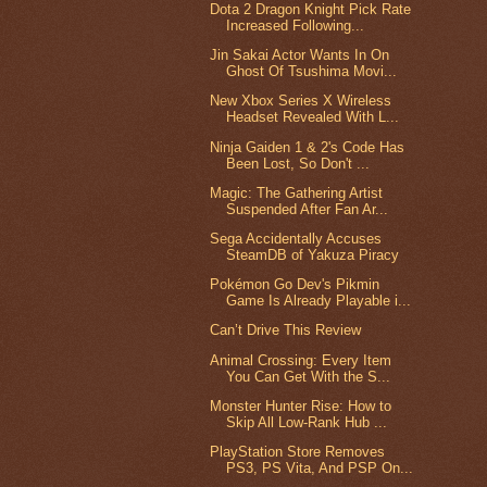
Dota 2 Dragon Knight Pick Rate
Increased Following...
Jin Sakai Actor Wants In On
Ghost Of Tsushima Movi...
New Xbox Series X Wireless
Headset Revealed With L...
Ninja Gaiden 1 & 2's Code Has
Been Lost, So Don't ...
Magic: The Gathering Artist
Suspended After Fan Ar...
Sega Accidentally Accuses
SteamDB of Yakuza Piracy
Pokémon Go Dev's Pikmin
Game Is Already Playable i...
Can’t Drive This Review
Animal Crossing: Every Item
You Can Get With the S...
Monster Hunter Rise: How to
Skip All Low-Rank Hub ...
PlayStation Store Removes
PS3, PS Vita, And PSP On...