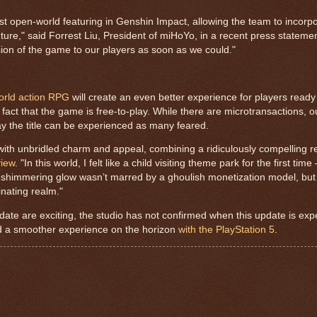
ast open-world featuring in Genshin Impact, allowing the team to incor
ture," said Forrest Liu, President of miHoYo, in a recent press stateme
sion of the game to our players as soon as we could."
rld action RPG
will create an even better experience for players ready
 fact that the game is free-to-play. While there are microtransactions,
ay the title can be experienced as many feared.
with unbridled charm and appeal, combining a ridiculously compelling r
view
. "In this world, I felt like a child visiting theme park for the first tim
shimmering glow wasn’t marred by a ghoulish monetization model, but 
inating realm."
te are exciting, the studio has not confirmed when this update is expe
nd a smoother experience on the horizon
with the PlayStation 5
.