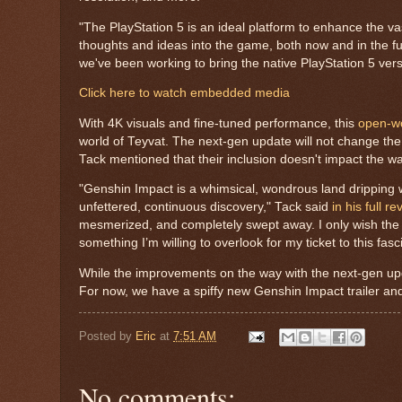
"The PlayStation 5 is an ideal platform to enhance the v
thoughts and ideas into the game, both now and in the fu
we've been working to bring the native PlayStation 5 ver
Click here to watch embedded media
With 4K visuals and fine-tuned performance, this
open-wo
world of Teyvat. The next-gen update will not change the
Tack mentioned that their inclusion doesn't impact the w
"Genshin Impact is a whimsical, wondrous land dripping 
unfettered, continuous discovery," Tack said
in his full re
mesmerized, and completely swept away. I only wish the 
something I’m willing to overlook for my ticket to this fasc
While the improvements on the way with the next-gen upda
For now, we have a spiffy new Genshin Impact trailer a
Posted by
Eric
at
7:51 AM
No comments: