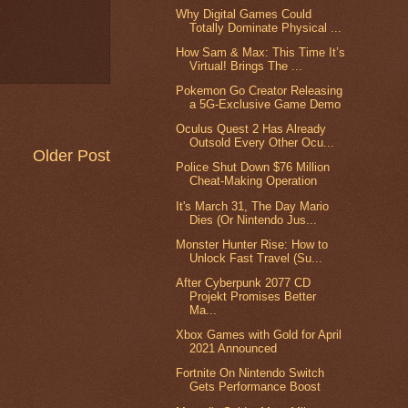
Why Digital Games Could
Totally Dominate Physical ...
How Sam & Max: This Time It’s
Virtual! Brings The ...
Pokemon Go Creator Releasing
a 5G-Exclusive Game Demo
Oculus Quest 2 Has Already
Outsold Every Other Ocu...
Older Post
Police Shut Down $76 Million
Cheat-Making Operation
It's March 31, The Day Mario
Dies (Or Nintendo Jus...
Monster Hunter Rise: How to
Unlock Fast Travel (Su...
After Cyberpunk 2077 CD
Projekt Promises Better
Ma...
Xbox Games with Gold for April
2021 Announced
Fortnite On Nintendo Switch
Gets Performance Boost