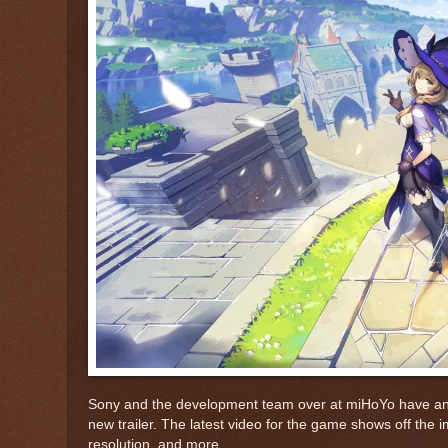
Sony and the development team over at miHoYo have anno
new trailer. The latest video for the game shows off the
resolution, and more.