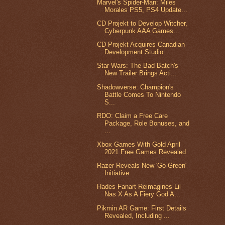
Marvel's Spider-Man: Miles
Morales PS5, PS4 Update...
CD Projekt to Develop Witcher,
Cyberpunk AAA Games...
CD Projekt Acquires Canadian
Development Studio
Star Wars: The Bad Batch's
New Trailer Brings Acti...
Shadowverse: Champion's
Battle Comes To Nintendo
S...
RDO: Claim a Free Care
Package, Role Bonuses, and
...
Xbox Games With Gold April
2021 Free Games Revealed
Razer Reveals New 'Go Green'
Initiative
Hades Fanart Reimagines Lil
Nas X As A Fiery God A...
Pikmin AR Game: First Details
Revealed, Including ...