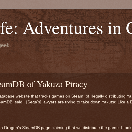
fe: Adventures in
geek.
teamDB of Yakuza Piracy
ase website that tracks games on Steam, of illegally distributing Ya
teamDB, said: “[Sega’s] lawyers are trying to take down Yakuza: Like a 
e a Dragon's SteamDB page claiming that we distribute the game. I took