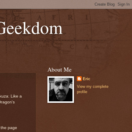
 Geekdom
About Me
Eric
View my complete
profile
kuza: Like a
Dragon's
 the page