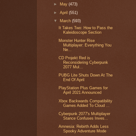
►
May
(473)
►
April
(551)
▼
March
(593)
It Takes Two: How to Pass the
Kaleidoscope Section
Monster Hunter Rise
Multiplayer: Everything You
Ne...
CD Projekt Red is
Reconsidering Cyberpunk
2077 Mul...
PUBG Lite Shuts Down At The
End Of April
PlayStation Plus Games for
April 2021 Announced
Xbox Backwards Compatibility
Games Added To Cloud ...
Cyberpunk 2077's Multiplayer
Stance Confuses Inves...
Amnesia: Rebirth Adds Less
Spooky Adventure Mode