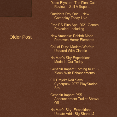
Disco Elysium: The Final Cut
Review – Still A Supe...
Outriders Day One – New
Gameplay Today Live
Free PS Plus April 2021 Games
Revealed, Including ...
New Amnesia: Rebirth Mode
Older Post
Removes Horror Elements ...
Call of Duty: Modern Warfare
Updated With Classic ...
No Man’s Sky Expeditions
Mode Is Out Today
Genshin Impact Coming to PS5
'Soon' With Enhancements
CD Projekt Red Says
Cyberpunk 2077 PlayStation
Sto...
Genshin Impact PS5
Announcement Trailer Shows
Off ...
No Man's Sky: Expeditions
Update Adds Big Shared J...