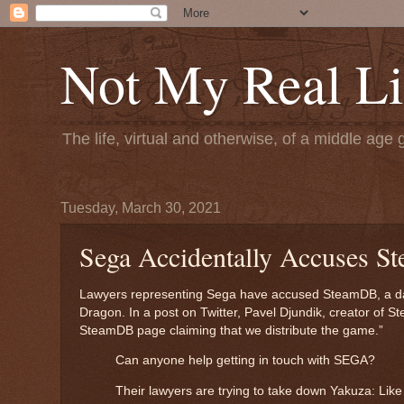
Not My Real Li
The life, virtual and otherwise, of a middle age 
Tuesday, March 30, 2021
Sega Accidentally Accuses S
Lawyers representing Sega have accused SteamDB, a datab
Dragon. In a post on Twitter, Pavel Djundik, creator of S
SteamDB page claiming that we distribute the game.”
Can anyone help getting in touch with SEGA?
Their lawyers are trying to take down Yakuza: Lik