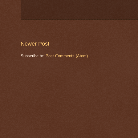
Newer Post
Subscribe to:
Post Comments (Atom)