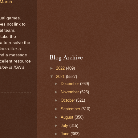
March
tual games.
es not link to
gal team.
take the
ca to resolve the
kuza-like-a-
and a message
Blog Archive
cellent resource
slow is IGN's
►
2022
(409)
▼
2021
(5527)
►
December
(269)
►
November
(526)
►
October
(521)
►
September
(510)
►
August
(350)
►
July
(315)
►
June
(363)