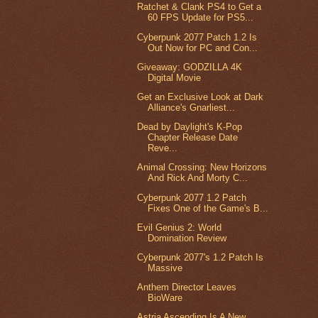
Ratchet & Clank PS4 to Get a
60 FPS Update for PS5...
Cyberpunk 2077 Patch 1.2 Is
Out Now for PC and Con...
Giveaway: GODZILLA 4K
Digital Movie
Get an Exclusive Look at Dark
Alliance's Gnarliest...
Dead by Daylight's K-Pop
Chapter Release Date
Reve...
Animal Crossing: New Horizons
And Rick And Morty C...
Cyberpunk 2077 1.2 Patch
Fixes One of the Game's B...
Evil Genius 2: World
Domination Review
Cyberpunk 2077's 1.2 Patch Is
Massive
Anthem Director Leaves
BioWare
Astria Ascending Is A New