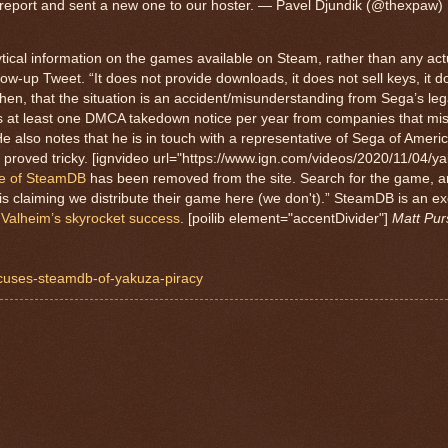
e report and sent a new one to our hoster. — Pavel Djundik (@thexpaw)
ytical information on the games available on Steam, rather than any ac
ow-up Tweet. “It does not provide downloads, it does not sell keys, it do
 then, that the situation is an accident/misunderstanding from Sega’s le
es at least one DMCA takedown notice per year from companies that mis
 He also notes that he is in touch with a representative of Sega of Ameri
 proved tricky. [ignvideo url="https://www.ign.com/videos/2020/11/04/ya
ge of SteamDB
has been removed from the site. Search for the game, 
 claiming we distribute their game here (we don't).” SteamDB is an ex
 Valheim’s skyrocket success
. [poilib element="accentDivider"]
Matt Pur
accuses-steamdb-of-yakuza-piracy