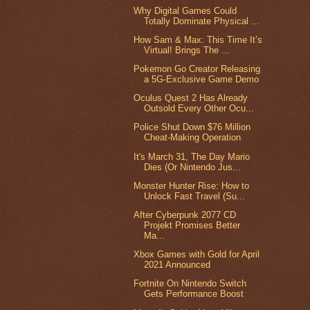
Why Digital Games Could
Totally Dominate Physical ...
How Sam & Max: This Time It’s
Virtual! Brings The ...
Pokemon Go Creator Releasing
a 5G-Exclusive Game Demo
Oculus Quest 2 Has Already
Outsold Every Other Ocu...
Police Shut Down $76 Million
Cheat-Making Operation
It's March 31, The Day Mario
Dies (Or Nintendo Jus...
Monster Hunter Rise: How to
Unlock Fast Travel (Su...
After Cyberpunk 2077 CD
Projekt Promises Better
Ma...
Xbox Games with Gold for April
2021 Announced
Fortnite On Nintendo Switch
Gets Performance Boost