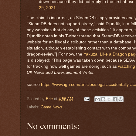
down because they did not reply to the first abus
29, 2021
The claim is incorrect, as SteamDB simply provides anal
“SteamDB does not support piracy,” said Djundik, in a foll
any websites that do any of these activities.” It appears,
Djundik notes in his Twitter thread that SteamDB receiv
website for an illegal distributor rather than a database.
situation, although establishing contact with the company
dragon-review"] For now, the
Yakuza: Like a Dragon pa
is displayed: “This page was taken down because SEGA is
for tracking how well games are doing, such as
watching
UK News and Entertainment Writer.
source
https://www.ign.com/articles/sega-accidentally-
Posted by
Eric
at
4:56 AM
Labels:
Game News
No comments: