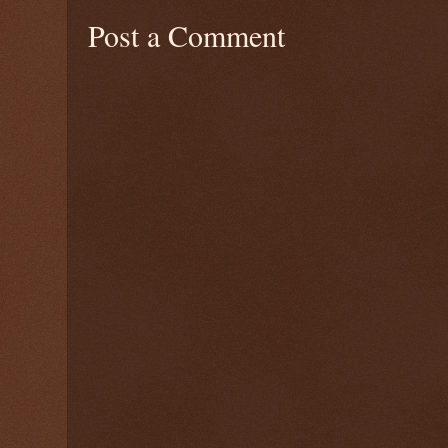
Post a Comment