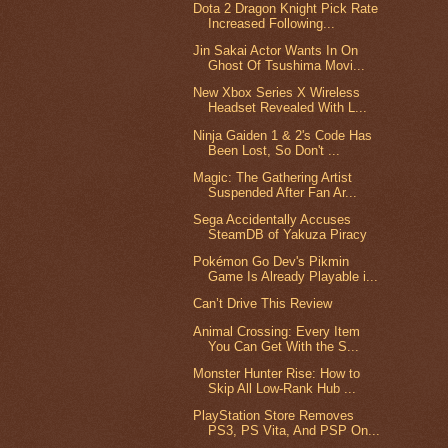
Dota 2 Dragon Knight Pick Rate
Increased Following...
Jin Sakai Actor Wants In On
Ghost Of Tsushima Movi...
New Xbox Series X Wireless
Headset Revealed With L...
Ninja Gaiden 1 & 2's Code Has
Been Lost, So Don't ...
Magic: The Gathering Artist
Suspended After Fan Ar...
Sega Accidentally Accuses
SteamDB of Yakuza Piracy
Pokémon Go Dev's Pikmin
Game Is Already Playable i...
Can’t Drive This Review
Animal Crossing: Every Item
You Can Get With the S...
Monster Hunter Rise: How to
Skip All Low-Rank Hub ...
PlayStation Store Removes
PS3, PS Vita, And PSP On...