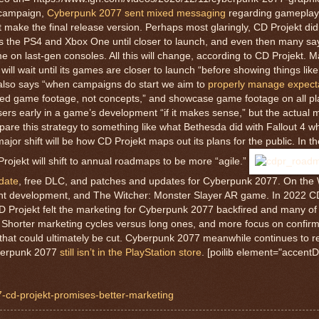
 campaign,
Cyberpunk 2077 sent mixed messaging
regarding gameplay 
’t make the final release version. Perhaps most glaringly, CD Projekt di
 the PS4 and Xbox One until closer to launch, and even then many s
me on last-gen consoles. All this will change, according to CD Projekt. M
l wait until its games are closer to launch “before showing things like 
also says “when campaigns do start we aim to
properly manage expect
ed game footage, not concepts,” and showcase game footage on all pla
asers early in a game’s development “if it makes sense,” but the actual 
pare this strategy to something like what Bethesda did with Fallout 4 w
or shift will be how CD Projekt maps out its plans for the public. In th
ojekt will shift to annual roadmaps to be more “agile.”
date
, free DLC, and patches and updates for Cyberpunk 2077. On the W
ent development, and The Witcher: Monster Slayer AR game. In 2022 CD 
y CD Projekt felt the marketing for Cyberpunk 2077 backfired and many of
 Shorter marketing cycles versus long ones, and more focus on confirm
that could ultimately be cut. Cyberpunk 2077 meanwhile continues to r
yberpunk 2077
still isn’t in the PlayStation store
. [poilib element="accentD
7-cd-projekt-promises-better-marketing