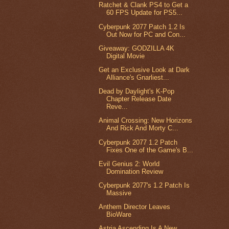
Ratchet & Clank PS4 to Get a
60 FPS Update for PS5...
Cyberpunk 2077 Patch 1.2 Is
Out Now for PC and Con...
Giveaway: GODZILLA 4K
Digital Movie
Get an Exclusive Look at Dark
Alliance's Gnarliest...
Dead by Daylight's K-Pop
Chapter Release Date
Reve...
Animal Crossing: New Horizons
And Rick And Morty C...
Cyberpunk 2077 1.2 Patch
Fixes One of the Game's B...
Evil Genius 2: World
Domination Review
Cyberpunk 2077's 1.2 Patch Is
Massive
Anthem Director Leaves
BioWare
Astria Ascending Is A New