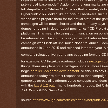
ps5-vs-ps4-base-model"] Aside from the long marketing
full life-paths and 24-day NPC cycles that ultimately didn
Cyberpunk 2077 looked like on non-PC hardware such as
videos didn’t prepare them for the actual state of the ga
campaigns will be much shorter and the company says it wil
demos, or going in-depth about mechanics.” CD Projekt 
platforms. This means focusing communication on polish
be released on. The company says it will still release te
campaign won’t kick-off until much closer to launch. Com
announced in June 2015 and released later that year. A maj
company released five-year plans but going forward CD Pr
for example, CD Projekt’s roadmap includes
next-gen up
things, there are plans for a next-gen update, more Gw
begin
parallel AAA game development
. All this is to sa
announced today are direct responses to that campaign.
gameplay across all platforms verse concepts and ideas 
with the
latest 1.2 patch
fixing hundreds of bugs. But C
T.M. Kim is IGN's News Editor.
source
https://www.ign.com/articles/after-cyberpunk-207