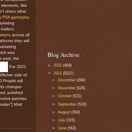
elements, like
dn’t share what
ay
PS4 gameplay
arketing
trailers,
ations
across all
tforms they will
marketing
hich was
Blog Archive
e past, the
►
2022
(409)
For 2021
▼
2021
(5527)
itcher side of
►
December
(269)
Projekt will
 its changes
►
November
(526)
ed, polished
►
October
(521)
eceive patches
►
September
(510)
ivider"]
Matt
►
August
(350)
►
July
(315)
►
June
(363)