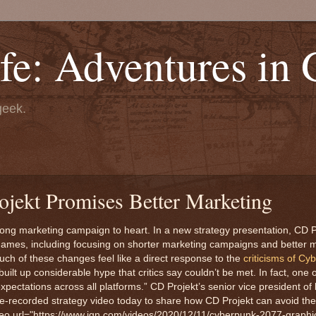
fe: Adventures in
geek.
jekt Promises Better Marketing
ong marketing campaign to heart. In a new strategy presentation, CD Pr
e games, including focusing on shorter marketing campaigns and better
Much of these changes feel like a direct response to the
criticisms of Cy
ilt up considerable hype that critics say couldn’t be met. In fact, one 
xpectations across all platforms.” CD Projekt’s senior vice president of
recorded strategy video today to share how CD Projekt can avoid the
ideo url="https://www.ign.com/videos/2020/12/11/cyberpunk-2077-graph