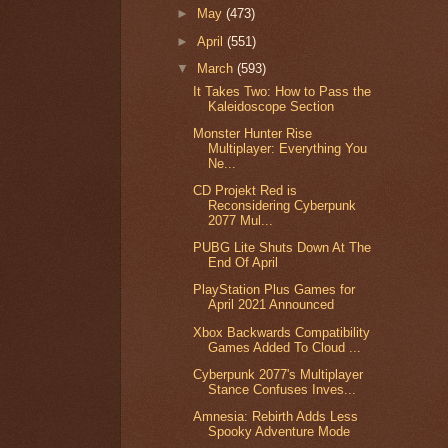
►
May
(473)
►
April
(551)
▼
March
(593)
It Takes Two: How to Pass the
Kaleidoscope Section
Monster Hunter Rise
Multiplayer: Everything You
Ne...
CD Projekt Red is
Reconsidering Cyberpunk
2077 Mul...
PUBG Lite Shuts Down At The
End Of April
PlayStation Plus Games for
April 2021 Announced
Xbox Backwards Compatibility
Games Added To Cloud ...
Cyberpunk 2077's Multiplayer
Stance Confuses Inves...
Amnesia: Rebirth Adds Less
Spooky Adventure Mode