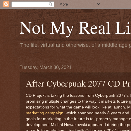
Not My Real Li
The life, virtual and otherwise, of a middle age 
Tuesday, March 30, 2021
After Cyberpunk 2077 CD Pro
CD Projekt is taking the lessons from Cyberpunk 2077’s l
promising multiple changes to the way it markets futur
expectations for what the game will look like at launch. 
marketing campaign
, which spanned nearly 8 years and bu
goals for marketing in the future is to “properly manage e
development Michal Nowakowski appeared during the pre-
regards to marketing it had with Cyberpunk 2077. [ignv