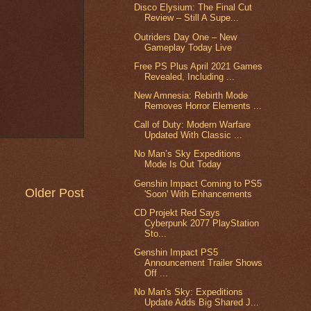
Disco Elysium: The Final Cut
Review – Still A Supe...
Outriders Day One – New
Gameplay Today Live
Free PS Plus April 2021 Games
Revealed, Including ...
New Amnesia: Rebirth Mode
Removes Horror Elements ...
Call of Duty: Modern Warfare
Updated With Classic ...
No Man’s Sky Expeditions
Mode Is Out Today
Genshin Impact Coming to PS5
Older Post
'Soon' With Enhancements
CD Projekt Red Says
Cyberpunk 2077 PlayStation
Sto...
Genshin Impact PS5
Announcement Trailer Shows
Off ...
No Man's Sky: Expeditions
Update Adds Big Shared J...