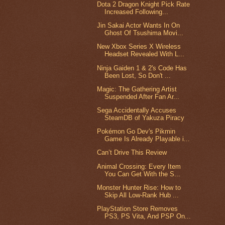
Dota 2 Dragon Knight Pick Rate
Increased Following...
Jin Sakai Actor Wants In On
Ghost Of Tsushima Movi...
New Xbox Series X Wireless
Headset Revealed With L...
Ninja Gaiden 1 & 2's Code Has
Been Lost, So Don't ...
Magic: The Gathering Artist
Suspended After Fan Ar...
Sega Accidentally Accuses
SteamDB of Yakuza Piracy
Pokémon Go Dev's Pikmin
Game Is Already Playable i...
Can’t Drive This Review
Animal Crossing: Every Item
You Can Get With the S...
Monster Hunter Rise: How to
Skip All Low-Rank Hub ...
PlayStation Store Removes
PS3, PS Vita, And PSP On...