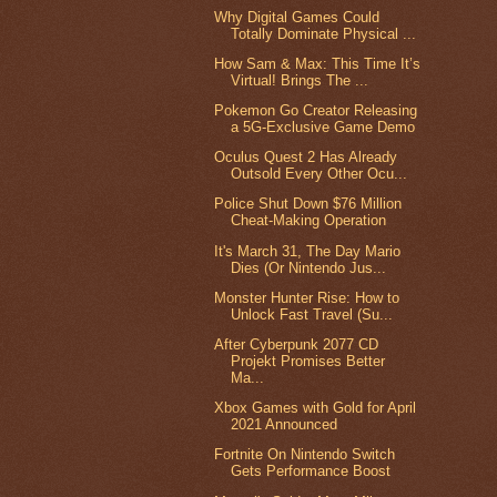
Why Digital Games Could
Totally Dominate Physical ...
How Sam & Max: This Time It’s
Virtual! Brings The ...
Pokemon Go Creator Releasing
a 5G-Exclusive Game Demo
Oculus Quest 2 Has Already
Outsold Every Other Ocu...
Police Shut Down $76 Million
Cheat-Making Operation
It's March 31, The Day Mario
Dies (Or Nintendo Jus...
Monster Hunter Rise: How to
Unlock Fast Travel (Su...
After Cyberpunk 2077 CD
Projekt Promises Better
Ma...
Xbox Games with Gold for April
2021 Announced
Fortnite On Nintendo Switch
Gets Performance Boost