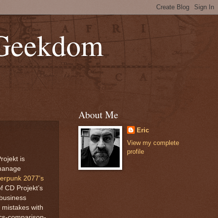
 Geekdom
About Me
Eric
View my complete
profile
ojekt is
 manage
berpunk 2077’s
of CD Projekt’s
 business
 mistakes with
ics-comparison-