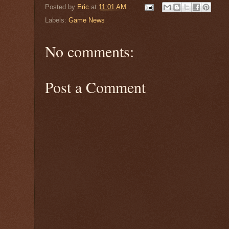
Posted by
Eric
at
11:01 AM
Labels:
Game News
No comments:
Post a Comment