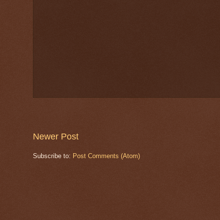
Newer Post
Subscribe to:
Post Comments (Atom)