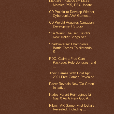
Marvel's Spider-Man: Miles
Morales PS5, PS4 Update...
CD Projekt to Develop Witcher,
Cyberpunk AAA Games...
CD Projekt Acquires Canadian
Development Studio
Star Wars: The Bad Batch's
New Trailer Brings Acti...
Shadowverse: Champion's
Battle Comes To Nintendo
S...
RDO: Claim a Free Care
Package, Role Bonuses, and
...
Xbox Games With Gold April
2021 Free Games Revealed
Razer Reveals New 'Go Green'
Initiative
Hades Fanart Reimagines Lil
Nas X As A Fiery God A...
Pikmin AR Game: First Details
Revealed, Including ...