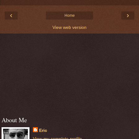
‹
›
Home
View web version
About Me
Eric
View my complete profile