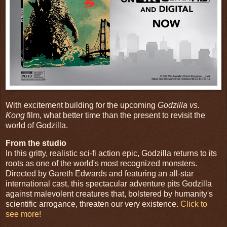
With excitement building for the upcoming
Godzilla vs.
Kong
film, what better time than the present to revisit the
world of Godzilla.
From the studio
In this gritty, realistic sci-fi action epic, Godzilla returns to its
roots as one of the world's most recognized monsters.
Directed by Gareth Edwards and featuring an all-star
international cast, this spectacular adventure pits Godzilla
against malevolent creatures that, bolstered by humanity's
scientific arrogance, threaten our very existence.
Click to
see more!