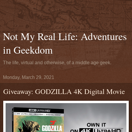
Not My Real Life: Adventures
in Geekdom
The life, virtual and otherwise, of a middle age geek.
Monday, March 29, 2021
Giveaway: GODZILLA 4K Digital Movie