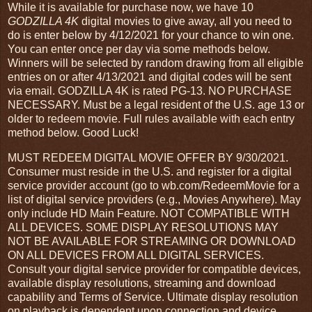
While it is available for purchase now, we have 10
GODZILLA 4K
digital movies to give away, all you need to
do is enter below by 4/12/2021 for your chance to win one.
You can enter once per day via some methods below.
Winners will be selected by random drawing from all eligible
entries on or after 4/13/2021 and digital codes will be sent
via email. GODZILLA 4K is rated PG-13. NO PURCHASE
NECESSARY. Must be a legal resident of the U.S. age 13 or
older to redeem movie. Full rules available with each entry
method below. Good Luck!
MUST REDEEM DIGITAL MOVIE OFFER BY 9/30/2021.
Consumer must reside in the U.S. and register for a digital
service provider account (go to wb.com/RedeemMovie for a
list of digital service providers (e.g., Movies Anywhere). May
only include HD Main Feature. NOT COMPATIBLE WITH
ALL DEVICES. SOME DISPLAY RESOLUTIONS MAY
NOT BE AVAILABLE FOR STREAMING OR DOWNLOAD
ON ALL DEVICES FROM ALL DIGITAL SERVICES.
Consult your digital service provider for compatible devices,
available display resolutions, streaming and download
capability and Terms of Service. Ultimate display resolution
on playback is dependent upon connection and device