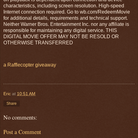
characteristics, including screen resolution. High-speed
Internet connection required. Go to wb.com/RedeemMovie
for additional details, requirements and technical support.
Neither Warner Bros. Entertainment Inc. nor any affiliate is
responsible for maintaining any digital service. THIS
DIGITAL MOVIE OFFER MAY NOT BE RESOLD OR
OTHERWISE TRANSFERRED
a Rafflecopter giveaway
Eric
at
10:51 AM
Share
No comments:
Post a Comment