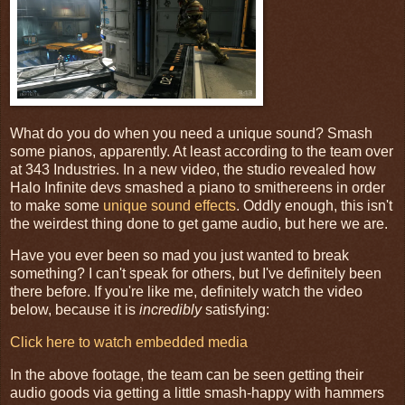
What do you do when you need a unique sound? Smash
some pianos, apparently. At least according to the team over
at 343 Industries. In a new video, the studio revealed how
Halo Infinite devs smashed a piano to smithereens in order
to make some
unique sound effects
. Oddly enough, this isn't
the weirdest thing done to get game audio, but here we are.
Have you ever been so mad you just wanted to break
something? I can't speak for others, but I've definitely been
there before. If you're like me, definitely watch the video
below, because it is
incredibly
satisfying:
Click here to watch embedded media
In the above footage, the team can be seen getting their
audio goods via getting a little smash-happy with hammers