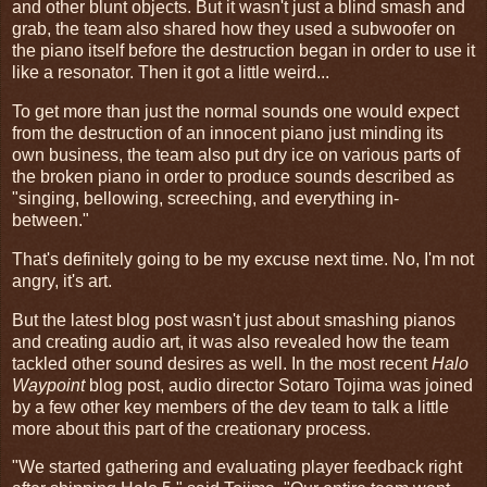
and other blunt objects. But it wasn't just a blind smash and
grab, the team also shared how they used a subwoofer on
the piano itself before the destruction began in order to use it
like a resonator. Then it got a little weird...
To get more than just the normal sounds one would expect
from the destruction of an innocent piano just minding its
own business, the team also put dry ice on various parts of
the broken piano in order to produce sounds described as
"singing, bellowing, screeching, and everything in-
between."
That's definitely going to be my excuse next time. No, I'm not
angry, it's art.
But the latest blog post wasn't just about smashing pianos
and creating audio art, it was also revealed how the team
tackled other sound desires as well. In the most recent
Halo
Waypoint
blog post, audio director Sotaro Tojima was joined
by a few other key members of the dev team to talk a little
more about this part of the creationary process.
"We started gathering and evaluating player feedback right