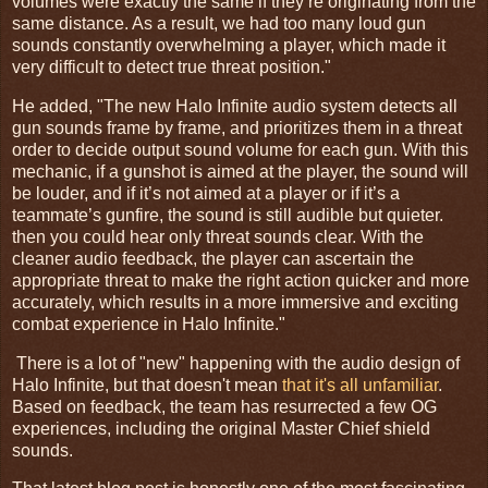
volumes were exactly the same if they’re originating from the
same distance. As a result, we had too many loud gun
sounds constantly overwhelming a player, which made it
very difficult to detect true threat position."
He added, "The new Halo Infinite audio system detects all
gun sounds frame by frame, and prioritizes them in a threat
order to decide output sound volume for each gun. With this
mechanic, if a gunshot is aimed at the player, the sound will
be louder, and if it’s not aimed at a player or if it’s a
teammate’s gunfire, the sound is still audible but quieter.
then you could hear only threat sounds clear. With the
cleaner audio feedback, the player can ascertain the
appropriate threat to make the right action quicker and more
accurately, which results in a more immersive and exciting
combat experience in Halo Infinite."
There is a lot of "new" happening with the audio design of
Halo Infinite, but that doesn't mean
that it's all unfamiliar
.
Based on feedback, the team has resurrected a few OG
experiences, including the original Master Chief shield
sounds.