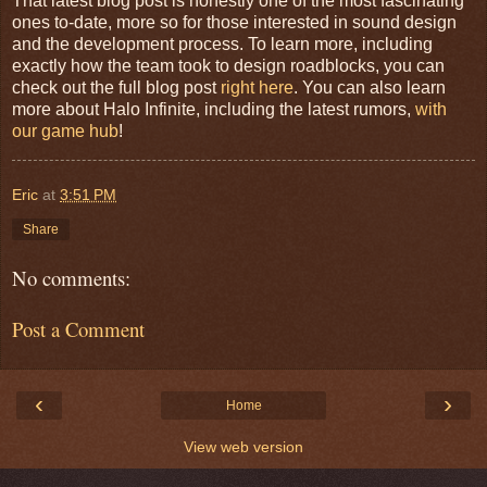
That latest blog post is honestly one of the most fascinating
ones to-date, more so for those interested in sound design
and the development process. To learn more, including
exactly how the team took to design roadblocks, you can
check out the full blog post
right here
. You can also learn
more about Halo Infinite, including the latest rumors,
with
our game hub
!
Eric
at
3:51 PM
Share
No comments:
Post a Comment
‹
›
Home
View web version