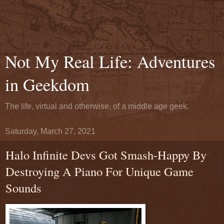
Not My Real Life: Adventures
in Geekdom
The life, virtual and otherwise, of a middle age geek.
Saturday, March 27, 2021
Halo Infinite Devs Got Smash-Happy By
Destroying A Piano For Unique Game
Sounds