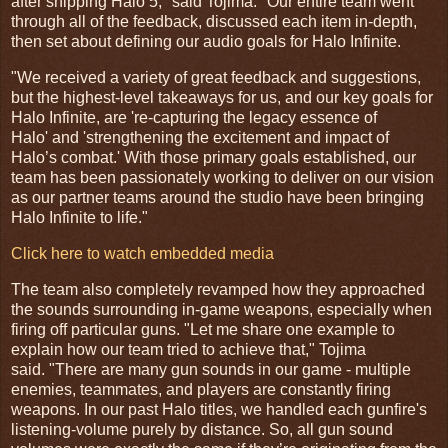
after shipping Halo 5," said Tojima. "Our entire team went
through all of the feedback, discussed each item in-depth,
then set about defining our audio goals for Halo Infinite.
"We received a variety of great feedback and suggestions,
but the highest-level takeaways for us, and our key goals for
Halo Infinite, are 're-capturing the legacy essence of
Halo' and 'strengthening the excitement and impact of
Halo’s combat.' With those primary goals established, our
team has been passionately working to deliver on our vision
as our partner teams around the studio have been bringing
Halo Infinite to life."
Click here to watch embedded media
The team also completely revamped how they approached
the sounds surrounding in-game weapons, especially when
firing off particular guns. "Let me share one example to
explain how our team tried to achieve that," Tojima
said. "There are many gun sounds in our game - multiple
enemies, teammates, and players are constantly firing
weapons. In our past Halo titles, we handled each gunfire's
listening-volume purely by distance. So, all gun sound