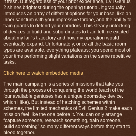
it fresh. But regardless of your prior experience, Evil Genius
2 shines brightest during the opening tutorial. It gradually
introduces an array of different options for your base, like an
inner sanctum with your impressive throne, and the ability to
train guards to defend your corridors. This steady unlocking
of devices to build and subordinates to train left me excited
about my lair’s trajectory and how my operation would
eventually expand. Unfortunately, once all the basic room
types are available, everything plateaus; you spend most of
your time performing slight variations on the same repetitive
tasks.
Click here to watch embedded media
The main campaign is a series of missions that take you
through the process of conquering the world (each of the
four available geniuses has a unique doomsday device,
which I like). But instead of hatching schemes within
schemes, the limited mechanics of Evil Genius 2 make each
mission feel like the one before it. You can only arrange
“capture someone, research something, train someone,
build something” so many different ways before they start to
bleed together.