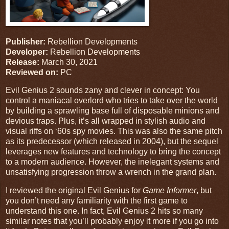
Publisher:
Rebellion Developments
Developer:
Rebellion Developments
Release:
March 30, 2021
Reviewed on:
PC
Evil Genius 2 sounds zany and clever in concept: You
control a maniacal overlord who tries to take over the world
by building a sprawling base full of disposable minions and
devious traps. Plus, it’s all wrapped in stylish audio and
visual riffs on ‘60s spy movies. This was also the same pitch
as its predecessor (which released in 2004), but the sequel
leverages new features and technology to bring the concept
to a modern audience. However, the inelegant systems and
unsatisfying progression throw a wrench in the grand plan.
I reviewed the original Evil Genius for
Game Informer
, but
you don’t need any familiarity with the first game to
understand this one. In fact, Evil Genius 2 hits so many
similar notes that you’ll probably enjoy it more if you go into