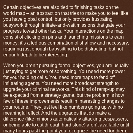
Certain objectives are also tied to finishing tasks on the
world map – an abstraction that tries to make you to feel like
you have global control, but only provides frustrating
busywork through initiate-and-wait missions that gate your
progress toward other tasks. Your interactions on the map
consist of clicking on pins and launching missions to earn
money; it’s a tedious combination of shallow and necessary,
requiring just enough babysitting to be distracting, but not
enough depth to be interesting.
When you aren’t pursuing formal objectives, you are usually
just trying to get more of something. You need more power
for your holding cells. You need more traps to fend off
infiltrating agents. You need more broadcast strength to
upgrade your criminal networks. This kind of ramp-up may
be expected from a strategy game, but the problem is how
few of these improvements result in interesting changes to
your routine. They just feel like numbers going up with no
meaningful effect. And the upgrades that do make a
difference (like minions automatically attacking trespassers,
or being able to cut through hard stone) aren’t available until
many hours past the point you recognize the need for them.