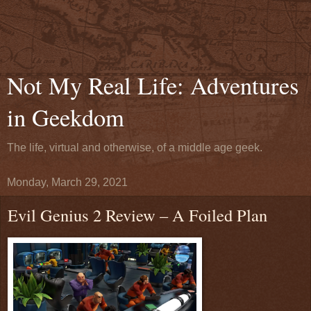
Not My Real Life: Adventures
in Geekdom
The life, virtual and otherwise, of a middle age geek.
Monday, March 29, 2021
Evil Genius 2 Review – A Foiled Plan