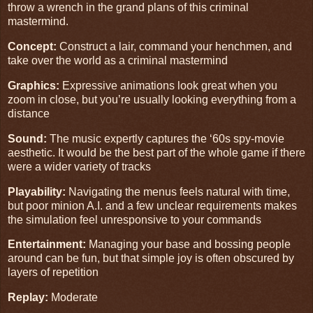
throw a wrench in the grand plans of this criminal
mastermind.
Concept:
Construct a lair, command your henchmen, and
take over the world as a criminal mastermind
Graphics:
Expressive animations look great when you
zoom in close, but you’re usually looking everything from a
distance
Sound:
The music expertly captures the ‘60s spy-movie
aesthetic. It would be the best part of the whole game if there
were a wider variety of tracks
Playability:
Navigating the menus feels natural with time,
but poor minion A.I. and a few unclear requirements makes
the simulation feel unresponsive to your commands
Entertainment:
Managing your base and bossing people
around can be fun, but that simple joy is often obscured by
layers of repetition
Replay:
Moderate