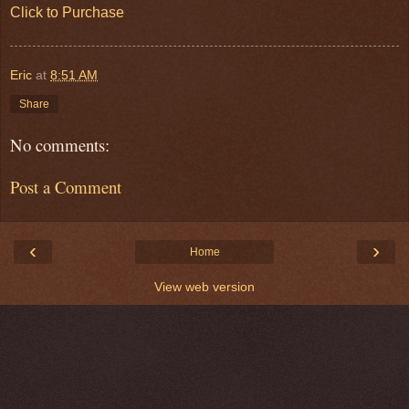
Click to Purchase
Eric
at
8:51 AM
Share
No comments:
Post a Comment
‹
›
Home
View web version