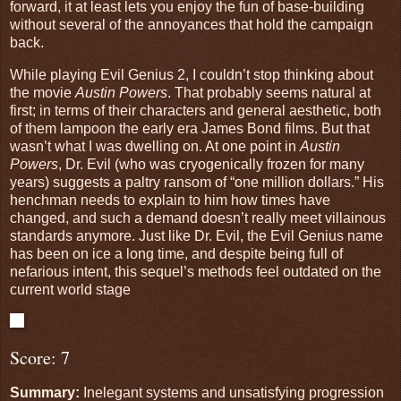
forward, it at least lets you enjoy the fun of base-building
without several of the annoyances that hold the campaign
back.
While playing Evil Genius 2, I couldn’t stop thinking about
the movie
Austin Powers
. That probably seems natural at
first; in terms of their characters and general aesthetic, both
of them lampoon the early era James Bond films. But that
wasn’t what I was dwelling on. At one point in
Austin
Powers
, Dr. Evil (who was cryogenically frozen for many
years) suggests a paltry ransom of “one million dollars.” His
henchman needs to explain to him how times have
changed, and such a demand doesn’t really meet villainous
standards anymore. Just like Dr. Evil, the Evil Genius name
has been on ice a long time, and despite being full of
nefarious intent, this sequel’s methods feel outdated on the
current world stage
Score: 7
Summary:
Inelegant systems and unsatisfying progression