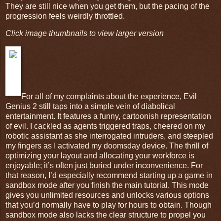
They are still nice when you get them, but the pacing of the
progression feels weirdly throttled.
Click image thumbnails to view larger version
For all of my complaints about the experience, Evil
Genius 2 still taps into a simple vein of diabolical
entertainment. It features a funny, cartoonish representation
of evil. I cackled as agents triggered traps, cheered on my
robotic assistant as she interrogated intruders, and steepled
my fingers as I activated my doomsday device. The thrill of
optimizing your layout and allocating your workforce is
enjoyable; it’s often just buried under inconvenience. For
that reason, I’d especially recommend starting up a game in
sandbox mode after you finish the main tutorial. This mode
gives you unlimited resources and unlocks various options
that you’d normally have to play for hours to obtain. Though
sandbox mode also lacks the clear structure to propel you