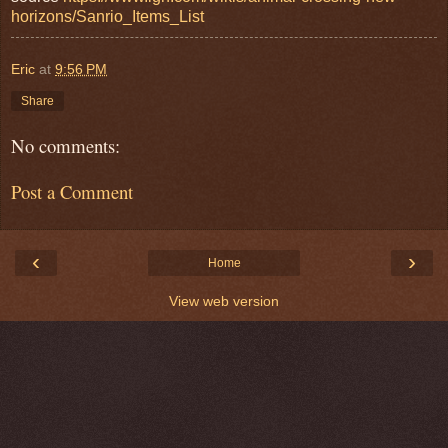
horizons/Sanrio_Items_List
Eric
at
9:56 PM
Share
No comments:
Post a Comment
‹
›
Home
View web version