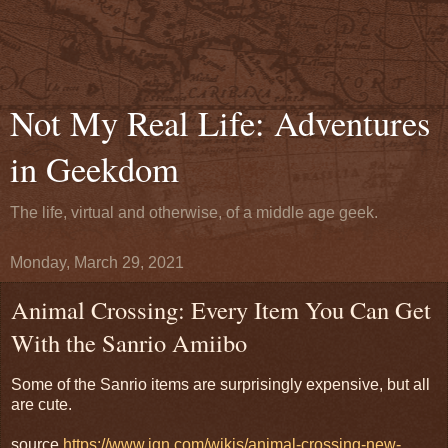
Not My Real Life: Adventures
in Geekdom
The life, virtual and otherwise, of a middle age geek.
Monday, March 29, 2021
Animal Crossing: Every Item You Can Get
With the Sanrio Amiibo
Some of the Sanrio items are surprisingly expensive, but all
are cute.
source
https://www.ign.com/wikis/animal-crossing-new-