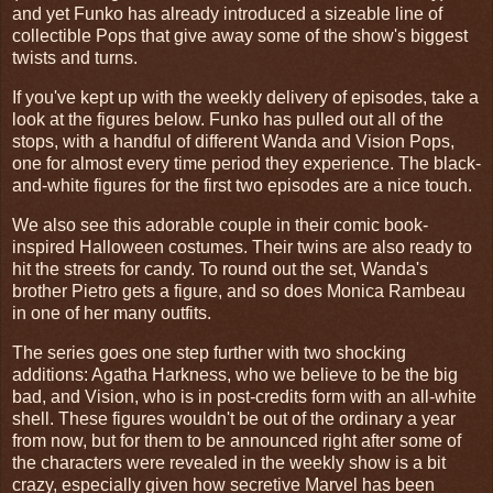
and yet Funko has already introduced a sizeable line of
collectible Pops that give away some of the show's biggest
twists and turns.
If you've kept up with the weekly delivery of episodes, take a
look at the figures below. Funko has pulled out all of the
stops, with a handful of different Wanda and Vision Pops,
one for almost every time period they experience. The black-
and-white figures for the first two episodes are a nice touch.
We also see this adorable couple in their comic book-
inspired Halloween costumes. Their twins are also ready to
hit the streets for candy. To round out the set, Wanda's
brother Pietro gets a figure, and so does Monica Rambeau
in one of her many outfits.
The series goes one step further with two shocking
additions: Agatha Harkness, who we believe to be the big
bad, and Vision, who is in post-credits form with an all-white
shell. These figures wouldn't be out of the ordinary a year
from now, but for them to be announced right after some of
the characters were revealed in the weekly show is a bit
crazy, especially given how secretive Marvel has been