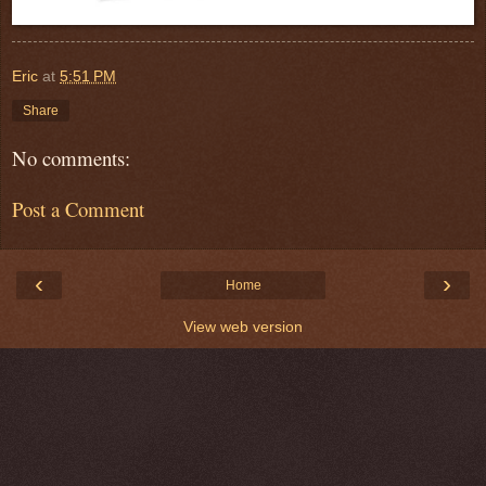
Eric
at
5:51 PM
Share
No comments:
Post a Comment
‹
›
Home
View web version