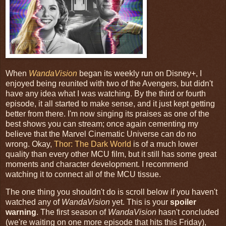
When
WandaVision
began its weekly run on Disney+, I
enjoyed being reunited with two of the Avengers, but didn't
have any idea what I was watching. By the third or fourth
episode, it all started to make sense, and it just kept getting
better from there. I'm now singing its praises as one of the
best shows you can stream; once again cementing my
believe that the Marvel Cinematic Universe can do no
wrong. Okay,
Thor: The Dark World
is of a much lower
quality than every other MCU film, but it still has some great
moments and character development. I recommend
watching it to connect all of the MCU tissue.
The one thing you shouldn't do is scroll below if you haven't
watched any of
WandaVision
yet. This is your
spoiler
warning
. The first season of
WandaVision
hasn't concluded
(we're waiting on one more episode that hits this Friday),