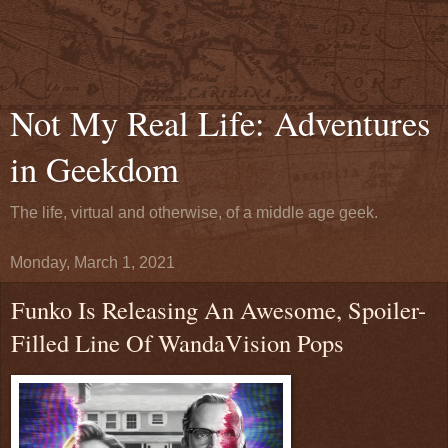
Not My Real Life: Adventures
in Geekdom
The life, virtual and otherwise, of a middle age geek.
Monday, March 1, 2021
Funko Is Releasing An Awesome, Spoiler-
Filled Line Of WandaVision Pops