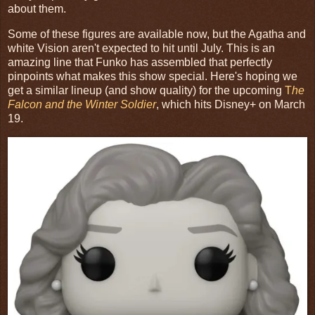
about them.
Some of these figures are available now, but the Agatha and
white Vision aren't expected to hit until July. This is an
amazing line that Funko has assembled that perfectly
pinpoints what makes this show special. Here's hoping we
get a similar lineup (and show quality) for the upcoming
T
he
Falcon and the Winter Soldier
, which hits Disney+ on March
19.