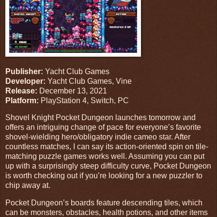
Publisher:
Yacht Club Games
Developer:
Yacht Club Games, Vine
Release:
December 13, 2021
Platform:
PlayStation 4, Switch, PC
Shovel Knight Pocket Dungeon launches tomorrow and
offers an intriguing change of pace for everyone’s favorite
shovel-wielding hero/obligatory indie cameo star. After
countless matches, I can say its action-oriented spin on tile-
matching puzzle games works well. Assuming you can put
up with a surprisingly steep difficulty curve, Pocket Dungeon
is worth checking out if you’re looking for a new puzzler to
chip away at.
Pocket Dungeon’s boards feature descending tiles, which
can be monsters, obstacles, health potions, and other items