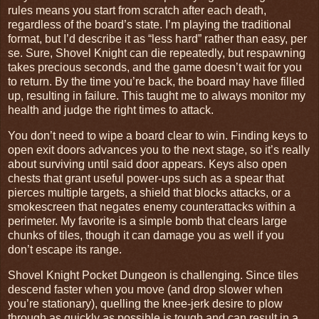
rules means you start from scratch after each death,
regardless of the board’s state. I’m playing the traditional
format, but I’d describe it as “less hard” rather than easy, per
se. Sure, Shovel Knight can die repeatedly, but respawning
takes precious seconds, and the game doesn’t wait for you
to return. By the time you’re back, the board may have filled
up, resulting in failure. This taught me to always monitor my
health and judge the right times to attack.
You don’t need to wipe a board clear to win. Finding keys to
open exit doors advances you to the next stage, so it’s really
about surviving until said door appears. Keys also open
chests that grant useful power-ups such as a spear that
pierces multiple targets, a shield that blocks attacks, or a
smokescreen that negates enemy counterattacks within a
perimeter. My favorite is a simple bomb that clears large
chunks of tiles, though it can damage you as well if you
don’t escape its range.
Shovel Knight Pocket Dungeon is challenging. Since tiles
descend faster when you move (and drop slower when
you’re stationary), quelling the knee-jerk desire to plow
through as quickly as possible is tough and can result in a