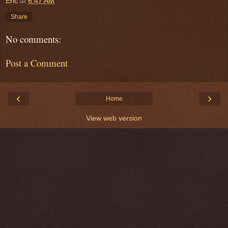
Eric
at
6:47 AM
Share
No comments:
Post a Comment
‹
›
Home
View web version