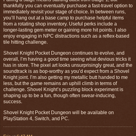
thankfully you can eventually purchase a fast-travel option to
immediately revisit your stage of choice. In between runs,
you’ll hang out at a base camp to purchase helpful items
from a rotating shop inventory. Useful perks include a
longer-lasting gem meter or gaining more hit points. I also
enjoy engaging in NPC distractions such as a reflex-based
tile hitting challenge.
Shovel Knight Pocket Dungeon continues to evolve, and
overall, I’m having a good time seeing what devious tricks it
has in store. The pixel art looks unsurprisingly great, and the
soundtrack is as bop-worthy as you’d expect from a Shovel
Knight joint. I’m also getting my metallic butt handed to me
less, but the game remains an uphill climb in terms of
challenge. Shovel Knight’s puzzling block experiment is
shaping up to be a fun, though often swear-inducing,
success.
Shovel Knight Pocket Dungeon will be available on
PlayStation 4, Switch, and PC.