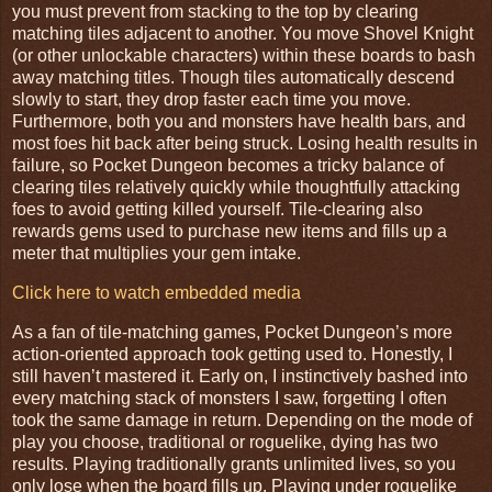
you must prevent from stacking to the top by clearing
matching tiles adjacent to another. You move Shovel Knight
(or other unlockable characters) within these boards to bash
away matching titles. Though tiles automatically descend
slowly to start, they drop faster each time you move.
Furthermore, both you and monsters have health bars, and
most foes hit back after being struck. Losing health results in
failure, so Pocket Dungeon becomes a tricky balance of
clearing tiles relatively quickly while thoughtfully attacking
foes to avoid getting killed yourself. Tile-clearing also
rewards gems used to purchase new items and fills up a
meter that multiplies your gem intake.
Click here to watch embedded media
As a fan of tile-matching games, Pocket Dungeon’s more
action-oriented approach took getting used to. Honestly, I
still haven’t mastered it. Early on, I instinctively bashed into
every matching stack of monsters I saw, forgetting I often
took the same damage in return. Depending on the mode of
play you choose, traditional or roguelike, dying has two
results. Playing traditionally grants unlimited lives, so you
only lose when the board fills up. Playing under roguelike