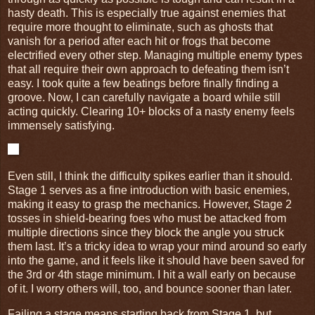
hasty death. This is especially true against enemies that
require more thought to eliminate, such as ghosts that
vanish for a period after each hit or frogs that become
electrified every other step. Managing multiple enemy types
that all require their own approach to defeating them isn’t
easy. I took quite a few beatings before finally finding a
groove. Now, I can carefully navigate a board while still
acting quickly. Clearing 10+ blocks of a nasty enemy feels
immensely satisfying.
Even still, I think the difficulty spikes earlier than it should.
Stage 1 serves as a fine introduction with basic enemies,
making it easy to grasp the mechanics. However, Stage 2
tosses in shield-bearing foes who must be attacked from
multiple directions since they block the angle you struck
them last. It’s a tricky idea to wrap your mind around so early
into the game, and it feels like it should have been saved for
the 3rd or 4th stage minimum. I hit a wall early on because
of it. I worry others will, too, and bounce sooner than later.
Failing a stage means starting back from Stage 1, but