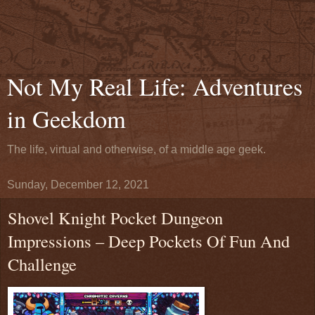
Not My Real Life: Adventures
in Geekdom
The life, virtual and otherwise, of a middle age geek.
Sunday, December 12, 2021
Shovel Knight Pocket Dungeon
Impressions – Deep Pockets Of Fun And
Challenge