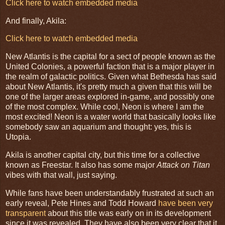
Click here to watch embedded media
And finally, Akila:
Click here to watch embedded media
New Atlantis is the capital for a sect of people known as the
United Colonies, a powerful faction that is a major player in
the realm of galactic politics. Given what Bethesda has said
about New Atlantis, it's pretty much a given that this will be
one of the larger areas explored in-game, and possibly one
of the most complex. While cool, Neon is where I am the
most excited! Neon is a water world that basically looks like
somebody saw an aquarium and thought: yes, this is
Utopia.
Akila is another capital city, but this time for a collective
known as Freestar. It also has some major
Attack on Titan
vibes with that wall, just saying.
While fans have been understandably frustrated at such an
early reveal, Pete Hines and Todd Howard
have been very
transparent
about this title was early on in its development
since it was revealed. They have also been very clear that it