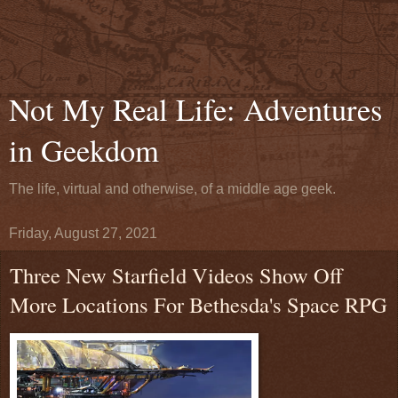
Not My Real Life: Adventures
in Geekdom
The life, virtual and otherwise, of a middle age geek.
Friday, August 27, 2021
Three New Starfield Videos Show Off
More Locations For Bethesda's Space RPG