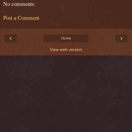
No comments:
Post a Comment
‹
›
Home
View web version