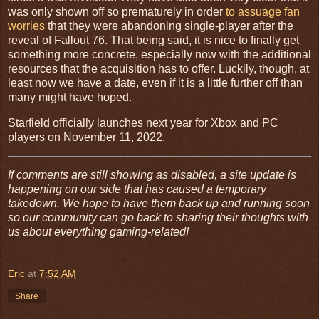
was only shown off so prematurely in order
to assuage fan
worries
that they were abandoning single-player after the
reveal of Fallout 76. That being said, it is nice to finally get
something more concrete, especially now with the additional
resources that the acquisition has to offer. Luckily, though, at
least now we have a date, even if it is a little further off than
many might have hoped.
Starfield officially launches next year for Xbox and PC
players on November 11, 2022.
If comments are still showing as disabled, a site update is
happening on our side that has caused a temporary
takedown. We hope to have them back up and running soon
so our community can go back to sharing their thoughts with
us about everything gaming-related!
Eric
at
7:52 AM
Share