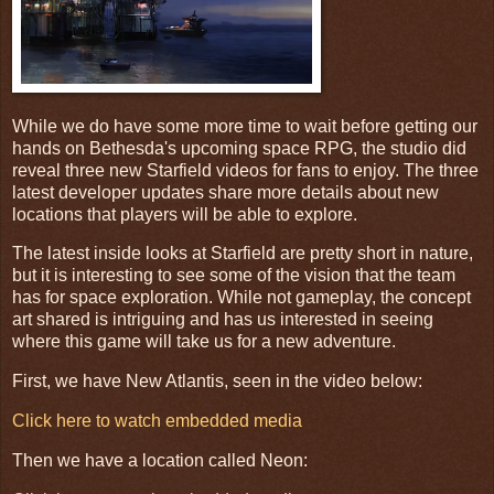
While we do have some more time to wait before getting our
hands on Bethesda's upcoming space RPG, the studio did
reveal three new Starfield videos for fans to enjoy. The three
latest developer updates share more details about new
locations that players will be able to explore.
The latest inside looks at Starfield are pretty short in nature,
but it is interesting to see some of the vision that the team
has for space exploration. While not gameplay, the concept
art shared is intriguing and has us interested in seeing
where this game will take us for a new adventure.
First, we have New Atlantis, seen in the video below:
Click here to watch embedded media
Then we have a location called Neon: