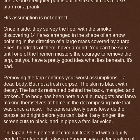
fire, as one firefighter points out. It strikes him as a false
alarm or a prank.
His assumption is not correct.
Once inside, they survey the floor with the smoke,
discovering 14 flares arranged in the shape of an arrow
pointing in the direction of a large mass covered by a tarp.
Flies, hundreds of them, hover around. You can't be sure
until one of the firemen musters the courage to remove the
tarp, but you have a pretty good idea what lies beneath. It's
bad.
Removing the tarp confirms your worst assumptions – a
dead body. But not a fresh corpse. The skin is black with
decay. The hands restrained behind the back, mangled and
broken. The body has been here a while, maggots and larva
making themselves at home in the decomposing hole that
was once a nose. The camera slowly pans towards the
corpse, and right before you can't take it any longer, the
screen cuts to black, and in pipes a familiar voice.
"In Japan, 99.9 percent of criminal trials end with a guilty
verdict," protagonist Takayuki Yagami says, a declaration of