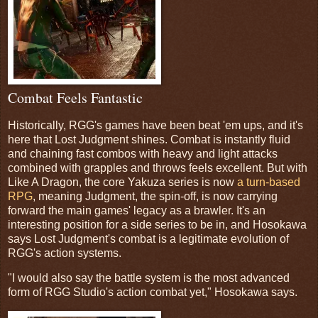
Combat Feels Fantastic
Historically, RGG's games have been beat 'em ups, and it's
here that Lost Judgment shines. Combat is instantly fluid
and chaining fast combos with heavy and light attacks
combined with grapples and throws feels excellent. But with
Like A Dragon, the core Yakuza series is now
a turn-based
RPG
, meaning Judgment, the spin-off, is now carrying
forward the main games' legacy as a brawler. It's an
interesting position for a side series to be in, and Hosokawa
says Lost Judgment's combat is a legitimate evolution of
RGG's action systems.
"I would also say the battle system is the most advanced
form of RGG Studio's action combat yet," Hosokawa says.