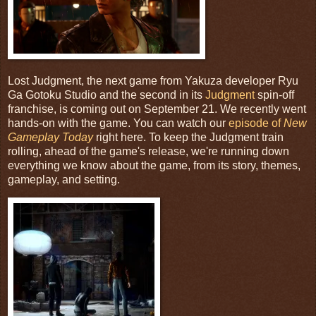
Lost Judgment, the next game from Yakuza developer Ryu
Ga Gotoku Studio and the second in its
Judgment
spin-off
franchise, is coming out on September 21. We recently went
hands-on with the game. You can watch our
episode of
New
Gameplay Today
right here. To keep the Judgment train
rolling, ahead of the game's release, we're running down
everything we know about the game, from its story, themes,
gameplay, and setting.