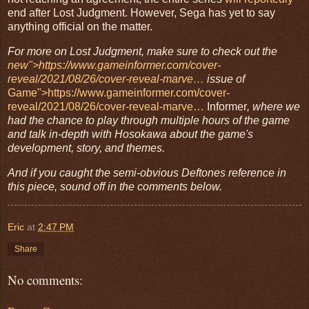
end after Lost Judgment. However, Sega has yet to say
anything official on the matter.
For more on Lost Judgment, make sure to check out the 
new">https://www.gameinformer.com/cover-
reveal/2021/08/26/cover-reveal-marve…
 issue of
Game">https://www.gameinformer.com/cover-
reveal/2021/08/26/cover-reveal-marve…
Informer
, where we 
had the chance to play through multiple hours of the game 
and talk in-depth with Hosokawa about the game's 
development, story, and themes. 
And if you caught the semi-obvious Deftones reference in 
this piece, sound off in the comments below. 
Eric
at
2:47 PM
Share
No comments: