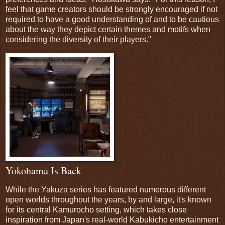
feel that game creators should be strongly encouraged if not
required to have a good understanding of and to be cautious
about the way they depict certain themes and motifs when
considering the diversity of their players."
Yokohama Is Back
While the Yakuza series has featured numerous different
open worlds throughout the years, by and large, it's known
for its central Kamurocho setting, which takes close
inspiration from Japan's real-world Kabukicho entertainment