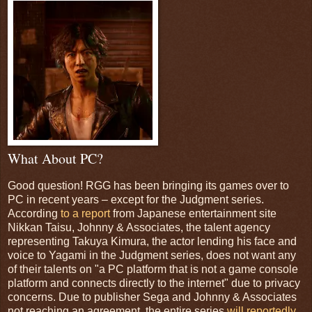
What About PC?
Good question! RGG has been bringing its games over to
PC in recent years – except for the Judgment series.
According
to a report
from Japanese entertainment site
Nikkan Taisu
, Johnny & Associates, the talent agency
representing Takuya Kimura, the actor lending his face and
voice to Yagami in the Judgment series, does not want any
of their talents on "a PC platform that is not a game console
platform and connects directly to the internet" due to privacy
concerns. Due to publisher Sega and Johnny & Associates
not reaching an agreement, the entire series
will reportedly