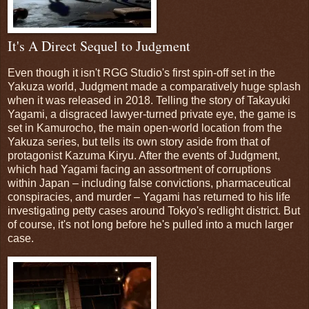
It's A Direct Sequel to Judgment
Even though it isn't RGG Studio's first spin-off set in the
Yakuza world, Judgment made a comparatively huge splash
when it was released in 2018. Telling the story of Takayuki
Yagami, a disgraced lawyer-turned private eye, the game is
set in Kamurocho, the main open-world location from the
Yakuza series, but tells its own story aside from that of
protagonist Kazuma Kiryu. After the events of Judgment,
which had Yagami facing an assortment of corruptions
within Japan – including false convictions, pharmaceutical
conspiracies, and murder – Yagami has returned to his life
investigating petty cases around Tokyo's redlight district. But
of course, it's not long before he's pulled into a much larger
case.