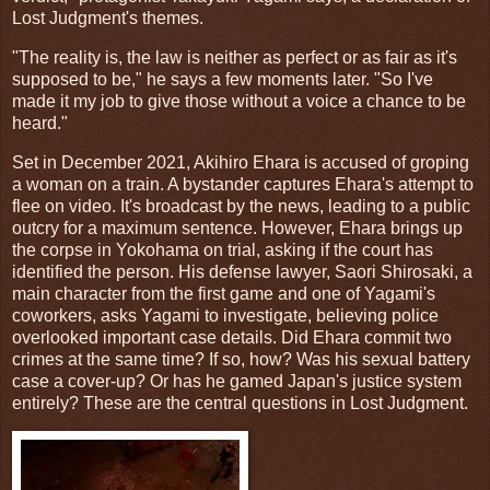
Lost Judgment's themes.
"The reality is, the law is neither as perfect or as fair as it's
supposed to be," he says a few moments later. "So I've
made it my job to give those without a voice a chance to be
heard."
Set in December 2021, Akihiro Ehara is accused of groping
a woman on a train. A bystander captures Ehara's attempt to
flee on video. It's broadcast by the news, leading to a public
outcry for a maximum sentence. However, Ehara brings up
the corpse in Yokohama on trial, asking if the court has
identified the person. His defense lawyer, Saori Shirosaki, a
main character from the first game and one of Yagami's
coworkers, asks Yagami to investigate, believing police
overlooked important case details. Did Ehara commit two
crimes at the same time? If so, how? Was his sexual battery
case a cover-up? Or has he gamed Japan's justice system
entirely? These are the central questions in Lost Judgment.