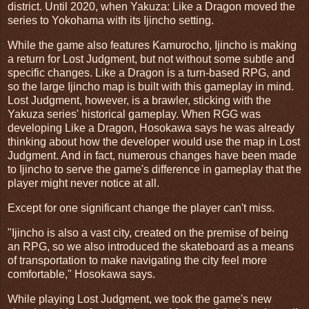
district. Until 2020, when Yakuza: Like a Dragon moved the
series to Yokohama with its Ijincho setting.
While the game also features Kamurocho, Ijincho is making
a return for Lost Judgment, but not without some subtle and
specific changes. Like a Dragon is a turn-based RPG, and
so the large Ijincho map is built with this gameplay in mind.
Lost Judgment, however, is a brawler, sticking with the
Yakuza series' historical gameplay. When RGG was
developing Like a Dragon, Hosokawa says he was already
thinking about how the developer would use the map in Lost
Judgment. And in fact, numerous changes have been made
to Ijincho to serve the game's difference in gameplay that the
player might never notice at all.
Except for one significant change the player can't miss.
"Ijincho is also a vast city, created on the premise of being
an RPG, so we also introduced the skateboard as a means
of transportation to make navigating the city feel more
comfortable," Hosokawa says.
While playing Lost Judgment, we took the game's new