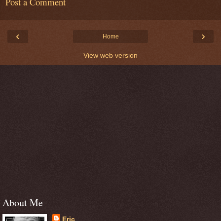
Post a Comment
‹
›
Home
View web version
About Me
Eric