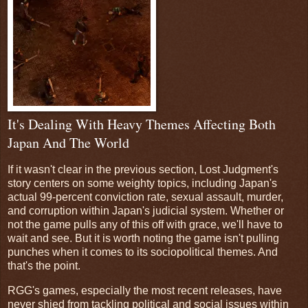
It's Dealing With Heavy Themes Affecting Both
Japan And The World
If it wasn't clear in the previous section, Lost Judgment's
story centers on some weighty topics, including Japan's
actual 99-percent conviction rate, sexual assault, murder,
and corruption within Japan's judicial system. Whether or
not the game pulls any of this off with grace, we'll have to
wait and see. But it is worth noting the game isn't pulling
punches when it comes to its sociopolitical themes. And
that's the point.
RGG's games, especially the most recent releases, have
never shied from tackling political and social issues within