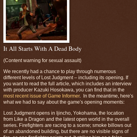
It All Starts With A Dead Body
(Content warning for sexual assault)
We recently had a chance to play through numerous
different levels of Lost Judgment – including its opening. If
you want to read the full article, which includes an interview
with producer Kazuki Hosokawa, you can find that in the
most recent issue of
Game Informer
.
In the meantime, here's
what we had to say about the game's opening moments:
Lost Judgment opens in Ijincho, Yokohama, the location
from Like a Dragon and the latest open world in the overall
series. Firefighters are racing to a scene; smoke billows out
of an abandoned building, but there are no visible signs of