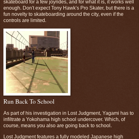
skateboard for a few joyrides, and for what it is, it works well
enough. Don't expect Tony Hawk's Pro Skater, but there is a
fun novelty to skateboarding around the city, even if the
controls are limited.
Run Back To School
As part of his investigation in Lost Judgment, Yagami has to
infiltrate a Yokohama high school undercover. Which, of
course, means you also are going back to school.
Lost Judgment features a fully modeled Japanese high