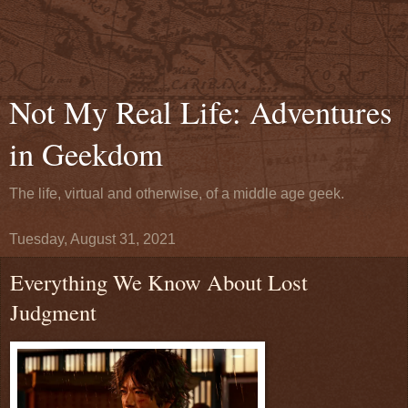
Not My Real Life: Adventures
in Geekdom
The life, virtual and otherwise, of a middle age geek.
Tuesday, August 31, 2021
Everything We Know About Lost
Judgment