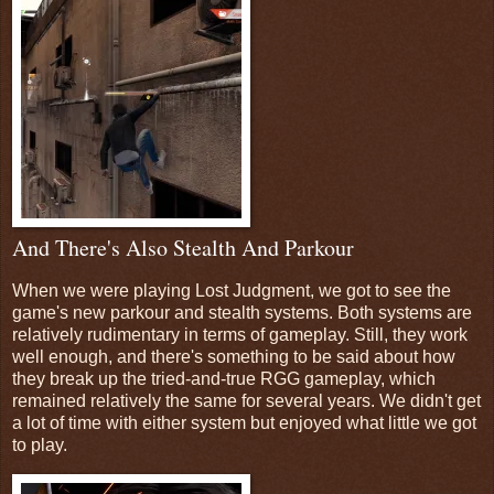
And There's Also Stealth And Parkour
When we were playing Lost Judgment, we got to see the
game's new parkour and stealth systems. Both systems are
relatively rudimentary in terms of gameplay. Still, they work
well enough, and there's something to be said about how
they break up the tried-and-true RGG gameplay, which
remained relatively the same for several years. We didn't get
a lot of time with either system but enjoyed what little we got
to play.