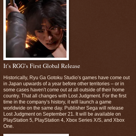
It's RGG's First Global Release
Historically, Ryu Ga Gotoku Studio's games have come out
in Japan upwards of a year before other territories – or in
some cases haven't come out at all outside of their home
country. That all changes with Lost Judgment. For the first
time in the company's history, it will launch a game
worldwide on the same day. Publisher Sega will release
Lost Judgment on September 21. It will be available on
PlayStation 5, PlayStation 4, Xbox Series X/S, and Xbox
One.