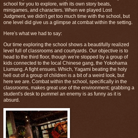
school for you to explore, with its own story beats,
minigames, and characters. When we played Lost
Judgment, we didn't get too much time with the school, but
one level did give us a glimpse at combat within the setting.
Here's what we had to say:
Our time exploring the school shows a beautifully realized
level full of classrooms and courtyards. Our objective is to
head to the third floor, though we're stopped by a group of
kids connected to the local Chinese gang, the Yokohama
Liumang. A fight ensues. Which, Yagami beating the holy
hell out of a group of children is a bit of a weird look, but
here we are. Combat within the school, specifically in the
classrooms, makes great use of the environment; grabbing a
student's desk to pummel an enemy is as funny as it is
absurd.