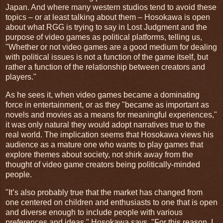
Japan. And where many western studios tend to avoid these
topics – or at least talking about them – Hosokawa is open
about what RGG is trying to say in Lost Judgment and the
purpose of video games as political platforms, telling us,
"Whether or not video games are a good medium for dealing
with political issues is not a function of the game itself, but
rather a function of the relationship between creators and
players."
As he sees it, when video games became a dominating
force in entertainment, or as they "became as important as
novels and movies as a means for meaningful experiences,"
it was only natural they would adopt narratives true to the
real world. The implication seems that Hosokawa views his
audience as a mature one who wants to play games that
explore themes about society, not shirk away from the
thought of video game creators being politically-minded
people.
"It’s also probably true that the market has changed from
one centered on children and enthusiasts to one that is open
and diverse enough to include people with various
preferences and ideas," Hosokawa says. "For this reason, I