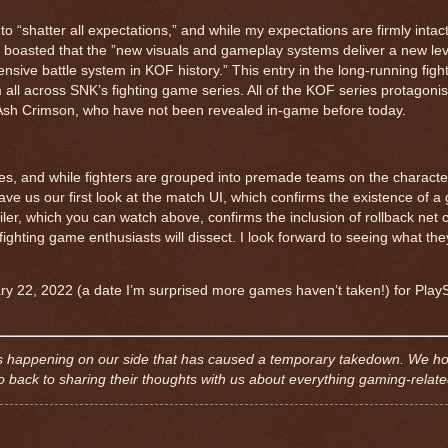
o “shatter all expectations,” and while my expectations are firmly intact
r boasted that the ”new visuals and gameplay systems deliver a new le
nsive battle system in KOF history.” This entry in the long-running fig
m all across SNK’s fighting game series. All of the KOF series protagoni
d Ash Crimson, who have not been revealed in-game before today.
tles, and while fighters are grouped into premade teams on the characte
e us our first look at the match UI, which confirms the existence of 
er, which you can watch above, confirms the inclusion of rollback net c
hting game enthusiasts will dissect. I look forward to seeing what they
ary 22, 2022 (a date I’m surprised more games haven’t taken!) for Play
e is happening on our side that has caused a temporary takedown. We h
back to sharing their thoughts with us about everything gaming-relat