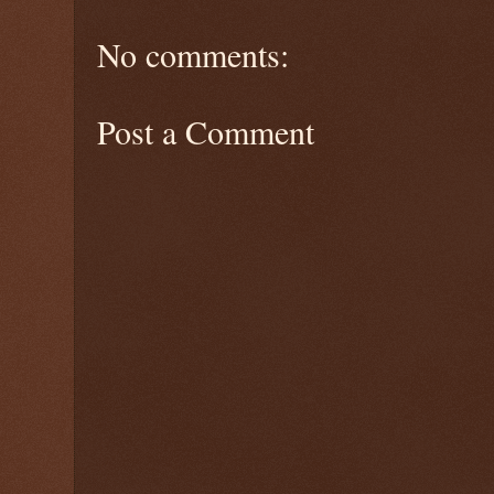
No comments:
Post a Comment