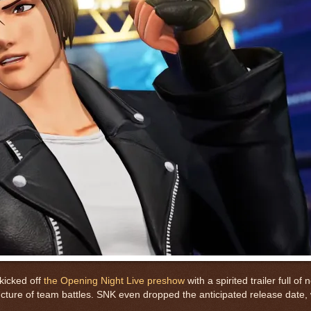
kicked off
the Opening Night Live preshow
with a spirited trailer full of
ure of team battles. SNK even dropped the anticipated release date, w