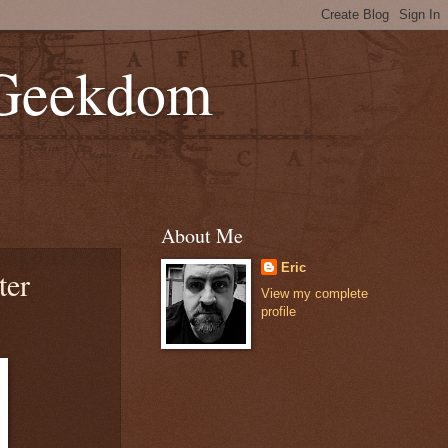
 Geekdom
About Me
Eric
ter
View my complete
profile