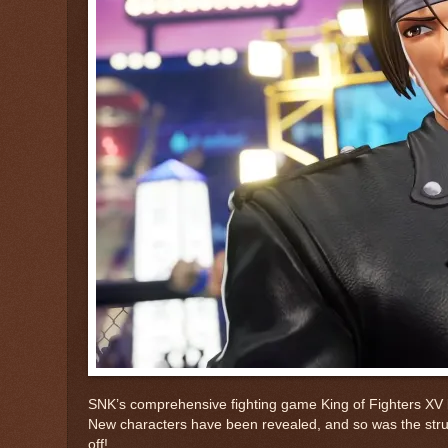
SNK’s comprehensive fighting game King of Fighters XV 
New characters have been revealed, and so was the struct
off!