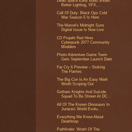
Dead Space Early Build Shows
Better Lighting, VFX,...
Call Of Duty: Black Ops Cold
War Season 5 Is Here
The Marvel's Midnight Suns
Digital Issue Is Now Live
CD Projekt Red Hires
Cyberpunk 2077 Community
Modders
Photo Adventure Game Toem
Gets September Launch Date
Far Cry 6 Preview – Stoking
The Flames
The Big Con Is An Easy Mark
Worth Scoping Out
Gotham Knights And Suicide
Squad To Be Shown At DC...
All Of The Known Dinosaurs In
Jurassic World Evolu...
Everything We Know About
Deathloop
Pathfinder: Wrath Of The