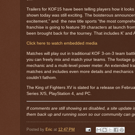
Trailers for KOF15 have been telling players how it looks t
shown today was still exciting. The boisterous announce
excitement,” and the new title sports “the most comprehe
franchise is going to feature 39 characters at launch fro
been brought back for the tourney. That includes K’ an
Click here to watch embedded media
Matches will play out in traditional KOF 3-on-3 team bat
you can freely mix and match your teams. The footage gav
mechanic and a multi-level power meter. An extended trail
matches and includes even more details and mechanics fig
couldn’t fathom.
The King of Fighters XV is slated for a release on Febru
Series X/S, PlayStation 4, and PC.
If comments are still showing as disabled, a site updat
them back up and running soon so our community can go 
Posted by
Eric
at
12:47 PM