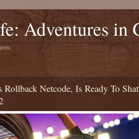
fe: Adventures in
geek.
 Rollback Netcode, Is Ready To Shat
2