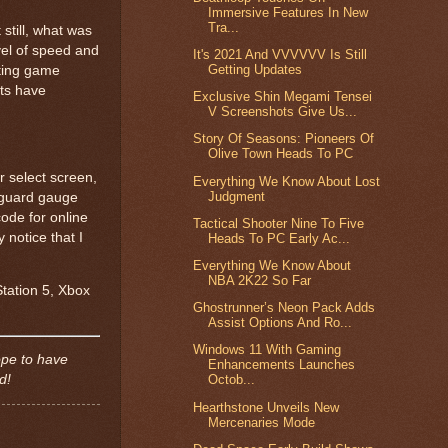
Immersive Features In New
Tra...
 still, what was
vel of speed and
It's 2021 And VVVVVV Is Still
Getting Updates
hting game
sts have
Exclusive Shin Megami Tensei
V Screenshots Give Us...
Story Of Seasons: Pioneers Of
Olive Town Heads To PC
r select screen,
Everything We Know About Lost
Judgment
a guard gauge
ode for online
Tactical Shooter Nine To Five
 notice that I
Heads To PC Early Ac...
Everything We Know About
NBA 2K22 So Far
Station 5, Xbox
Ghostrunner’s Neon Pack Adds
Assist Options And Ro...
Windows 11 With Gaming
ope to have
Enhancements Launches
ed!
Octob...
Hearthstone Unveils New
Mercenaries Mode