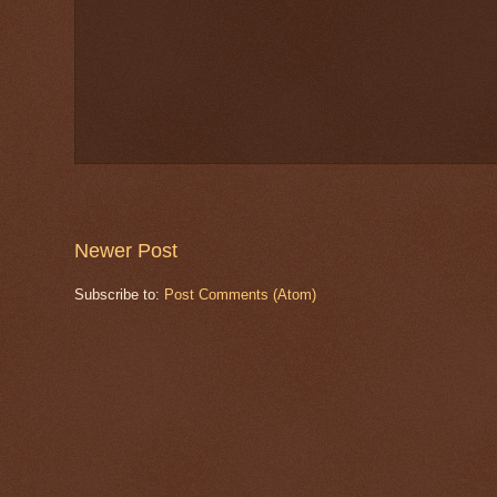
Newer Post
Subscribe to:
Post Comments (Atom)