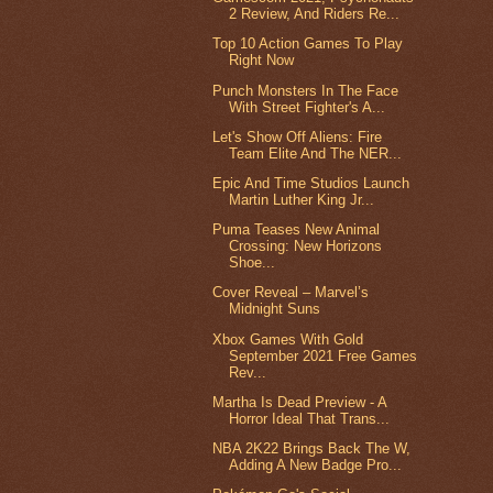
2 Review, And Riders Re...
Top 10 Action Games To Play
Right Now
Punch Monsters In The Face
With Street Fighter's A...
Let's Show Off Aliens: Fire
Team Elite And The NER...
Epic And Time Studios Launch
Martin Luther King Jr...
Puma Teases New Animal
Crossing: New Horizons
Shoe...
Cover Reveal – Marvel’s
Midnight Suns
Xbox Games With Gold
September 2021 Free Games
Rev...
Martha Is Dead Preview - A
Horror Ideal That Trans...
NBA 2K22 Brings Back The W,
Adding A New Badge Pro...