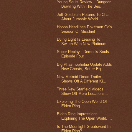
Young Souls Review – Dungeon
Brawling With The Bes...
Jeff Goldblum Returns To Chat
About Jurassic World...
Hoopa Headlines Pokémon Go's
Season Of Mischief
Dying Light Is Leaping To
Switch With New Platinum...
Super Replay - Demon's Souls
Episode Four
Big Phasmophobia Update Adds
New Ghosts, Better Eq...
New Metroid Dread Trailer
Shows Off A Different Ki...
Three New Starfield Videos
Show Off More Locations...
Exploring The Open World Of
Elden Ring
Elden Ring Impressions:
Exploring The Open World, ...
Is The Moonlight Greatsword In
Elden Ring?