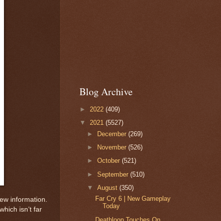
Blog Archive
►
2022
(409)
▼
2021
(5527)
►
December
(269)
►
November
(526)
►
October
(521)
►
September
(510)
▼
August
(350)
Far Cry 6 | New Gameplay
 new information.
Today
hich isn’t far
Deathloop Touches On