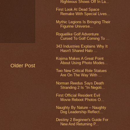
Righteous Shows Off In La...
First Look At Dead Space
Remake With Special Lives...
Mythic Legions Is Bringing Their
Figurine Universe...
Roguelike Golf Adventure
Cursed To Golf Coming To ...
343 Industries Explains Why It
Hasn't Shared Halo ...
Kojima Makes A Great Point
About Using Photo Modes...
Older Post
Two New Critical Role Statues
Are On The Way With ...
Norman Reedus Says Death
Stranding 2 Is "In Negoti...
First Official Resident Evil
Movie Reboot Photos O...
Naughty By Nature – Naughty
Dog Leadership Reflect...
Destiny 2 Beginner's Guide For
New And Returning P...