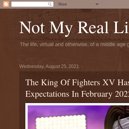
Not My Real Li
The life, virtual and otherwise, of a middle age 
Wednesday, August 25, 2021
The King Of Fighters XV Has
Expectations In February 202