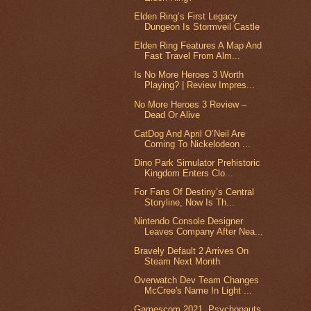
Elden Ring’s First Legacy
Dungeon Is Stormveil Castle
Elden Ring Features A Map And
Fast Travel From Alm...
Is No More Heroes 3 Worth
Playing? | Review Impres...
No More Heroes 3 Review –
Dead Or Alive
CatDog And April O’Neil Are
Coming To Nickelodeon ...
Dino Park Simulator Prehistoric
Kingdom Enters Clo...
For Fans Of Destiny’s Central
Storyline, Now Is Th...
Nintendo Console Designer
Leaves Company After Nea...
Bravely Default 2 Arrives On
Steam Next Month
Overwatch Dev Team Changes
McCree's Name In Light ...
Gamescom 2021, Psychonauts