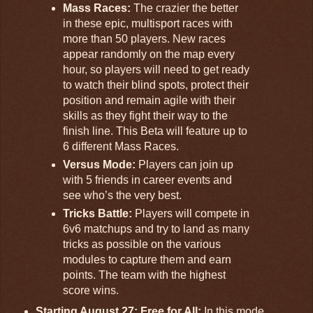
Mass Races:
The crazier the better
in these epic, multisport races with
more than 50 players. New races
appear randomly on the map every
hour, so players will need to get ready
to watch their blind spots, protect their
position and remain agile with their
skills as they fight their way to the
finish line. This Beta will feature up to
6 different Mass Races.
Versus Mode:
Players can join up
with 5 friends in career events and
see who’s the very best.
Tricks Battle:
Players will compete in
6v6 matchups and try to land as many
tricks as possible on the various
modules to capture them and earn
points. The team with the highest
score wins.
Starting August 27: Free for All:
In this mode,