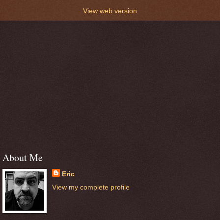
View web version
About Me
Eric
View my complete profile