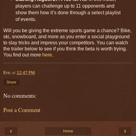
players can challenge up to 11 opponents and
show them how it’s done through a select playlist
of events.
Will you be giving the extreme sports game a chance? Bike,
ski, snowboard, and more as you enter a social playground
to slay tricks and impress your competitors. You can watch
the trailer below to see if you think the beta is worth trying.
You find out more
here
.
Eric
at
12:47 PM
Share
No comments:
Post a Comment
‹
›
Home