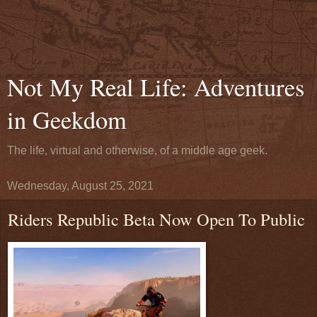
Not My Real Life: Adventures
in Geekdom
The life, virtual and otherwise, of a middle age geek.
Wednesday, August 25, 2021
Riders Republic Beta Now Open To Public