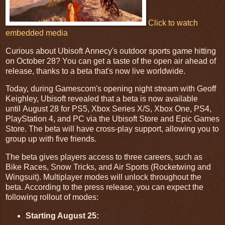
Click to watch
embedded media
Curious about Ubisoft Annecy's outdoor sports game hitting
on October 28? You can get a taste of the open air ahead of
release, thanks to a beta that's now live worldwide.
Today, during Gamescom's opening night stream with Geoff
Keighley, Ubisoft revealed that a beta is now available
until August 28 for PS5, Xbox Series X/S, Xbox One, PS4,
PlayStation 4, and PC via the Ubisoft Store and Epic Games
Store. The beta will have cross-play support, allowing you to
group up with five friends.
The beta gives players access to three careers, such as
Bike Races, Snow Tricks, and Air Sports (Rocketwing and
Wingsuit). Multiplayer modes will unlock throughout the
beta. According to the press release, you can expect the
following rollout of modes:
Starting August 25: