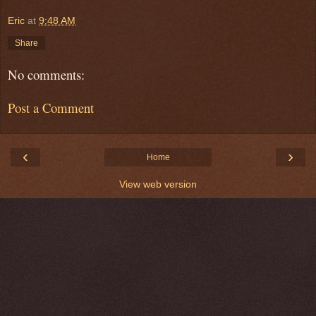
Eric
at
9:48 AM
Share
No comments:
Post a Comment
‹
›
Home
View web version