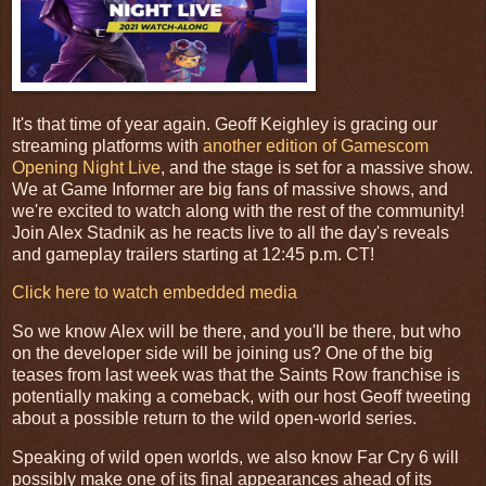
It's that time of year again. Geoff Keighley is gracing our
streaming platforms with
another edition of Gamescom
Opening Night Live
, and the stage is set for a massive show.
We at Game Informer are big fans of massive shows, and
we're excited to watch along with the rest of the community!
Join Alex Stadnik as he reacts live to all the day's reveals
and gameplay trailers starting at 12:45 p.m. CT!
Click here to watch embedded media
So we know Alex will be there, and you'll be there, but who
on the developer side will be joining us? One of the big
teases from last week was that the Saints Row franchise is
potentially making a comeback, with our host Geoff tweeting
about a possible return to the wild open-world series.
Speaking of wild open worlds, we also know Far Cry 6 will
possibly make one of its final appearances ahead of its