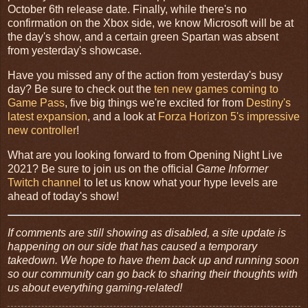
October 6th release date. Finally, while there's no
confirmation on the Xbox side, we know Microsoft will be at
the day's show, and a certain green Spartan was absent
from yesterday's showcase.
Have you missed any of the action from yesterday's busy
day? Be sure to check out the
ten new games coming to
Game Pass
, five big things we're excited for from
Destiny's
latest expansion
, and a look at
Forza Horizon 5's impressive
new controller
!
What are you looking forward to from Opening Night Live
2021? Be sure to join us on the official
Game Informer
Twitch channel
to let us know what your hype levels are
ahead of today's show!
If comments are still showing as disabled, a site update is
happening on our side that has caused a temporary
takedown. We hope to have them back up and running soon
so our community can go back to sharing their thoughts with
us about everything gaming-related!