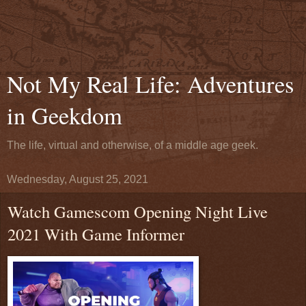
Not My Real Life: Adventures
in Geekdom
The life, virtual and otherwise, of a middle age geek.
Wednesday, August 25, 2021
Watch Gamescom Opening Night Live
2021 With Game Informer