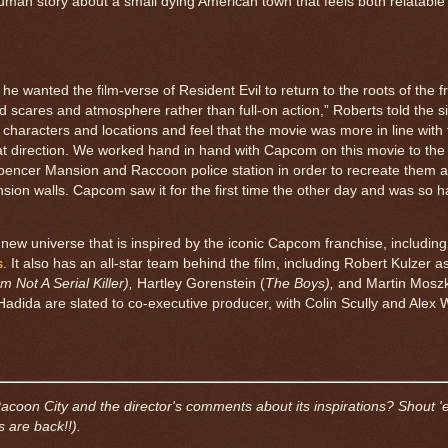
uman story about a small dying American town that feels both relatable
 he wanted the film-verse of Resident Evil to return to the roots of the f
ted scares and atmosphere rather than full-on action,” Roberts told the sit
 characters and locations and feel that the movie was more in line with
hat direction. We worked hand in hand with Capcom on this movie to the 
Spencer Mansion and Raccoon police station in order to recreate them a
ion walls. Capcom saw it for the first time the other day and was so 
a new universe that is inspired by the iconic Capcom franchise, includin
s
. It also has an all-star team behind the film, including Robert Kulzer 
Am Not A Serial Killer),
Hartley Gorenstein (
The Boys),
and Martin Mosz
Hadida are slated to co-executive producer, with Colin Scully and Alex
Racoon City and the director's comments about its inspirations? Shout '
 are back!!).