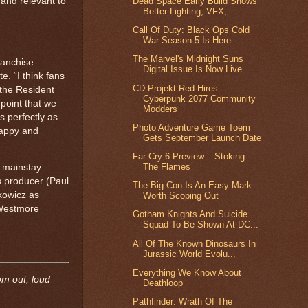
 and relevant to
Dead Space Early Build Shows
Better Lighting, VFX,...
Call Of Duty: Black Ops Cold
War Season 5 Is Here
The Marvel's Midnight Suns
ranchise:
Digital Issue Is Now Live
e. “I think fans
CD Projekt Red Hires
 the Resident
Cyberpunk 2077 Community
point that we
Modders
s perfectly as
Photo Adventure Game Toem
happy and
Gets September Launch Date
Far Cry 6 Preview – Stoking
The Flames
g mainstay
as producer (Paul
The Big Con Is An Easy Mark
kowicz as
Worth Scoping Out
 Westmore
Gotham Knights And Suicide
Squad To Be Shown At DC...
All Of The Known Dinosaurs In
Jurassic World Evolu...
Everything We Know About
em out, loud
Deathloop
Pathfinder: Wrath Of The