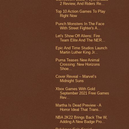
2 Review, And Riders Re...
Top 10 Action Games To Play
Right Now
Punch Monsters In The Face
With Street Fighter's A...
Let's Show Off Aliens: Fire
Team Elite And The NER...
Epic And Time Studios Launch
Martin Luther King Jr...
Puma Teases New Animal
Crossing: New Horizons
Shoe...
Cover Reveal – Marvel’s
Midnight Suns
Xbox Games With Gold
September 2021 Free Games
Rev...
Martha Is Dead Preview - A
Horror Ideal That Trans...
NBA 2K22 Brings Back The W,
Adding A New Badge Pro...