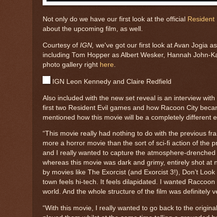
Not only do we have our first look at the official
Resident 
about the upcoming film, as well.
Courtesy of
IGN,
we've got our first look at Avan Jogia
including Tom Hopper as Albert Wesker, Hannah John-Kame
photo gallery right
here
.
IGN Leon Kennedy and Claire Redfield
Also included with the new set reveal is an interview wi
first two Resident Evil games and how Racoon City became
mentioned how this movie will be a completely different e
“This movie really had nothing to do with the previous f
more a horror movie than the sort of sci-fi action of the
and I really wanted to capture the atmosphere-drenched t
whereas this movie was dark and grimy, entirely shot at ni
by movies like The Exorcist (and Exorcist 3!), Don’t Look 
town feels hi-tech. It feels dilapidated. I wanted Raccoon 
world. And the whole structure of the film was definitely 
“With this movie, I really wanted to go back to the origina