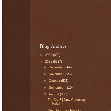
Blog Archive
►
2022
(409)
▼
2021
(5527)
►
December
(269)
►
November
(526)
►
October
(521)
►
September
(510)
▼
August
(350)
Far Cry 6 | New Gameplay
Today
Deathloop Touches On