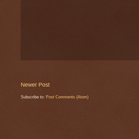
Newer Post
Subscribe to:
Post Comments (Atom)