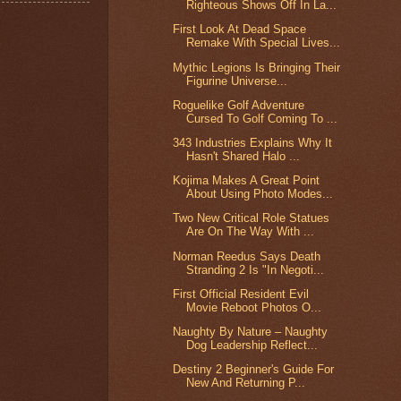
Righteous Shows Off In La...
First Look At Dead Space
Remake With Special Lives...
Mythic Legions Is Bringing Their
Figurine Universe...
Roguelike Golf Adventure
Cursed To Golf Coming To ...
343 Industries Explains Why It
Hasn't Shared Halo ...
Kojima Makes A Great Point
About Using Photo Modes...
Two New Critical Role Statues
Are On The Way With ...
Norman Reedus Says Death
Stranding 2 Is "In Negoti...
First Official Resident Evil
Movie Reboot Photos O...
Naughty By Nature – Naughty
Dog Leadership Reflect...
Destiny 2 Beginner's Guide For
New And Returning P...