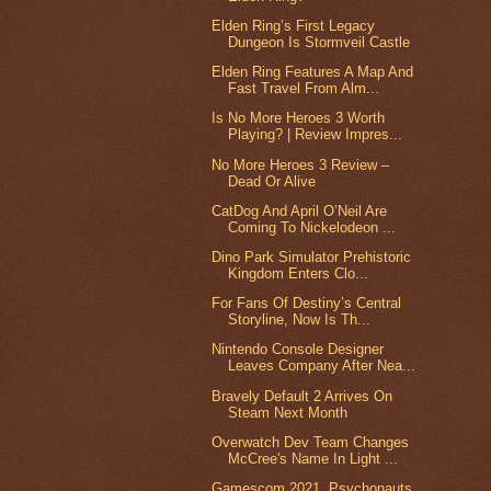
Elden Ring’s First Legacy
Dungeon Is Stormveil Castle
Elden Ring Features A Map And
Fast Travel From Alm...
Is No More Heroes 3 Worth
Playing? | Review Impres...
No More Heroes 3 Review –
Dead Or Alive
CatDog And April O’Neil Are
Coming To Nickelodeon ...
Dino Park Simulator Prehistoric
Kingdom Enters Clo...
For Fans Of Destiny’s Central
Storyline, Now Is Th...
Nintendo Console Designer
Leaves Company After Nea...
Bravely Default 2 Arrives On
Steam Next Month
Overwatch Dev Team Changes
McCree's Name In Light ...
Gamescom 2021, Psychonauts