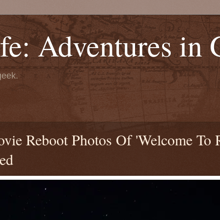
fe: Adventures in
geek.
 Movie Reboot Photos Of 'Welcome To
led