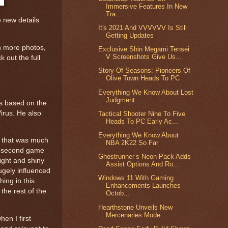
Immersive Features In New
Tra...
 new details
It's 2021 And VVVVVV Is Still
Getting Updates
n more photos,
Exclusive Shin Megami Tensei
V Screenshots Give Us...
 out the full
Story Of Seasons: Pioneers Of
Olive Town Heads To PC
Everything We Know About Lost
Judgment
is based on the
irus. He also
Tactical Shooter Nine To Five
Heads To PC Early Ac...
Everything We Know About
e that was much
NBA 2K22 So Far
he second game
Ghostrunner’s Neon Pack Adds
ight and shiny
Assist Options And Ro...
hugely influenced
Windows 11 With Gaming
hing in this
Enhancements Launches
 the rest of the
Octob...
Hearthstone Unveils New
Mercenaries Mode
hen I first