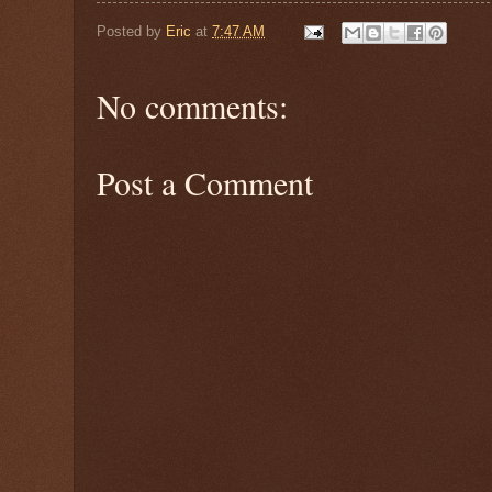
Posted by
Eric
at
7:47 AM
No comments:
Post a Comment