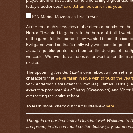
played them whilst at the same time telling a grounded h
today’s audiences,"
said Johannes earlier this year.
IGN Marina Mazepa as Lisa Trevor
At the root of this new movie, the director mentioned that
Horror. “I wanted to go back to the horror of it all. I wan
of the game felt the same. They wanted to see the iconic
Evil game world so that’s really why we chose to go in t
actually got blueprints from them on the designs of the 
we could. We even have the exact artwork up on the mans
excited.”
The upcoming
Resident Evil
movie reboot will be set in 
characters that
we've fallen in love with through the year
W.S. Anderson's
Resident Evil
movies), James Harris (
I 
executive producer. Alex Zhang (
Greyhound)
and Victor 
overseeing the entire reboot.
To learn more, check out the full interview
here
.
Thoughts on our first look at Resident Evil: Welcome to 
and proud, in the comment section below (yay, comments