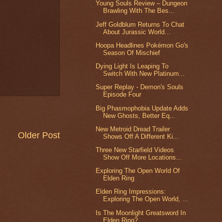
Young Souls Review – Dungeon
Brawling With The Bes...
Jeff Goldblum Returns To Chat
About Jurassic World...
Hoopa Headlines Pokémon Go's
Season Of Mischief
Dying Light Is Leaping To
Switch With New Platinum...
Super Replay - Demon's Souls
Episode Four
Big Phasmophobia Update Adds
New Ghosts, Better Eq...
New Metroid Dread Trailer
Older Post
Shows Off A Different Ki...
Three New Starfield Videos
Show Off More Locations...
Exploring The Open World Of
Elden Ring
Elden Ring Impressions:
Exploring The Open World, ...
Is The Moonlight Greatsword In
Elden Ring?