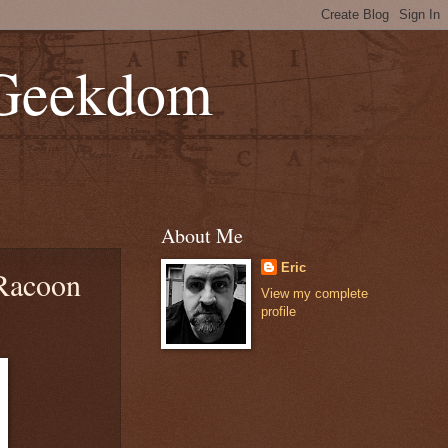
 Geekdom
About Me
Eric
 Racoon
View my complete
profile