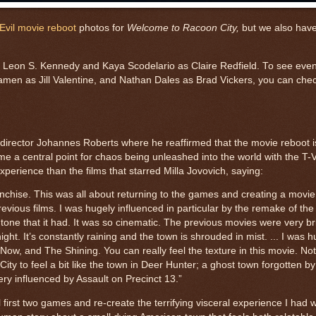
Evil movie reboot
photos for
Welcome to Racoon City,
but we also have
 as Leon S. Kennedy and Kaya Scodelario as Claire Redfield. To see eve
n as Jill Valentine, and Nathan Dales as Brad Vickers, you can check
th director Johannes Roberts where he reaffirmed that the movie reboot 
 a central point for chaos being unleashed into the world with the T-V
xperience than the films that starred Milla Jovovich, saying:
ranchise. This was all about returning to the games and creating a movi
 previous films. I was hugely influenced in particular by the remake of t
one that it had. It was so cinematic. The previous movies were very br
ght. It’s constantly raining and the town is shrouded in mist. ... I was 
Now, and The Shining. You can really feel the texture in this movie. Not
City to feel a bit like the town in Deer Hunter; a ghost town forgotten by
very influenced by Assault on Precinct 13.”
l first two games and re-create the terrifying visceral experience I had w