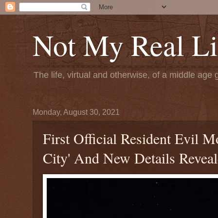
Not My Real Li
The life, virtual and otherwise, of a middle age 
Monday, August 30, 2021
First Official Resident Evil
City' And New Details Revea