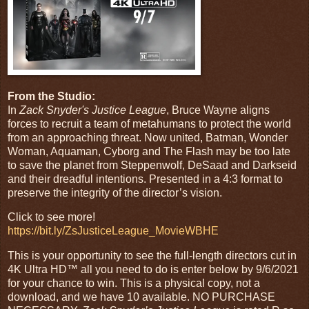
From the Studio:
In
Zack Snyder's Justice League
, Bruce Wayne aligns
forces to recruit a team of metahumans to protect the world
from an approaching threat. Now united, Batman, Wonder
Woman, Aquaman, Cyborg and The Flash may be too late
to save the planet from Steppenwolf, DeSaad and Darkseid
and their dreadful intentions. Presented in a 4:3 format to
preserve the integrity of the director’s vision.
Click to see more!
https://bit.ly/ZsJusticeLeague_MovieWBHE
This is your opportunity to see the full-length directors cut in
4K Ultra HD™ all you need to do is enter below by 9/6/2021
for your chance to win. This is a physical copy, not a
download, and we have 10 available. NO PURCHASE