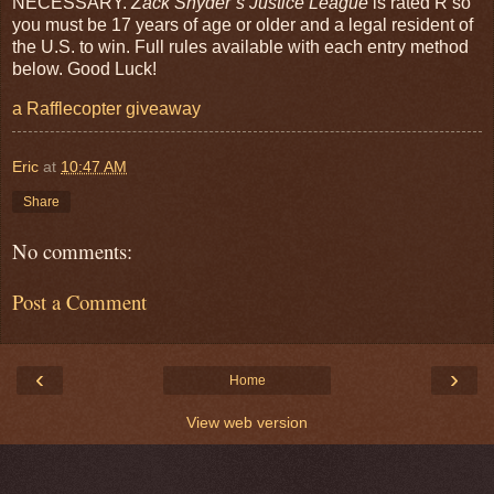
NECESSARY.
Zack Snyder’s Justice League
is rated R so
you must be 17 years of age or older and a legal resident of
the U.S. to win. Full rules available with each entry method
below. Good Luck!
a Rafflecopter giveaway
Eric
at
10:47 AM
Share
No comments:
Post a Comment
‹
›
Home
View web version