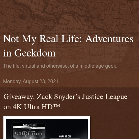
Not My Real Life: Adventures
in Geekdom
The life, virtual and otherwise, of a middle age geek.
Monday, August 23, 2021
Giveaway: Zack Snyder’s Justice League
on 4K Ultra HD™