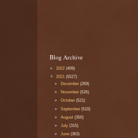
Blog Archive
►
2022
(409)
▼
2021
(5527)
►
December
(269)
►
November
(526)
►
October
(521)
►
September
(510)
►
August
(350)
►
July
(315)
►
June
(363)