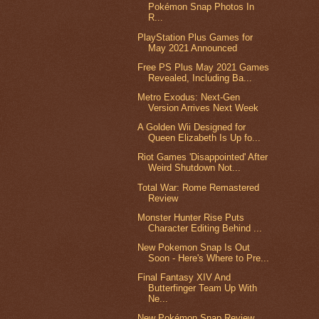
Pokémon Snap Photos In
R...
PlayStation Plus Games for
May 2021 Announced
Free PS Plus May 2021 Games
Revealed, Including Ba...
Metro Exodus: Next-Gen
Version Arrives Next Week
A Golden Wii Designed for
Queen Elizabeth Is Up fo...
Riot Games 'Disappointed' After
Weird Shutdown Not...
Total War: Rome Remastered
Review
Monster Hunter Rise Puts
Character Editing Behind ...
New Pokemon Snap Is Out
Soon - Here's Where to Pre...
Final Fantasy XIV And
Butterfinger Team Up With
Ne...
New Pokémon Snap Review