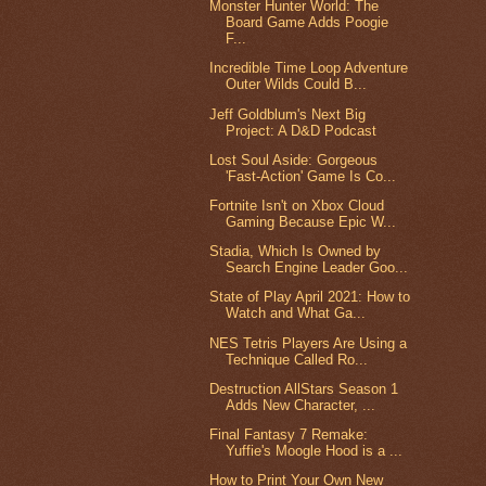
Monster Hunter World: The
Board Game Adds Poogie
F...
Incredible Time Loop Adventure
Outer Wilds Could B...
Jeff Goldblum's Next Big
Project: A D&D Podcast
Lost Soul Aside: Gorgeous
'Fast-Action' Game Is Co...
Fortnite Isn't on Xbox Cloud
Gaming Because Epic W...
Stadia, Which Is Owned by
Search Engine Leader Goo...
State of Play April 2021: How to
Watch and What Ga...
NES Tetris Players Are Using a
Technique Called Ro...
Destruction AllStars Season 1
Adds New Character, ...
Final Fantasy 7 Remake:
Yuffie's Moogle Hood is a ...
How to Print Your Own New