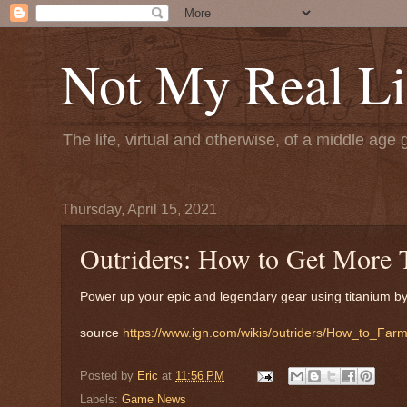
Not My Real Li
The life, virtual and otherwise, of a middle age 
Thursday, April 15, 2021
Outriders: How to Get More 
Power up your epic and legendary gear using titanium by 
source
https://www.ign.com/wikis/outriders/How_to_Far
Posted by
Eric
at
11:56 PM
Labels:
Game News