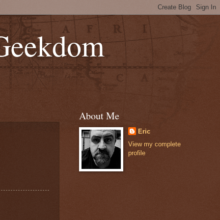
 Geekdom
About Me
Eric
View my complete
profile