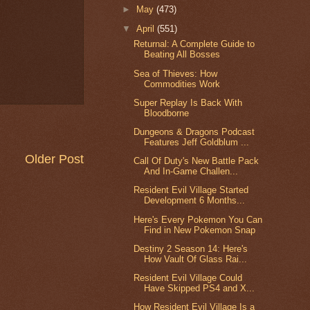
►
May
(473)
▼
April
(551)
Returnal: A Complete Guide to
Beating All Bosses
Sea of Thieves: How
Commodities Work
Super Replay Is Back With
Bloodborne
Dungeons & Dragons Podcast
Features Jeff Goldblum ...
Older Post
Call Of Duty's New Battle Pack
And In-Game Challen...
Resident Evil Village Started
Development 6 Months...
Here's Every Pokemon You Can
Find in New Pokemon Snap
Destiny 2 Season 14: Here's
How Vault Of Glass Rai...
Resident Evil Village Could
Have Skipped PS4 and X...
How Resident Evil Village Is a