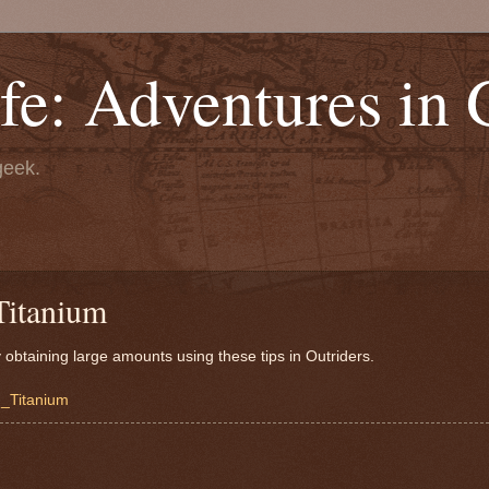
fe: Adventures in
geek.
Titanium
obtaining large amounts using these tips in Outriders.
m_Titanium