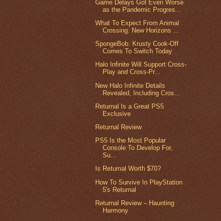
Game Delays Got Even Worse
as the Pandemic Progres...
What To Expect From Animal
Crossing: New Horizons ...
SpongeBob: Krusty Cook-Off
Comes To Switch Today
Halo Infinite Will Support Cross-
Play and Cross-Pr...
New Halo Infinite Details
Revealed, Including Cros...
Returnal Is a Great PS5
Exclusive
Returnal Review
PS5 Is the Most Popular
Console To Develop For,
Su...
Is Returnal Worth $70?
How To Survive In PlayStation
5's Returnal
Returnal Review – Haunting
Harmony