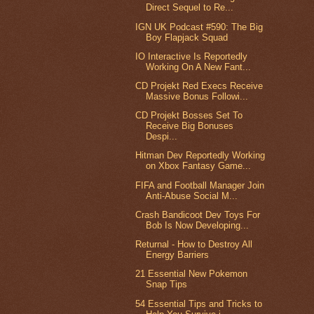
Direct Sequel to Re...
IGN UK Podcast #590: The Big
Boy Flapjack Squad
IO Interactive Is Reportedly
Working On A New Fant...
CD Projekt Red Execs Receive
Massive Bonus Followi...
CD Projekt Bosses Set To
Receive Big Bonuses
Despi...
Hitman Dev Reportedly Working
on Xbox Fantasy Game...
FIFA and Football Manager Join
Anti-Abuse Social M...
Crash Bandicoot Dev Toys For
Bob Is Now Developing...
Returnal - How to Destroy All
Energy Barriers
21 Essential New Pokemon
Snap Tips
54 Essential Tips and Tricks to