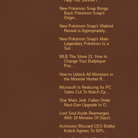
Help You Survive i...
New Pokémon Snap Brings
Back Pokémon Snap's
Origin...
New Pokémon Snap's Wailord
Reveal is Appropriately...
New Pokémon Snap's Main
Legendary Pokémon Is a
Sur...
MLB The Show 21: How to
Change Your Ballplayer
Pos...
How to Unlock All Monsters in
the Monster Hunter R...
Microsoft Is Reducing Its PC
Sales Cut To Match Ep...
Star Wars Jedi: Fallen Order
Next-Gen Upgrade Is O...
Lost Soul Aside Reemerges
With 18 Minutes Of Dazzl...
Activision Blizzard CEO Bobby
Kotick Agrees To 50%...