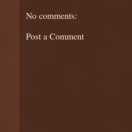
No comments:
Post a Comment