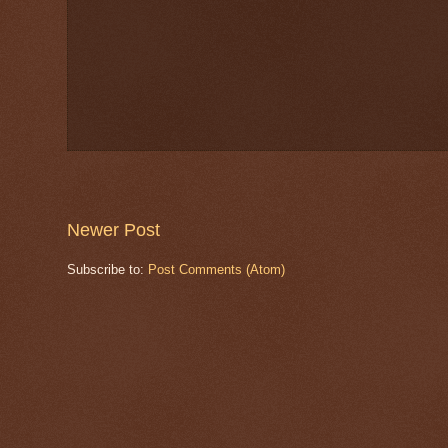
Newer Post
Subscribe to:
Post Comments (Atom)