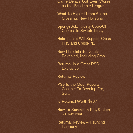
Game Delays Got Even Worse
as the Pandemic Progres...
What To Expect From Animal
Crossing: New Horizons ...
SpongeBob: Krusty Cook-Off
Comes To Switch Today
Halo Infinite Will Support Cross-
Play and Cross-Pr...
New Halo Infinite Details
Revealed, Including Cros...
Returnal Is a Great PS5
Exclusive
Returnal Review
PS5 Is the Most Popular
Console To Develop For,
Su...
Is Returnal Worth $70?
How To Survive In PlayStation
5's Returnal
Returnal Review – Haunting
Harmony