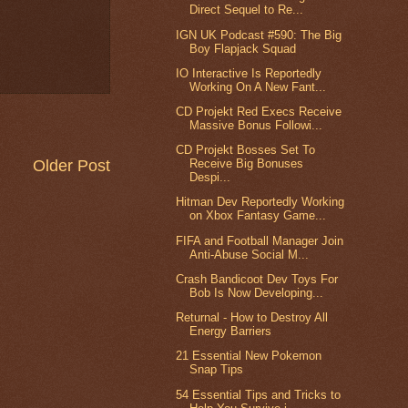
Direct Sequel to Re...
IGN UK Podcast #590: The Big
Boy Flapjack Squad
IO Interactive Is Reportedly
Working On A New Fant...
CD Projekt Red Execs Receive
Massive Bonus Followi...
CD Projekt Bosses Set To
Older Post
Receive Big Bonuses
Despi...
Hitman Dev Reportedly Working
on Xbox Fantasy Game...
FIFA and Football Manager Join
Anti-Abuse Social M...
Crash Bandicoot Dev Toys For
Bob Is Now Developing...
Returnal - How to Destroy All
Energy Barriers
21 Essential New Pokemon
Snap Tips
54 Essential Tips and Tricks to