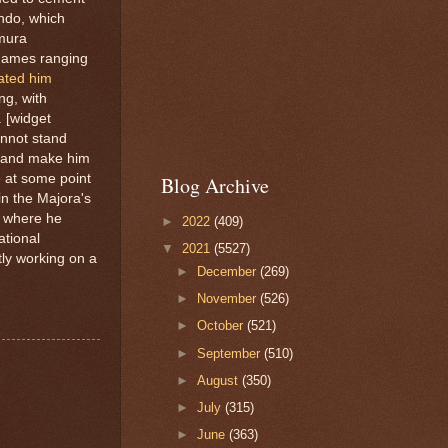
endo, which
amura
n games ranging
ated him
ng, with
 [widget
annot stand
nd and make him
e at some point
Blog Archive
n the Majora's
y where he
►
2022
(409)
ational
▼
2021
(5527)
ly working on a
►
December
(269)
►
November
(526)
►
October
(521)
►
September
(510)
►
August
(350)
►
July
(315)
►
June
(363)