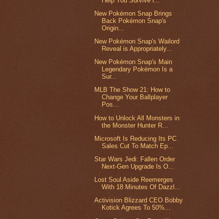
Help You Survive i...
New Pokémon Snap Brings
Back Pokémon Snap's
Origin...
New Pokémon Snap's Wailord
Reveal is Appropriately...
New Pokémon Snap's Main
Legendary Pokémon Is a
Sur...
MLB The Show 21: How to
Change Your Ballplayer
Pos...
How to Unlock All Monsters in
the Monster Hunter R...
Microsoft Is Reducing Its PC
Sales Cut To Match Ep...
Star Wars Jedi: Fallen Order
Next-Gen Upgrade Is O...
Lost Soul Aside Reemerges
With 18 Minutes Of Dazzl...
Activision Blizzard CEO Bobby
Kotick Agrees To 50%...