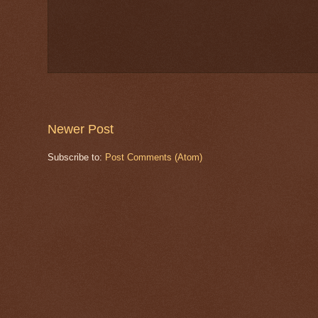
Newer Post
Subscribe to:
Post Comments (Atom)