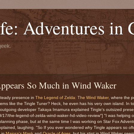
fe: Adventures in
geek.
ppears So Much in Wind Waker
 steady presence in
The Legend of Zelda: The Wind Waker
, where the p
items like the Tingle Tuner? Heck, he even has his very own island. In 
 outgoing developer Takaya Imamura explained Tingle's outsized pres
9/17/the-legend-of-zelda-wind-waker-hd-video-review"] "I was helping 
 planning phase, but at the same time I was working on Star Fox Advent
xplained, laughing. "So If you ever wondered why Tingle appears so of
 in
Majora's Mask
and
Oracle of Ages
, but his stint in Wind Waker se