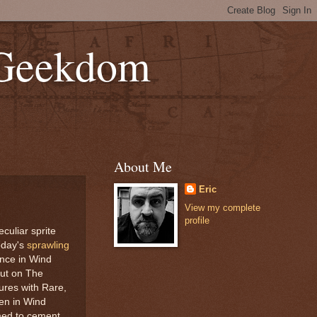
 Geekdom
About Me
Eric
View my complete
profile
eculiar sprite
today's
sprawling
ence in Wind
out on The
ures with Rare,
ten in Wind
emed to cement