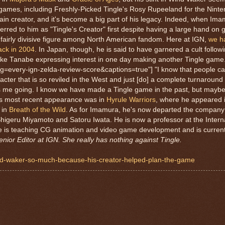
 games, including Freshly-Picked Tingle's Rosy Rupeeland for the Nint
in creator, and it's become a big part of his legacy. Indeed, when Im
ferred to him as "Tingle's Creator" first despite having a large hand o
a fairly divisive figure among North American fandom. Here at IGN,
we h
ack in 2004
. In Japan, though, he is said to have garnered a cult followi
e Tanabe expressing interest in one day making another Tingle game.
g=every-ign-zelda-review-score&captions=true"] "I know that people c
aracter that is so reviled in the West and just [do] a complete turnarou
ets me going. I know we have made a Tingle game in the past, but mayb
's most recent appearance was in
Hyrule Warriors
, where he appeared i
 in
Breath of the Wild
. As for Imamura, he's now departed the compan
higeru Miyamoto and Satoru Iwata. He is now a professor at the Intern
he is teaching CG animation and video game development and is current
Senior Editor at IGN. She really has nothing against Tingle.
wind-waker-so-much-because-his-creator-helped-plan-the-game