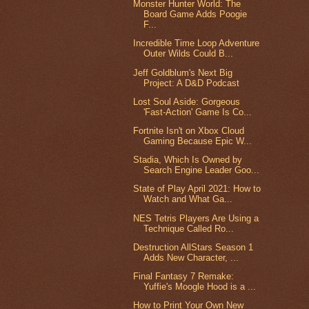
Monster Hunter World: The
Board Game Adds Poogie
F...
Incredible Time Loop Adventure
Outer Wilds Could B...
Jeff Goldblum's Next Big
Project: A D&D Podcast
Lost Soul Aside: Gorgeous
'Fast-Action' Game Is Co...
Fortnite Isn't on Xbox Cloud
Gaming Because Epic W...
Stadia, Which Is Owned by
Search Engine Leader Goo...
State of Play April 2021: How to
Watch and What Ga...
NES Tetris Players Are Using a
Technique Called Ro...
Destruction AllStars Season 1
Adds New Character, ...
Final Fantasy 7 Remake:
Yuffie's Moogle Hood is a ...
How to Print Your Own New