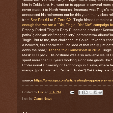
him in Zelda lore. He went on to appear in several more
never made it to North America. Imamura was Tingle's ma
announced his retirement earlier this year, many sites re
from
Star Fox 64
to
F-Zero GX
. Tingle himself remains 
enough that we ran a "Die, Tingle, Die! Die!" campaign b
Freshly-Picked Tingle's Rosy Rupeeland producer Kensuk
path="global/article/imagegallery" parameters="albumSlu
Tingle. But to me, that challenge is: Could I take this ch
a beloved, fun character? The idea of that really just g
down the road,"
Tanabe told GamesBeat in 2013
.
Tingle
Mask DLC pack. His costume was also available via DLC
spent more than 30 years working alongside giants like S
Professional University of Technology in Osaka, where 
manga. [poilib element="accentDivider"]
Kat Bailey is a 
source
https://www.ign.com/articles/tingle-appears-in-
Posted by
Eric
at
8:56 PM
Labels:
Game News