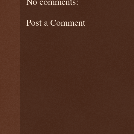
No comments:
Post a Comment