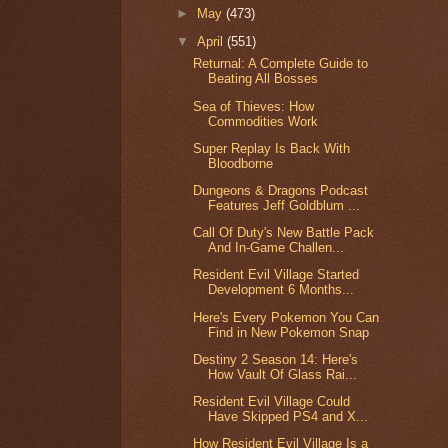
►
May
(473)
▼
April
(551)
Returnal: A Complete Guide to
Beating All Bosses
Sea of Thieves: How
Commodities Work
Super Replay Is Back With
Bloodborne
Dungeons & Dragons Podcast
Features Jeff Goldblum ...
Call Of Duty's New Battle Pack
And In-Game Challen...
Resident Evil Village Started
Development 6 Months...
Here's Every Pokemon You Can
Find in New Pokemon Snap
Destiny 2 Season 14: Here's
How Vault Of Glass Rai...
Resident Evil Village Could
Have Skipped PS4 and X...
How Resident Evil Village Is a