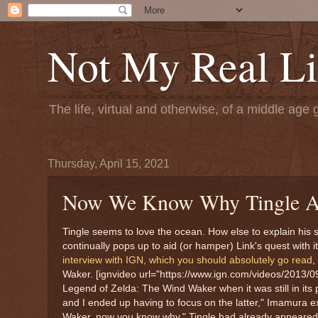
Not My Real Li
The life, virtual and otherwise, of a middle age 
Thursday, April 15, 2021
Now We Know Why Tingle A
Tingle seems to love the ocean. How else to explain his
continually pops up to aid (or hamper) Link's quest with 
interview with IGN, which you should absolutely go read
,
Waker. [ignvideo url="https://www.ign.com/videos/2013/0
Legend of Zelda: The Wind Waker when it was still in its
and I ended up having to focus on the latter," Imamura e
Waker, now you know why." Tingle had already appeared