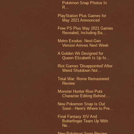
Pokémon Snap Photos In
R...
PlayStation Plus Games for
May 2021 Announced
Free PS Plus May 2021 Games
Revealed, Including Ba...
Metro Exodus: Next-Gen
Version Arrives Next Week
A Golden Wii Designed for
Queen Elizabeth Is Up fo...
Riot Games 'Disappointed' After
Weird Shutdown Not...
Total War: Rome Remastered
Review
Monster Hunter Rise Puts
Character Editing Behind ...
New Pokemon Snap Is Out
Soon - Here's Where to Pre...
Final Fantasy XIV And
Butterfinger Team Up With
Ne...
New Pokémon Snap Review