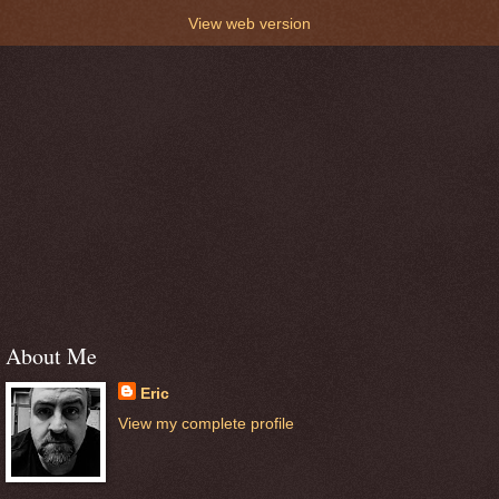
View web version
About Me
Eric
View my complete profile