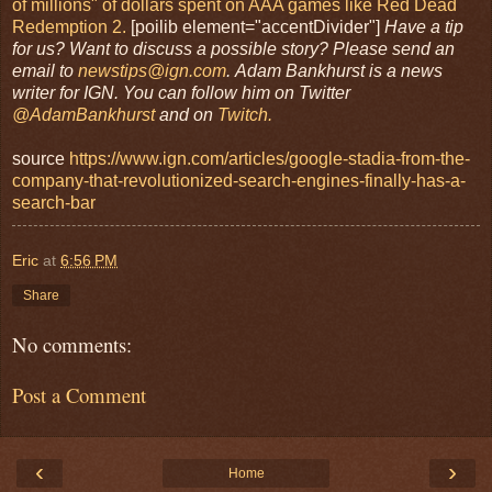
of millions" of dollars spent on AAA games like Red Dead
Redemption 2.
[poilib element="accentDivider"]
Have a tip
for us? Want to discuss a possible story? Please send an
email to
newstips@ign.com
.
Adam Bankhurst is a news
writer for IGN. You can follow him on Twitter
@AdamBankhurst
and on
Twitch.
source
https://www.ign.com/articles/google-stadia-from-the-
company-that-revolutionized-search-engines-finally-has-a-
search-bar
Eric
at
6:56 PM
Share
No comments:
Post a Comment
‹
›
Home