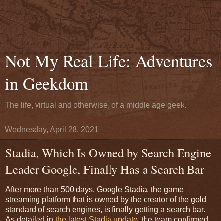
Not My Real Life: Adventures
in Geekdom
The life, virtual and otherwise, of a middle age geek.
Wednesday, April 28, 2021
Stadia, Which Is Owned by Search Engine
Leader Google, Finally Has a Search Bar
After more than 500 days, Google Stadia, the game
streaming platform that is owned by the creator of the gold
standard of search engines, is finally getting a search bar.
As detailed in
the latest Stadia update,
the team confirmed