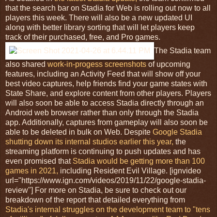
that the search bar on Stadia for Web is rolling out now to all
players this week. There will also be a new updated UI
along with better library sorting that will let players keep
track of their purchased, free, and Pro games.
The Stadia team
also shared
work-in-progess screenshots
of upcoming
features, including an Activity Feed that will show off your
best video captures, help friends find your game states with
State Share, and explore content from other players. Players
will also soon be able to access Stadia directly through an
Android web browser rather than only through the Stadia
app. Additionally, captures from gameplay will also soon be
able to be deleted in bulk on Web. Despite
Google Stadia
shutting down its internal studios earlier this year,
the
streaming platform is continuing to push updates and has
even promised that
Stadia would be getting more than 100
games in 2021,
including Resident Evil Village. [ignvideo
url="https://www.ign.com/videos/2019/11/22/google-stadia-
review"] For more on Stadia, be sure to check out our
breakdown of the report that detailed everything from
Stadia's internal struggles on the development team to "tens