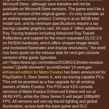
Microsoft Store - although save transfers will not be
available on Microsoft Store versions. The game won't be a
patch or version of the original game – it's only available as
an entirely separate product. Coming in at an 80GB total
install size, and its minimum specifications require a ray
tracing-capable graphics card. 4A says it "offers additional
Ray Tracing features including Advanced Ray Traced
Reflections and support for the much requested DLSS 2.0
on NVIDIA hardware, which offers sharper image details
and increased framerates and display resolutions." No word
has been given on the release date for next-gen console
versions of the game. [ignvideo
url="https://www.ign.com/videos/2019/02/13/metro-exodus-
review"] [poilib element="accentDivider"] A next-gen
enhanced edition for Metro Exodus
has been announced for
PlayStation 5, Xbox Series X, and ray-tracing capable PCs.
This will be provided as a free upgrade for all existing
owners of Metro Exodus. The PS5 and XSX console
versions of Metro Exodus Enhanced Edition will run at
4K/60 FPS, while the Xbox Series S will target 1080p/60
FPS. All versions will use ray traced lighting and global
illumination, across both the base game and DLC