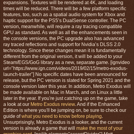
expansions. Textures will be rendered at 4K, and loading
times will be reduced. There will be a few platform specific
features, too, such as a spatial audio system for Xbox and
haptic support for the PS5’s DualSense controller. The PC
version, meanwhile, will require a ray tracing compatible
GPU as standard. As well as all the enhancements seen in
the console versions, the PC upgrade also has advanced
ray traced reflections and support for Nvidia’s DLSS 2.0
technology. Since these changes mean it is fundamentally
different from the original version, it will be added to your
Steam/EGS/GoG library as a new, separate game. [ignvideo
url="https://www.ign.com/videos/2019/02/15/metro-exodus-
launch-trailer"] No specific dates have been announced for
release, but the PC version is slated for Spring 2021 and the
console version later this year. In addition, Metro Exodus will
be made available on Mac in March, and on Linux a little
later in the year. If you're just catching up on the game, take
a look at our
Metro Exodus review
. And if the Enhanced
Edition is where you'll be jumping on, be sure to check our
guide of
what you need to know before playing
.
Unsurprisingly, Metro Exodus is a looker, and the current
version is already a game that will
make the most of your