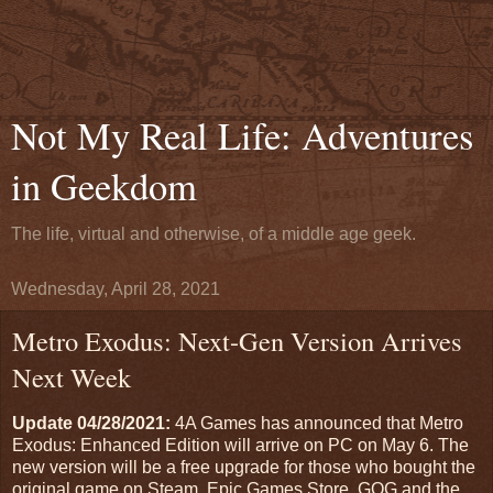
Not My Real Life: Adventures
in Geekdom
The life, virtual and otherwise, of a middle age geek.
Wednesday, April 28, 2021
Metro Exodus: Next-Gen Version Arrives
Next Week
Update 04/28/2021:
4A Games has announced that Metro
Exodus: Enhanced Edition will arrive on PC on May 6. The
new version will be a free upgrade for those who bought the
original game on Steam, Epic Games Store, GOG and the