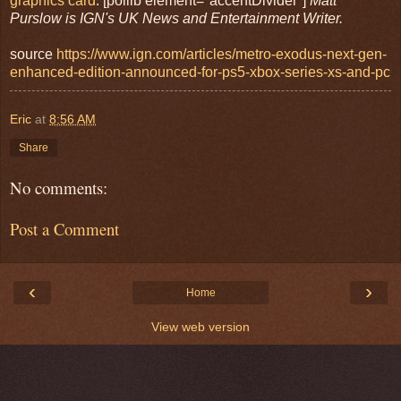
graphics card
. [poilib element="accentDivider"]
Matt
Purslow is IGN's UK News and Entertainment Writer.
source
https://www.ign.com/articles/metro-exodus-next-gen-
enhanced-edition-announced-for-ps5-xbox-series-xs-and-pc
Eric
at
8:56 AM
Share
No comments:
Post a Comment
‹
›
Home
View web version