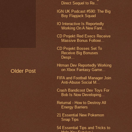
Direct Sequel to Re...
IGN UK Podcast #590: The Big
Boy Flapjack Squad
IO Interactive Is Reportedly
Working On A New Fant...
CD Projekt Red Execs Receive
Massive Bonus Followi...
CD Projekt Bosses Set To
Receive Big Bonuses
Despi...
Hitman Dev Reportedly Working
on Xbox Fantasy Game...
Older Post
FIFA and Football Manager Join
Anti-Abuse Social M...
Crash Bandicoot Dev Toys For
Bob Is Now Developing...
Returnal - How to Destroy All
Energy Barriers
21 Essential New Pokemon
Snap Tips
54 Essential Tips and Tricks to