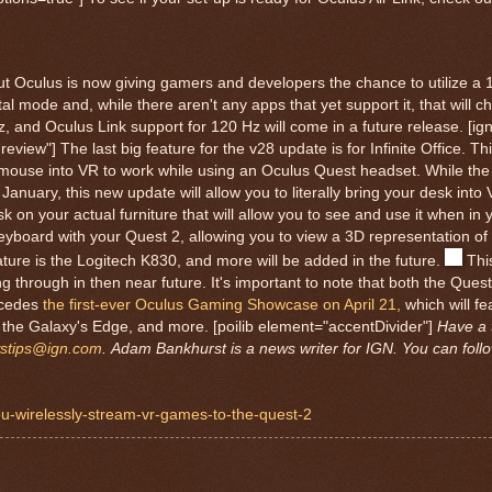
ut Oculus is now giving gamers and developers the chance to utilize a 
tal mode and, while there aren't any apps that yet support it, that will c
, and Oculus Link support for 120 Hz will come in a future release. [ig
eview"] The last big feature for the v28 update is for Infinite Office. Thi
 mouse into VR to work while using an Oculus Quest headset. While the a
nuary, this new update will allow you to literally bring your desk into
sk on your actual furniture that will allow you to see and use it when i
 keyboard with your Quest 2, allowing you to view a 3D representation o
ature is the Logitech K830, and more will be added in the future.
Thi
ing through in then near future. It's important to note that both the Que
ecedes
the first-ever Oculus Gaming Showcase on April 21,
which will fe
 the Galaxy's Edge, and more. [poilib element="accentDivider"]
Have a 
stips@ign.com
.
Adam Bankhurst is a news writer for IGN. You can foll
-you-wirelessly-stream-vr-games-to-the-quest-2