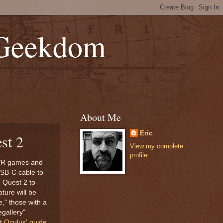
 Geekdom
About Me
Eric
st 2
View my complete
profile
C VR games and
USB-C cable to
e Quest 2 to
ture will be
e," those with a
egallery"
ut
Oculus' guide