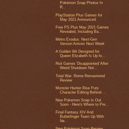
Pokémon Snap Photos In
R...
PlayStation Plus Games for
May 2021 Announced
Free PS Plus May 2021 Games
Revealed, Including Ba...
Metro Exodus: Next-Gen
Version Arrives Next Week
A Golden Wii Designed for
Queen Elizabeth Is Up fo...
Riot Games 'Disappointed' After
Weird Shutdown Not...
Total War: Rome Remastered
Review
Monster Hunter Rise Puts
Character Editing Behind ...
New Pokemon Snap Is Out
Soon - Here's Where to Pre...
Final Fantasy XIV And
Butterfinger Team Up With
Ne...
New Pokémon Snap Review