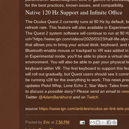
for the best practices, known issues, and compatibility.
Native 120 Hz Support and Infinite Office
The Oculus Quest 2 currently runs at 90 Hz by default, b
refresh rate. This feature will also available in Experimen
The Quest 2 system software will continue to run at 90 Hz
url="https://www.ign.com/videos/2020/03/23/half-life-alyx-r
that allows you to bring your actual desk, keyboard, and
Bluetooth-enable mouse or trackpad to VR was added in Ja
in Experimental mode, you'll be able to place a virtual de
environment. You will also be able to pair your physical
keyboard within VR. The first keyboard to support this fe
will roll out gradually, but Quest users should see it com
be running v28 for the everything to work. This news pr
updates Pistol Whip, Lone Echo 2, Star Wars: Tales from
to discuss a possible story? Please send an email to
new
Twitter
@AdamBankhurst
and on
Twitch.
source
https://www.ign.com/articles/oculus-air-link-lets
Posted by
Eric
at
7:56 PM