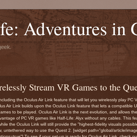
fe: Adventures in
geek.
relessly Stream VR Games to the Que
cluding the Oculus Air Link feature that will let you wirelessly play P
us Air Link builds upon the Oculus Link feature that lets a compatible 
es to be played. Oculus Air Link is the next evolution, and allows th
antage of PC VR games like Half-Life: Alyx without any cables. This fea
 the Oculus Link will still provide the "highest-fidelity visuals possibl
w, untethered way to use the Quest 2. [widget path="global/article/imag
s=true"] To see if your set-up is ready for Oculus Air Link, check o