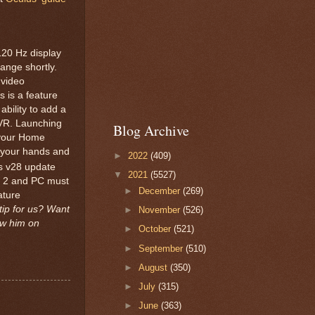
120 Hz display
hange shortly.
nvideo
s is a feature
bility to add a
 VR. Launching
Blog Archive
n your Home
f your hands and
►
2022
(409)
s v28 update
▼
2021
(5527)
st 2 and PC must
►
December
(269)
ature
tip for us? Want
►
November
(526)
ow him on
►
October
(521)
►
September
(510)
►
August
(350)
►
July
(315)
►
June
(363)