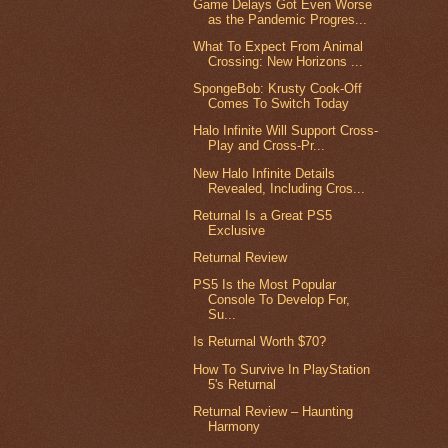
Game Delays Got Even Worse
as the Pandemic Progres...
What To Expect From Animal
Crossing: New Horizons ...
SpongeBob: Krusty Cook-Off
Comes To Switch Today
Halo Infinite Will Support Cross-
Play and Cross-Pr...
New Halo Infinite Details
Revealed, Including Cros...
Returnal Is a Great PS5
Exclusive
Returnal Review
PS5 Is the Most Popular
Console To Develop For,
Su...
Is Returnal Worth $70?
How To Survive In PlayStation
5's Returnal
Returnal Review – Haunting
Harmony