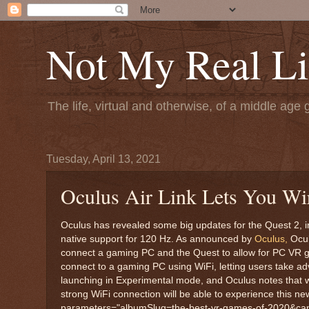
Not My Real Li
The life, virtual and otherwise, of a middle age 
Tuesday, April 13, 2021
Oculus Air Link Lets You Wi
Oculus has revealed some big updates for the Quest 2, in
native support for 120 Hz. As announced by
Oculus,
Ocul
connect a gaming PC and the Quest to allow for PC VR gam
connect to a gaming PC using WiFi, letting users take adv
launching in Experimental mode, and Oculus notes that while
strong WiFi connection will be able to experience this ne
parameters="albumSlug=the-best-vr-games-of-2020&caption