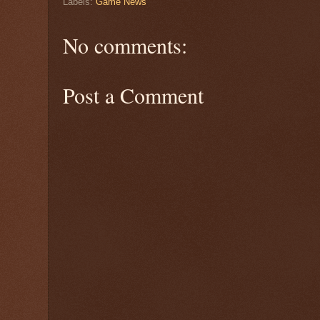
Labels:
Game News
No comments:
Post a Comment