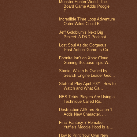
Monster Hunter World: The
Board Game Adds Poogie
F...
Incredible Time Loop Adventure
Outer Wilds Could B...
Jeff Goldblum's Next Big
Project: A D&D Podcast
Lost Soul Aside: Gorgeous
'Fast-Action' Game Is Co...
Fortnite Isn't on Xbox Cloud
Gaming Because Epic W...
Stadia, Which Is Owned by
Search Engine Leader Goo...
State of Play April 2021: How to
Watch and What Ga...
NES Tetris Players Are Using a
Technique Called Ro...
Destruction AllStars Season 1
Adds New Character, ...
Final Fantasy 7 Remake:
Yuffie's Moogle Hood is a ...
How to Print Your Own New