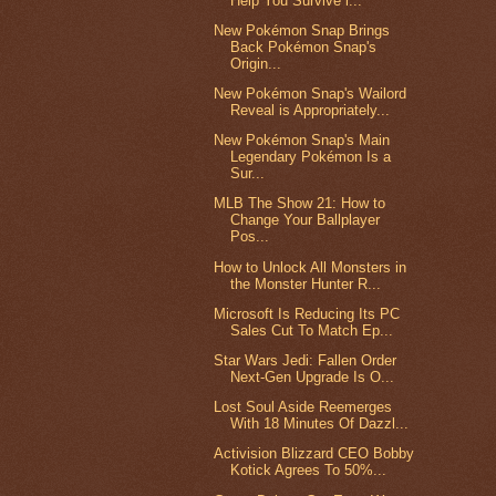
Help You Survive i...
New Pokémon Snap Brings
Back Pokémon Snap's
Origin...
New Pokémon Snap's Wailord
Reveal is Appropriately...
New Pokémon Snap's Main
Legendary Pokémon Is a
Sur...
MLB The Show 21: How to
Change Your Ballplayer
Pos...
How to Unlock All Monsters in
the Monster Hunter R...
Microsoft Is Reducing Its PC
Sales Cut To Match Ep...
Star Wars Jedi: Fallen Order
Next-Gen Upgrade Is O...
Lost Soul Aside Reemerges
With 18 Minutes Of Dazzl...
Activision Blizzard CEO Bobby
Kotick Agrees To 50%...