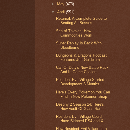
►
May
(473)
▼
April
(551)
Returnal: A Complete Guide to
Beating All Bosses
Sea of Thieves: How
Commodities Work
Super Replay Is Back With
Bloodborne
Dungeons & Dragons Podcast
Features Jeff Goldblum ...
Call Of Duty's New Battle Pack
And In-Game Challen...
Resident Evil Village Started
Development 6 Months...
Here's Every Pokemon You Can
Find in New Pokemon Snap
Destiny 2 Season 14: Here's
How Vault Of Glass Rai...
Resident Evil Village Could
Have Skipped PS4 and X...
How Resident Evil Village Is a