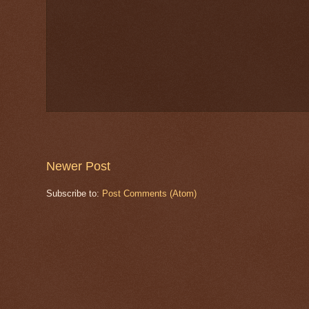
Newer Post
Subscribe to:
Post Comments (Atom)