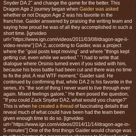
Snyder DA 2" and change the game for the better. This
Dragon Age 2 journey began when
Gaider was asked
whether or not Dragon Age 2 was his favorite in the
franchise. Gaider answered by praising the writing team and
saying how proud he was of all they accomplished in such a
short time. [ignvideo
url="https://www.ign.com/videos/2011/03/08/dragon-age-ii-
video-review"] DA 2, according to Gaider, was a project
where the "goal posts kept moving" and where "things kept
getting cut, even while we worked." "I had to write that
dialogue where Orsinio turned even if you sided with him,
because his boss battle had been cut and there was no time
to fix the plot. A real WTF moment," Gaider said. He
continued by confirming that, while DA 2 is his favorite in the
series, it's "the sort of thing I never want to live through ever
again. Mixed feelings galore." He then posed the question,
"If you could Zack Snyder DA2, what would you change?"
This is when
he created a thread
of fascinating details that
reveal much of what could have been had the team been
given enough time to do so. [ignvideo
url="https://www.ign.com/videos/2014/11/14/dragon-age-in-
5-minutes"] One of the first things Gaider would change was