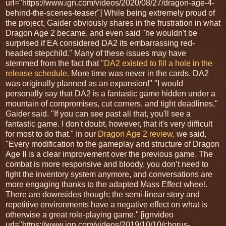
url="https://www.ign.com/videos/2020/08/27/dragon-age-4-
behind-the-scenes-teaser"] While being extremely proud of
the project, Gaider obviously shares in the frustration in what
Dragon Age 2 became, and even said "he wouldn't be
surprised if EA considered DA2 its embarrassing red-
headed stepchild." Many of these issues may have
stemmed from the fact that
"DA2 existed to fill a hole in the
release schedule.
More time was never in the cards. DA2
was originally planned as an expansion!" "I would
personally say that DA2 is a fantastic game hidden under a
mountain of compromises, cut corners, and tight deadlines,"
Gaider said. "If you can see past all that, you'll see a
fantastic game. I don't doubt, however, that it's very difficult
for most to do that." In our
Dragon Age 2 review,
we said,
"Every modification to the gameplay and structure of Dragon
Age II is a clear improvement over the previous game. The
combat is more responsive and bloody, you don’t need to
fight the inventory system anymore, and conversations are
more engaging thanks to the adapted Mass Effect wheel.
There are downsides though; the semi-linear story and
repetitive environments have a negative effect on what is
otherwise a great role-playing game." [ignvideo
url="https://www.ign.com/videos/2019/10/10/chorus-