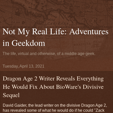
Not My Real Life: Adventures
in Geekdom
The life, virtual and otherwise, of a middle age geek.
Tuesday, April 13, 2021
Dragon Age 2 Writer Reveals Everything
He Would Fix About BioWare's Divisive
Sequel
David Gaider, the lead writer on the divisive Dragon Age 2,
has revealed some of what he would do if he could "Zack