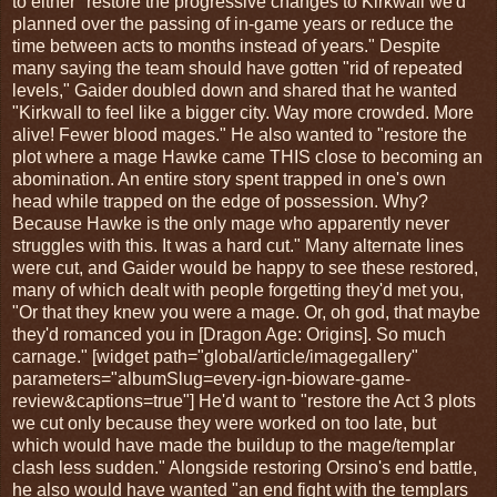
to either "restore the progressive changes to Kirkwall we'd
planned over the passing of in-game years or reduce the
time between acts to months instead of years." Despite
many saying the team should have gotten "rid of repeated
levels," Gaider doubled down and shared that he wanted
"Kirkwall to feel like a bigger city. Way more crowded. More
alive! Fewer blood mages." He also wanted to "restore the
plot where a mage Hawke came THIS close to becoming an
abomination. An entire story spent trapped in one's own
head while trapped on the edge of possession. Why?
Because Hawke is the only mage who apparently never
struggles with this. It was a hard cut." Many alternate lines
were cut, and Gaider would be happy to see these restored,
many of which dealt with people forgetting they'd met you,
"Or that they knew you were a mage. Or, oh god, that maybe
they'd romanced you in [Dragon Age: Origins]. So much
carnage." [widget path="global/article/imagegallery"
parameters="albumSlug=every-ign-bioware-game-
review&captions=true"] He'd want to "restore the Act 3 plots
we cut only because they were worked on too late, but
which would have made the buildup to the mage/templar
clash less sudden." Alongside restoring Orsino's end battle,
he also would have wanted "an end fight with the templars