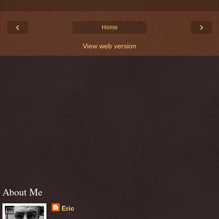
‹
›
Home
View web version
About Me
Eric