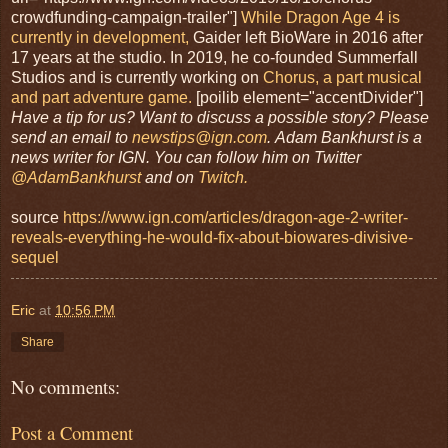
crowdfunding-campaign-trailer"]
While Dragon Age 4 is
currently in development,
Gaider left BioWare in 2016 after
17 years at the studio. In 2019, he co-founded Summerfall
Studios and is currently working on
Chorus, a part musical
and part adventure game.
[poilib element="accentDivider"]
Have a tip for us? Want to discuss a possible story? Please
send an email to
newstips@ign.com
.
Adam Bankhurst is a
news writer for IGN. You can follow him on Twitter
@AdamBankhurst
and on
Twitch.
source
https://www.ign.com/articles/dragon-age-2-writer-
reveals-everything-he-would-fix-about-biowares-divisive-
sequel
Eric
at
10:56 PM
Share
No comments:
Post a Comment