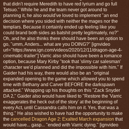
that didn't require Meredith to have red lyrium and go full
Tetsuo." While he and the team never got around to
planning it, he also would've loved to implement "an end
decision where you sided with neither the mages nor the
templars. Because it certainly ended up feeling like you
could brand both sides as batshit pretty legitimately, no?"
Oh, and he also thinks there should have been an option to
go, "umm, Anders... what are you DOING?" [ignvideo
url="https://www.ign.com/videos/2020/12/11/dragon-age-4-
cinematic-trailer"] Varric also should have been a romance
option, because Mary Kirby "took that 'slimy car salesman'
character we'd planned and did the impossible with him." If
Gaider had his way, there would also be an "original
expanded opening to the game which allowed you to spend
time with Bethany and Carver BEFORE the darkspawn
attacked." Wrapping up his thoughts on this "Zack Snyder
DA 2," Gaider also would have liked to "Restore the 'Varric
exaggerates the heck out of the story' at the beginning of
every Act, until Cassandra calls him on it. Yes, that was a
thing." He also wished to have had the opportunity to make
the
cancelled Dragon Age 2: Exalted March expansion
that
would have... gasp... "ended with Varric dying." [ignvideo