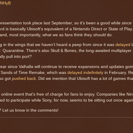
o6NHyB
resentation took place last September, so it's been a good while since
 is basically Ubisoft’s equivalent of a Nintendo Direct or State of Pla
o and, most importantly, what we as fans think they
should
do.
ng in the wings that we haven’t heard a peep from since it was
delayed
l
Quarantine. There’s also Skull & Bones, the long-awaited multiplayer p
ally pull into port?
ar since Valhalla will continue to receive expansions and updates goin
The Sands of Time Remake, which was
delayed indefinitely
in February. 
so got
pushed back
. Did we mention that Ubisoft has a lot of games th
 online event that's free of charge for fans to enjoy. Companies like Ni
to participate while Sony, for now, seems to be sitting out once agai
? Let us know in the comments!