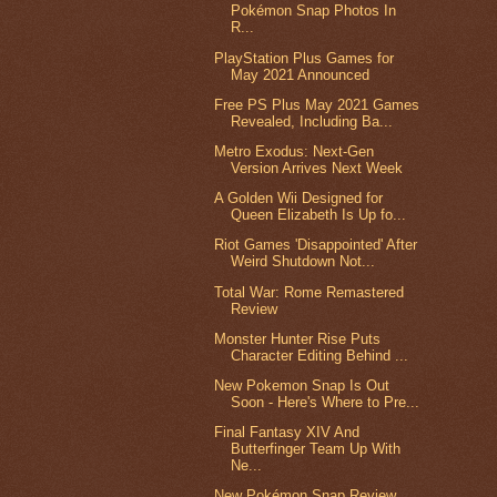
Pokémon Snap Photos In
R...
PlayStation Plus Games for
May 2021 Announced
Free PS Plus May 2021 Games
Revealed, Including Ba...
Metro Exodus: Next-Gen
Version Arrives Next Week
A Golden Wii Designed for
Queen Elizabeth Is Up fo...
Riot Games 'Disappointed' After
Weird Shutdown Not...
Total War: Rome Remastered
Review
Monster Hunter Rise Puts
Character Editing Behind ...
New Pokemon Snap Is Out
Soon - Here's Where to Pre...
Final Fantasy XIV And
Butterfinger Team Up With
Ne...
New Pokémon Snap Review