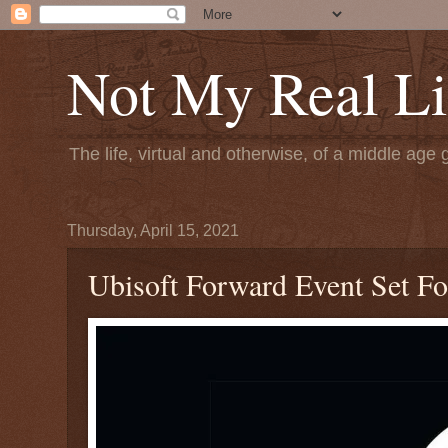
Not My Real Li
The life, virtual and otherwise, of a middle age 
Thursday, April 15, 2021
Ubisoft Forward Event Set F