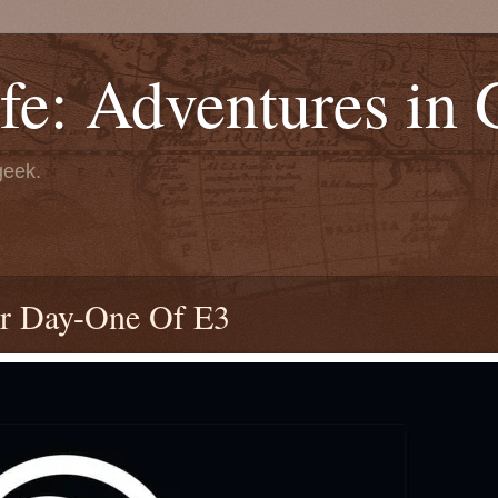
fe: Adventures in
geek.
or Day-One Of E3