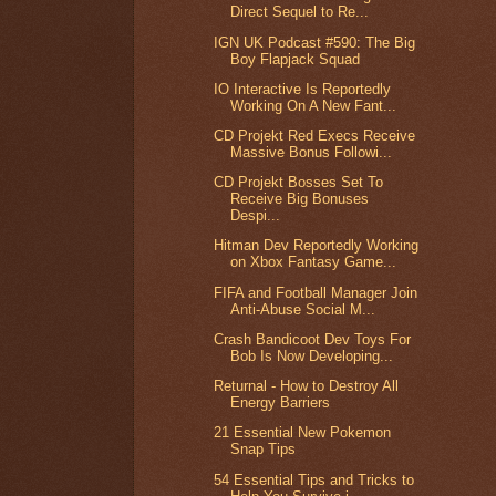
Direct Sequel to Re...
IGN UK Podcast #590: The Big
Boy Flapjack Squad
IO Interactive Is Reportedly
Working On A New Fant...
CD Projekt Red Execs Receive
Massive Bonus Followi...
CD Projekt Bosses Set To
Receive Big Bonuses
Despi...
Hitman Dev Reportedly Working
on Xbox Fantasy Game...
FIFA and Football Manager Join
Anti-Abuse Social M...
Crash Bandicoot Dev Toys For
Bob Is Now Developing...
Returnal - How to Destroy All
Energy Barriers
21 Essential New Pokemon
Snap Tips
54 Essential Tips and Tricks to