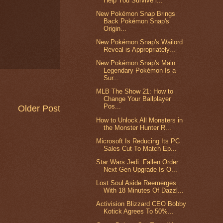
Help You Survive i...
New Pokémon Snap Brings
Back Pokémon Snap's
Origin...
New Pokémon Snap's Wailord
Reveal is Appropriately...
New Pokémon Snap's Main
Legendary Pokémon Is a
Sur...
MLB The Show 21: How to
Change Your Ballplayer
Pos...
Older Post
How to Unlock All Monsters in
the Monster Hunter R...
Microsoft Is Reducing Its PC
Sales Cut To Match Ep...
Star Wars Jedi: Fallen Order
Next-Gen Upgrade Is O...
Lost Soul Aside Reemerges
With 18 Minutes Of Dazzl...
Activision Blizzard CEO Bobby
Kotick Agrees To 50%...