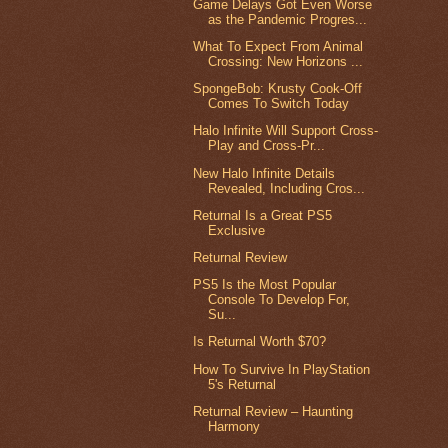
Game Delays Got Even Worse
as the Pandemic Progres...
What To Expect From Animal
Crossing: New Horizons ...
SpongeBob: Krusty Cook-Off
Comes To Switch Today
Halo Infinite Will Support Cross-
Play and Cross-Pr...
New Halo Infinite Details
Revealed, Including Cros...
Returnal Is a Great PS5
Exclusive
Returnal Review
PS5 Is the Most Popular
Console To Develop For,
Su...
Is Returnal Worth $70?
How To Survive In PlayStation
5's Returnal
Returnal Review – Haunting
Harmony