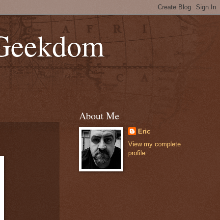
 Geekdom
About Me
Eric
View my complete
profile