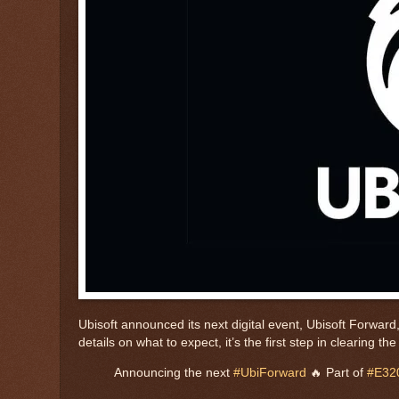
Ubisoft announced its next digital event, Ubisoft Forward, 
details on what to expect, it’s the first step in clearing
Announcing the next
#UbiForward
🔥 Part of
#E32