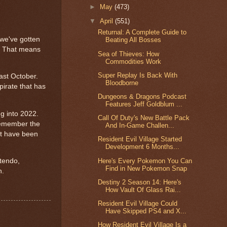
►
May
(473)
▼
April
(551)
Returnal: A Complete Guide to
 we've gotten
Beating All Bosses
y. That means
Sea of Thieves: How
Commodities Work
Super Replay Is Back With
ast October.
Bloodborne
irate that has
Dungeons & Dragons Podcast
Features Jeff Goldblum ...
g into 2022.
Call Of Duty's New Battle Pack
Remember the
And In-Game Challen...
at have been
Resident Evil Village Started
Development 6 Months...
Here's Every Pokemon You Can
ntendo,
Find in New Pokemon Snap
n.
Destiny 2 Season 14: Here's
How Vault Of Glass Rai...
Resident Evil Village Could
Have Skipped PS4 and X...
How Resident Evil Village Is a