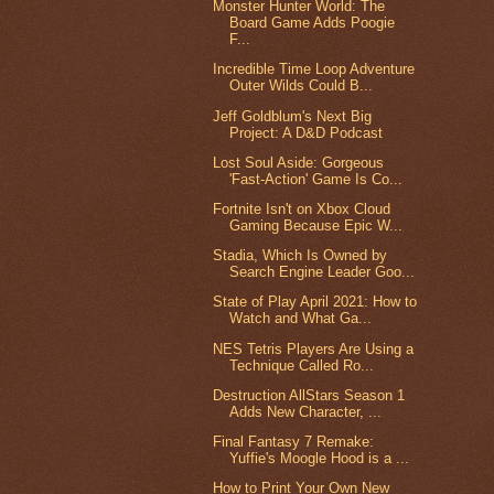
Monster Hunter World: The
Board Game Adds Poogie
F...
Incredible Time Loop Adventure
Outer Wilds Could B...
Jeff Goldblum's Next Big
Project: A D&D Podcast
Lost Soul Aside: Gorgeous
'Fast-Action' Game Is Co...
Fortnite Isn't on Xbox Cloud
Gaming Because Epic W...
Stadia, Which Is Owned by
Search Engine Leader Goo...
State of Play April 2021: How to
Watch and What Ga...
NES Tetris Players Are Using a
Technique Called Ro...
Destruction AllStars Season 1
Adds New Character, ...
Final Fantasy 7 Remake:
Yuffie's Moogle Hood is a ...
How to Print Your Own New