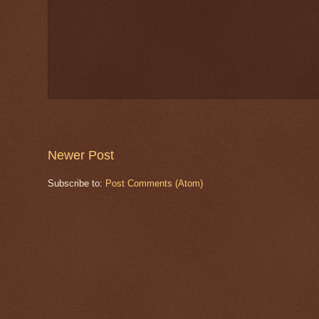
Newer Post
Subscribe to:
Post Comments (Atom)