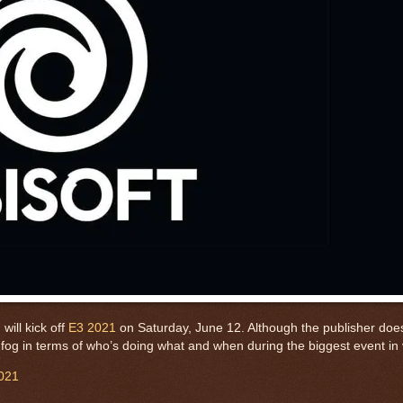
will kick off
E3 2021
on Saturday, June 12. Although the publisher does
 the fog in terms of who’s doing what and when during the biggest event 
021