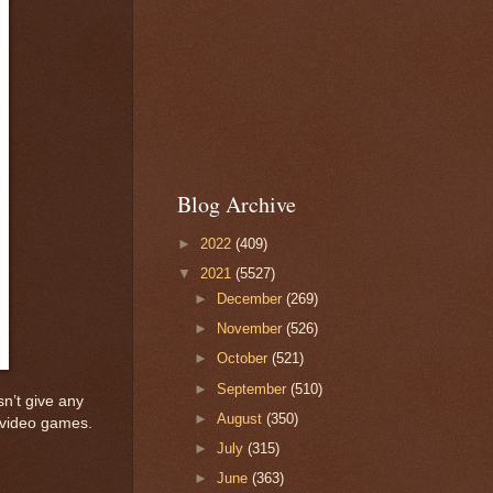
Blog Archive
►
2022
(409)
▼
2021
(5527)
►
December
(269)
►
November
(526)
►
October
(521)
►
September
(510)
n’t give any
►
August
(350)
in video games.
►
July
(315)
►
June
(363)