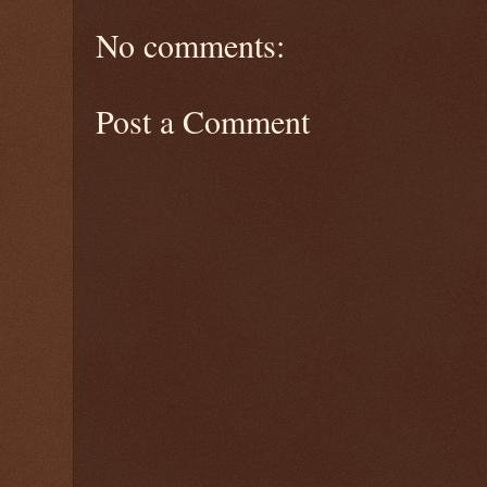
No comments:
Post a Comment