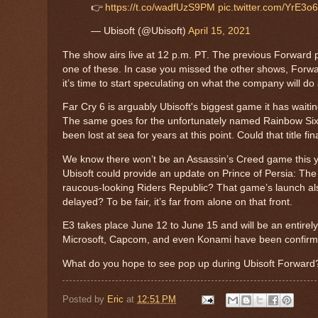
👉
https://t.co/wadfUzS9PM
pic.twitter.com/YrE3
— Ubisoft (@Ubisoft)
April 15, 2021
The show airs live at 12 p.m. PT. The previous Forward p
one of these. In case you missed the other shows, Forward
it’s time to start speculating on what the company will d
Far Cry 6 is arguably Ubisoft's biggest game it has waiti
The same goes for the unfortunately named Rainbow Six: 
been lost at sea for years at this point. Could that title fin
We know there won’t be an Assassin’s Creed game this ye
Ubisoft could provide an update on Prince of Persia: 
raucous-looking Riders Republic? That game’s launch al
delayed? To be fair, it’s far from alone on that front.
E3 takes place June 12 to June 15 and will be an entirely
Microsoft, Capcom, and even Konami have been confirmed 
What do you hope to see pop up during Ubisoft Forward
Posted by
Eric
at
12:51 PM