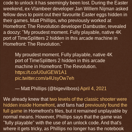
code to unlock it has seemingly been lost. During the Easter
weekend, ex-Vlambeer developer Jan Willem Nijman asked
fellow devs to point out their favourite Easter eggs hidden in
their games. Matt Phillips, who previously worked at
Homefront: The Revolution developer Dambuster, revealed
a doozy: "My proudest moment. Fully playable, native 4K
port of TimeSplitters 2 hidden in this arcade machine in
Homefront: The Revolution."
My proudest moment. Fully playable, native 4K
port of TimeSplitters 2 hidden in this arcade
machine in Homefront: The Revolution.
https://t.co/U0ulGEW1A1
pic.twitter.com/a4UsyOw7eh
— Matt Phillips (@bigevilboss)
April 4, 2021
We already knew that
two levels of the classic shooter were
hidden inside Homefront
, and fans had
previously found the
full game
in Homefront's files, but it remained unplayable by
normal means. However, Phillips says that the game was
"fully playable" with the use of an unlock code. And that's
where it gets tricky, as Phillips no longer has the notebook