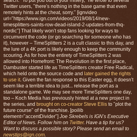
search: "To put you out of your misery," he wrote to several
Twitter users, "there's nothing in the base game that even
remotely hints at the cheat, sorry." [ignvideo
url="https://www.ign.com/videos/2019/08/14/new-
timesplitters-saints-row-dead-island-2-updates-from-thq-
nordic"] That likely won't stop fans looking for ways to
circumvent the code (or go searching for someone who has
it), however – TimeSplitters 2 is a cult classic to this day, and
the lure of a 4K port is likely enough to keep the community
scouring. As for how the entirety of TimeSplitters 2 was
allowed into Homefront: The Revolution in the first place,
Dambuster started life as TimeSplitters creator Free Radical,
which held onto the source code and
later gained the rights
to use it
. Given the fan response to this Easter egg, it doesn't
seem like a terrible idea to just... release the port as a
standalone game. We may see more TimeSplitters one day,
too – Koch Media has previously hinted at a new project in
the series, and
brought on co-creator Steve Ellis
to "plot the
future course" of the franchise. [poilib
element="accentDivider"]
Joe Skrebels is IGN's Executive
Editor of News. Follow him on
Twitter
. Have a tip for us?
Want to discuss a possible story? Please send an email to
newstips@ign.com
.