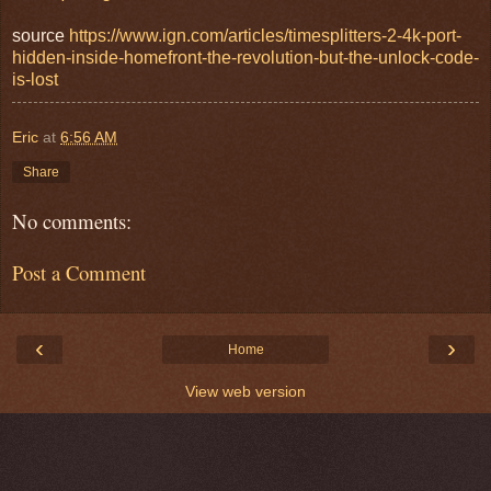
source
https://www.ign.com/articles/timesplitters-2-4k-port-
hidden-inside-homefront-the-revolution-but-the-unlock-code-
is-lost
Eric
at
6:56 AM
Share
No comments:
Post a Comment
‹
›
Home
View web version