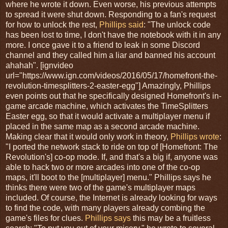
where he wrote it down. Even worse, his previous attempts
to spread it were shut down. Responding to a fan's request
for how to unlock the rest,
Phillips said
: "The unlock code
has been lost to time, I don't have the notebook with it in any
more. I once gave it to a friend to leak in some Discord
channel and they called him a liar and banned his account
ahahah". [ignvideo
url="https://www.ign.com/videos/2016/05/17/homefront-the-
revolution-timesplitters-2-easter-egg"] Amazingly, Phillips
even points out that he specifically designed Homefront's in-
game arcade machine, which activates the TimeSplitters
Easter egg, so that it would activate a multiplayer menu if
placed in the same map as a second arcade machine.
Making clear that it would only work in theory,
Phillips wrote
:
"I ported the network stack to ride on top of [Homefront: The
Revolution's] co-op mode. If, and that's a big if, anyone was
able to hack two or more arcades into one of the co-op
maps, it'll boot to the [multiplayer] menu." Phillips says he
thinks there were two of the game's multiplayer maps
included. Of course, the Internet is already looking for ways
to find the code, with many players already combing the
game's files for clues.
Phillips says
this may be a fruitless