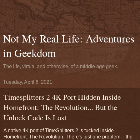
Not My Real Life: Adventures
in Geekdom
The life, virtual and otherwise, of a middle age geek.
Tuesday, April 6, 2021
Timesplitters 2 4K Port Hidden Inside
Homefront: The Revolution... But the
Unlock Code Is Lost
A native 4K port of TimeSplitters 2 is tucked inside
Homefront: The Revolution. There's just one problem – the