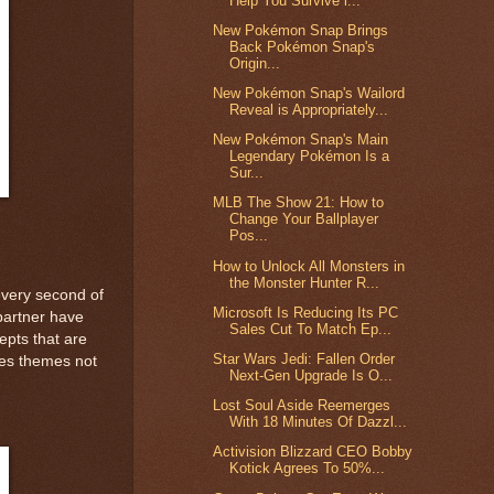
Help You Survive i...
New Pokémon Snap Brings
Back Pokémon Snap's
Origin...
New Pokémon Snap's Wailord
Reveal is Appropriately...
New Pokémon Snap's Main
Legendary Pokémon Is a
Sur...
MLB The Show 21: How to
Change Your Ballplayer
Pos...
How to Unlock All Monsters in
the Monster Hunter R...
every second of
Microsoft Is Reducing Its PC
partner have
Sales Cut To Match Ep...
epts that are
Star Wars Jedi: Fallen Order
ores themes not
Next-Gen Upgrade Is O...
Lost Soul Aside Reemerges
With 18 Minutes Of Dazzl...
Activision Blizzard CEO Bobby
Kotick Agrees To 50%...