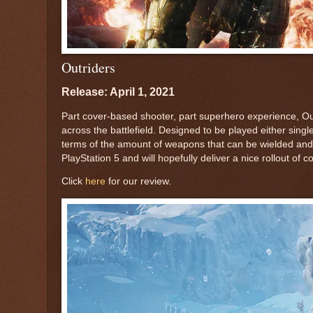
Outriders
Release: April 1, 2021
Part cover-based shooter, part superhero experience, Outr
across the battlefield. Designed to be played either sing
terms of the amount of weapons that can be wielded and
PlayStation 5 and will hopefully deliver a nice rollout of
Click
here
for our review.