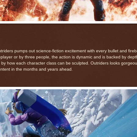
iders pumps out science-fiction excitement with every bullet and firebal
leplayer or by three people, the action is dynamic and is backed by dept
 by how each character class can be sculpted. Outriders looks gorgeo
 content in the months and years ahead.