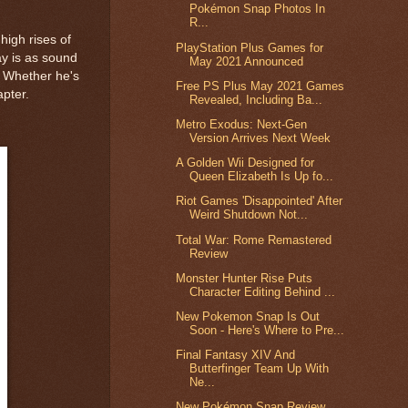
Pokémon Snap Photos In
R...
high rises of
PlayStation Plus Games for
ay is as sound
May 2021 Announced
. Whether he's
Free PS Plus May 2021 Games
apter.
Revealed, Including Ba...
Metro Exodus: Next-Gen
Version Arrives Next Week
A Golden Wii Designed for
Queen Elizabeth Is Up fo...
Riot Games 'Disappointed' After
Weird Shutdown Not...
Total War: Rome Remastered
Review
Monster Hunter Rise Puts
Character Editing Behind ...
New Pokemon Snap Is Out
Soon - Here's Where to Pre...
Final Fantasy XIV And
Butterfinger Team Up With
Ne...
New Pokémon Snap Review