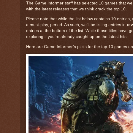
The Game Informer staff has selected 10 games that we con
with the latest releases that we think crack the top 10.
Please note that while the list below contains 10 entries,
a must-play, period. As such, we’ll be listing entries in
rev
entries at the bottom of the list. While those titles have 
exploring if you’re already caught up on the latest hits.
Here are Game Informer’s picks for the top 10 games on 