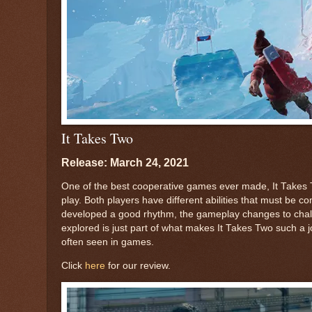
It Takes Two
Release: March 24, 2021
One of the best cooperative games ever made, It Takes T
play. Both players have different abilities that must be
developed a good rhythm, the gameplay changes to challe
explored is just part of what makes It Takes Two such a jo
often seen in games.
Click
here
for our review.