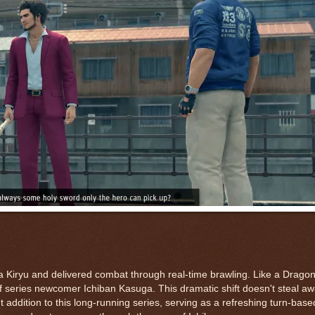
 Kiryu and delivered combat through real-time brawling. Like a Drago
 series newcomer Ichiban Kasuga. This dramatic shift doesn't steal aw
 addition to this long-running series, serving as a refreshing turn-base