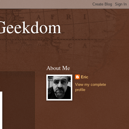
 Geekdom
About Me
Eric
View my complete
profile