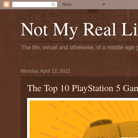
Not My Real Li
The life, virtual and otherwise, of a middle age 
Monday, April 12, 2021
The Top 10 PlayStation 5 Ga