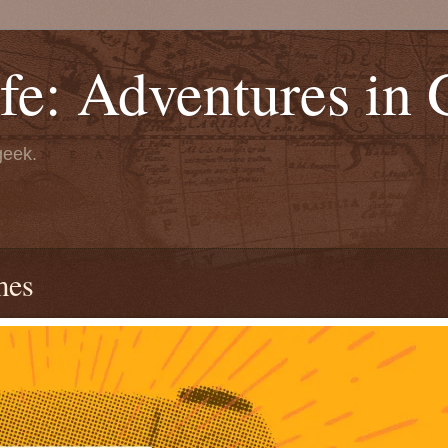
fe: Adventures in
geek.
mes