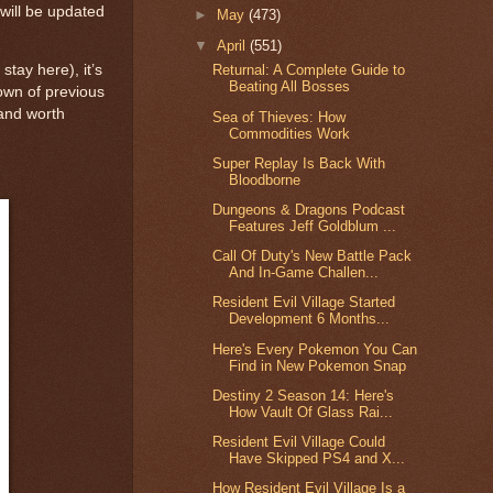
 will be updated
►
May
(473)
▼
April
(551)
stay here), it’s
Returnal: A Complete Guide to
Beating All Bosses
down of previous
 and worth
Sea of Thieves: How
Commodities Work
Super Replay Is Back With
Bloodborne
Dungeons & Dragons Podcast
Features Jeff Goldblum ...
Call Of Duty's New Battle Pack
And In-Game Challen...
Resident Evil Village Started
Development 6 Months...
Here's Every Pokemon You Can
Find in New Pokemon Snap
Destiny 2 Season 14: Here's
How Vault Of Glass Rai...
Resident Evil Village Could
Have Skipped PS4 and X...
How Resident Evil Village Is a