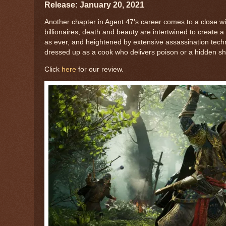
Release: January 20, 2021
Another chapter in Agent 47's career comes to a close wit
billionaires, death and beauty are intertwined to create 
as ever, and heightened by extensive assassination tech
dressed up as a cook who delivers poison or a hidden shad
Click
here
for our review.