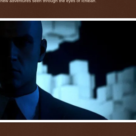
of new adventures seen through the eyes of Ichiban.