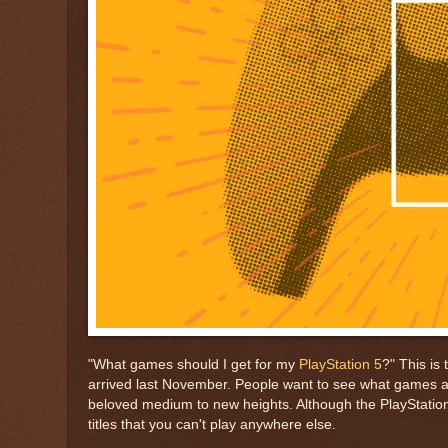
"What games should I get for my
PlayStation 5
?" This is
arrived last November. People want to see what games ar
beloved medium to new heights. Although the PlayStation 5 
titles that you can't play anywhere else.