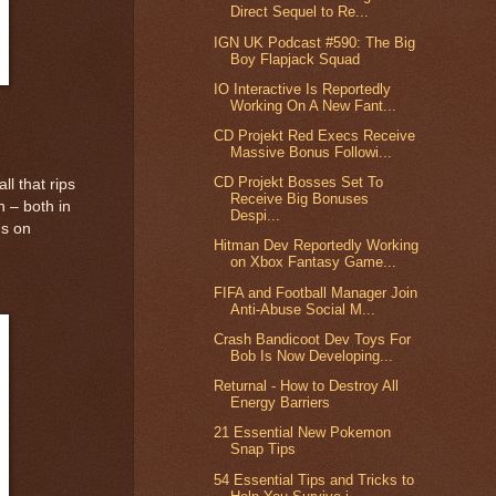
Direct Sequel to Re...
IGN UK Podcast #590: The Big
Boy Flapjack Squad
IO Interactive Is Reportedly
Working On A New Fant...
CD Projekt Red Execs Receive
Massive Bonus Followi...
CD Projekt Bosses Set To
l that rips
Receive Big Bonuses
h – both in
Despi...
us on
Hitman Dev Reportedly Working
on Xbox Fantasy Game...
FIFA and Football Manager Join
Anti-Abuse Social M...
Crash Bandicoot Dev Toys For
Bob Is Now Developing...
Returnal - How to Destroy All
Energy Barriers
21 Essential New Pokemon
Snap Tips
54 Essential Tips and Tricks to