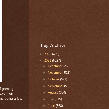
Blog Archive
►
2022
(409)
▼
2021
(5527)
►
December
(269)
►
November
(526)
►
October
(521)
►
September
(510)
of gaming
►
August
(350)
ake their
including a few
►
July
(315)
►
June
(363)