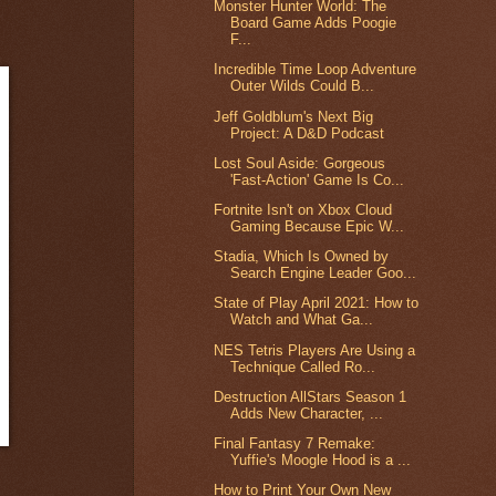
Monster Hunter World: The
Board Game Adds Poogie
F...
Incredible Time Loop Adventure
Outer Wilds Could B...
Jeff Goldblum's Next Big
Project: A D&D Podcast
Lost Soul Aside: Gorgeous
'Fast-Action' Game Is Co...
Fortnite Isn't on Xbox Cloud
Gaming Because Epic W...
Stadia, Which Is Owned by
Search Engine Leader Goo...
State of Play April 2021: How to
Watch and What Ga...
NES Tetris Players Are Using a
Technique Called Ro...
Destruction AllStars Season 1
Adds New Character, ...
Final Fantasy 7 Remake:
Yuffie's Moogle Hood is a ...
How to Print Your Own New