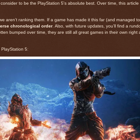
sider to be the PlayStation 5's absolute best. Over time, this article
 we aren’t ranking them. If a game has made it this far (and managed to 
erse chronological order
. Also, with future updates, you’ll find a run
gotten bumped over time, they are still all great games in their own right
PlayStation 5: