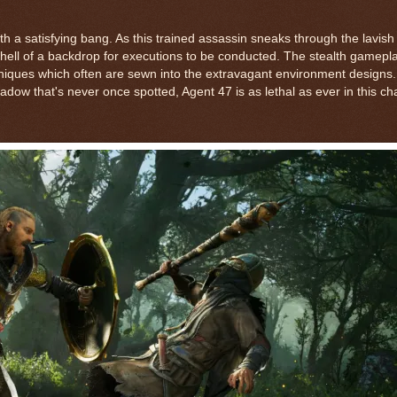
h a satisfying bang. As this trained assassin sneaks through the lavish 
a hell of a backdrop for executions to be conducted. The stealth gamepl
niques which often are sewn into the extravagant environment designs
ow that's never once spotted, Agent 47 is as lethal as ever in this ch