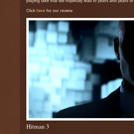
playing take that will hopefully lead to years and years 
Click
here
for our review.
Hitman 3