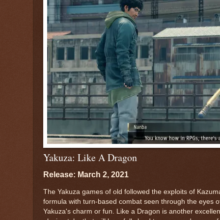
Yakuza: Like A Dragon
Release: March 2, 2021
The Yakuza games of old followed the exploits of Kazuma
formula with turn-based combat seen through the eyes of
Yakuza's charm or fun. Like a Dragon is another excellent