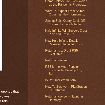
Game Delays Got Even Worse
as the Pandemic Progres...
What To Expect From Animal
Crossing: New Horizons ...
SpongeBob: Krusty Cook-Off
Comes To Switch Today
Halo Infinite Will Support Cross-
Play and Cross-Pr...
New Halo Infinite Details
Revealed, Including Cros...
Returnal Is a Great PS5
Exclusive
Returnal Review
PS5 Is the Most Popular
Console To Develop For,
Su...
Is Returnal Worth $70?
How To Survive In PlayStation
5's Returnal
n upends that
ay any of
Returnal Review – Haunting
Harmony
d role-