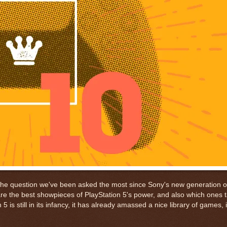
 the question we've been asked the most since Sony's new generation 
e the best showpieces of PlayStation 5's power, and also which ones t
is still in its infancy, it has already amassed a nice library of games, 