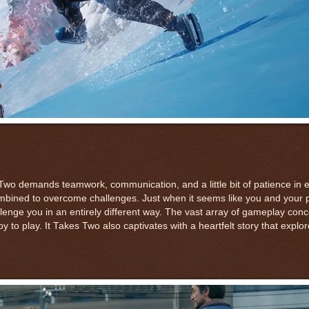
wo demands teamwork, communication, and a little bit of patience in 
 combined to overcome challenges. Just when it seems like you and your 
nge you in an entirely different way. The vast array of gameplay conc
y to play. It Takes Two also captivates with a heartfelt story that expl