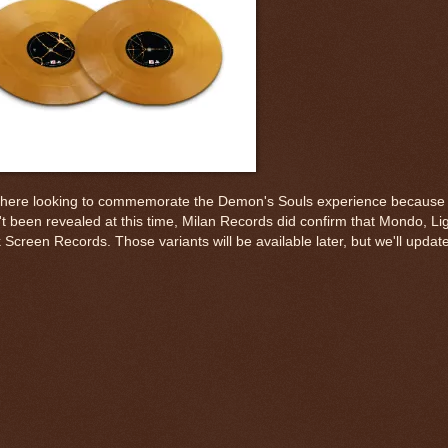
out there looking to commemorate the Demon's Souls experience because 
t been revealed at this time, Milan Records did confirm that Mondo, Ligh
een Records. Those variants will be available later, but we'll update