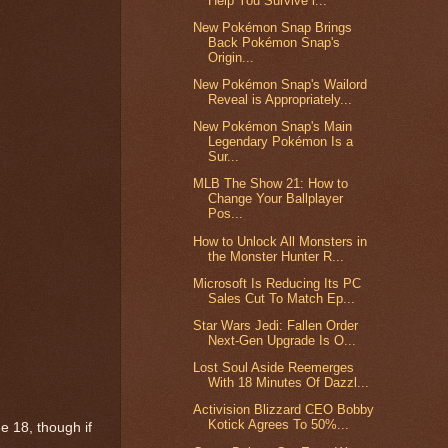
Help You Survive i...
New Pokémon Snap Brings
Back Pokémon Snap's
Origin...
New Pokémon Snap's Wailord
Reveal is Appropriately...
New Pokémon Snap's Main
Legendary Pokémon Is a
Sur...
MLB The Show 21: How to
Change Your Ballplayer
Pos...
How to Unlock All Monsters in
the Monster Hunter R...
Microsoft Is Reducing Its PC
Sales Cut To Match Ep...
Star Wars Jedi: Fallen Order
Next-Gen Upgrade Is O...
Lost Soul Aside Reemerges
With 18 Minutes Of Dazzl...
Activision Blizzard CEO Bobby
Kotick Agrees To 50%...
ne 18, though if