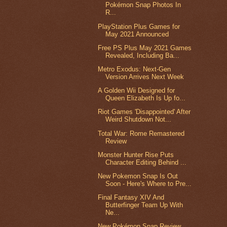
Pokémon Snap Photos In
R...
PlayStation Plus Games for
May 2021 Announced
Free PS Plus May 2021 Games
Revealed, Including Ba...
Metro Exodus: Next-Gen
Version Arrives Next Week
A Golden Wii Designed for
Queen Elizabeth Is Up fo...
Riot Games 'Disappointed' After
Weird Shutdown Not...
Total War: Rome Remastered
Review
Monster Hunter Rise Puts
Character Editing Behind ...
New Pokemon Snap Is Out
Soon - Here's Where to Pre...
Final Fantasy XIV And
Butterfinger Team Up With
Ne...
New Pokémon Snap Review