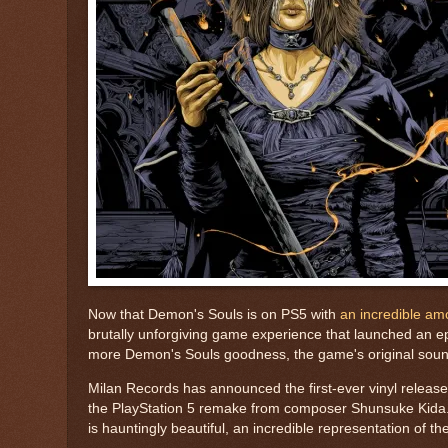
Now that Demon's Souls is on PS5 with
an incredible am
brutally unforgiving game experience that launched an ep
more Demon's Souls goodness, the game's original soundtr
Milan Records has announced the first-ever vinyl releas
the PlayStation 5 remake from composer Shunsuke Kida. 
is hauntingly beautiful, an incredible representation of th