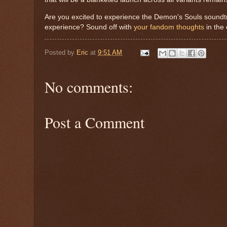
Are you excited to experience the Demon's Souls soundtr
experience? Sound off with
your fandom thoughts
in the
Posted by
Eric
at
9:51 AM
No comments:
Post a Comment