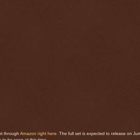
et through
Amazon right here
. The full set is expected to release on Ju
s to be seen at this time.