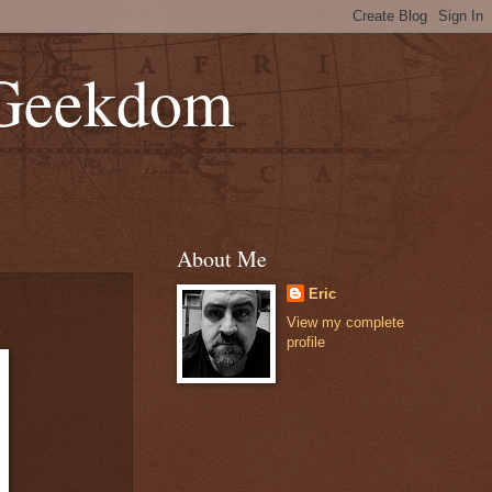
 Geekdom
About Me
Eric
View my complete
profile