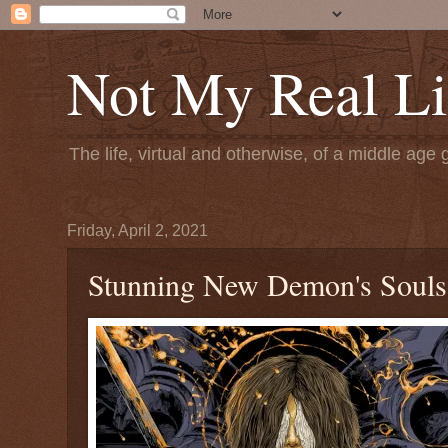
Not My Real Li
The life, virtual and otherwise, of a middle age 
Friday, April 2, 2021
Stunning New Demon's Souls 