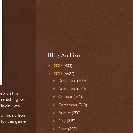
Blog Archive
►
2022
(409)
▼
2021
(5527)
►
December
(269)
►
November
(526)
re on this
►
October
(521)
e itching for
►
September
(510)
ailable now.
►
August
(350)
 of music from
►
July
(315)
 for this game
►
June
(363)