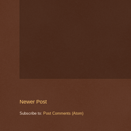
Newer Post
Subscribe to:
Post Comments (Atom)