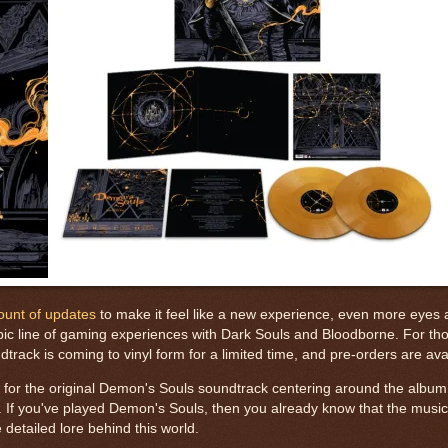
ount of updates
to make it feel like a new experience, even more eyes a
ic line of gaming experiences with Dark Souls and Bloodborne. For thos
ack is coming to vinyl form for a limited time, and pre-orders are av
e for the original Demon's Souls soundtrack centering around the album
If you've played Demon's Souls, then you already know that the music
e detailed lore behind this world.