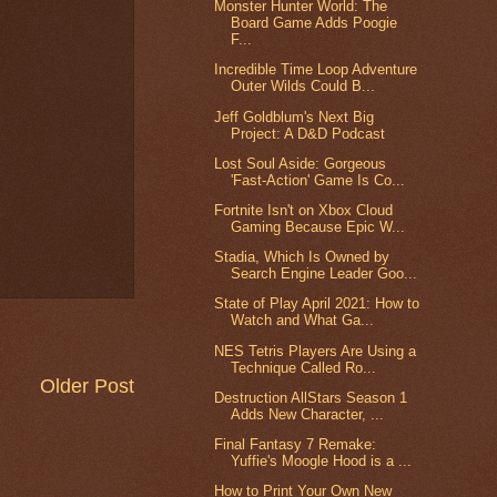
Monster Hunter World: The
Board Game Adds Poogie
F...
Incredible Time Loop Adventure
Outer Wilds Could B...
Jeff Goldblum's Next Big
Project: A D&D Podcast
Lost Soul Aside: Gorgeous
'Fast-Action' Game Is Co...
Fortnite Isn't on Xbox Cloud
Gaming Because Epic W...
Stadia, Which Is Owned by
Search Engine Leader Goo...
State of Play April 2021: How to
Watch and What Ga...
NES Tetris Players Are Using a
Technique Called Ro...
Older Post
Destruction AllStars Season 1
Adds New Character, ...
Final Fantasy 7 Remake:
Yuffie's Moogle Hood is a ...
How to Print Your Own New