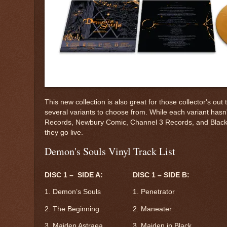
This new collection is also great for those collector's 
several variants to choose from. While each variant hasn'
Records, Newbury Comic, Channel 3 Records, and Black Scr
they go live.
Demon's Souls Vinyl Track List
DISC 1 – SIDE A:
DISC 1 – SIDE B:
1. Demon’s Souls
1. Penetrator
2. The Beginning
2. Maneater
3. Maiden Astraea
3. Maiden in Black