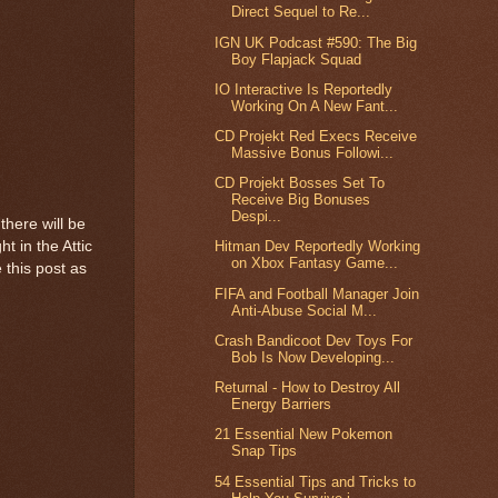
Direct Sequel to Re...
IGN UK Podcast #590: The Big
Boy Flapjack Squad
IO Interactive Is Reportedly
Working On A New Fant...
CD Projekt Red Execs Receive
Massive Bonus Followi...
CD Projekt Bosses Set To
Receive Big Bonuses
Despi...
there will be
t in the Attic
Hitman Dev Reportedly Working
on Xbox Fantasy Game...
 this post as
FIFA and Football Manager Join
Anti-Abuse Social M...
Crash Bandicoot Dev Toys For
Bob Is Now Developing...
Returnal - How to Destroy All
Energy Barriers
21 Essential New Pokemon
Snap Tips
54 Essential Tips and Tricks to