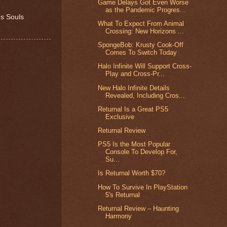
Game Delays Got Even Worse
as the Pandemic Progres...
's Souls
What To Expect From Animal
Crossing: New Horizons ...
SpongeBob: Krusty Cook-Off
Comes To Switch Today
Halo Infinite Will Support Cross-
Play and Cross-Pr...
New Halo Infinite Details
Revealed, Including Cros...
Returnal Is a Great PS5
Exclusive
Returnal Review
PS5 Is the Most Popular
Console To Develop For,
Su...
Is Returnal Worth $70?
How To Survive In PlayStation
5's Returnal
Returnal Review – Haunting
Harmony