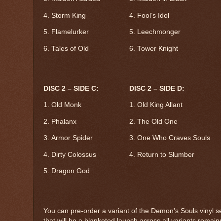
4. Storm King
4. Fool’s Idol
5. Flamelurker
5. Leechmonger
6. Tales of Old
6. Tower Knight
DISC 2 – SIDE C:
DISC 2 – SIDE D:
1. Old Monk
1. Old King Allant
2. Phalanx
2. The Old One
3. Armor Spider
3. One Who Craves Souls
4. Dirty Colossus
4. Return to Slumber
5. Dragon God
You can pre-order a variant of the Demon's Souls vinyl s
that will be a blanketed launch across all variants remain