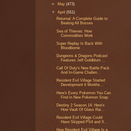
►
May
(473)
▼
April
(551)
Returnal: A Complete Guide to
Beating All Bosses
Sea of Thieves: How
Commodities Work
Super Replay Is Back With
Bloodborne
Dungeons & Dragons Podcast
Features Jeff Goldblum ...
Call Of Duty's New Battle Pack
And In-Game Challen...
Resident Evil Village Started
Development 6 Months...
Here's Every Pokemon You Can
Find in New Pokemon Snap
Destiny 2 Season 14: Here's
How Vault Of Glass Rai...
Resident Evil Village Could
Have Skipped PS4 and X...
How Resident Evil Village Is a