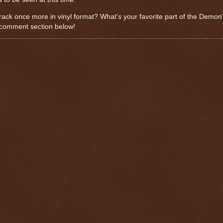
ack once more in vinyl format? What's your favorite part of the Demon
 comment section below!