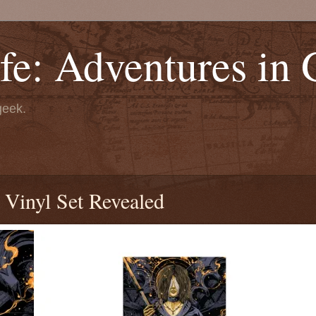
fe: Adventures in
geek.
Vinyl Set Revealed