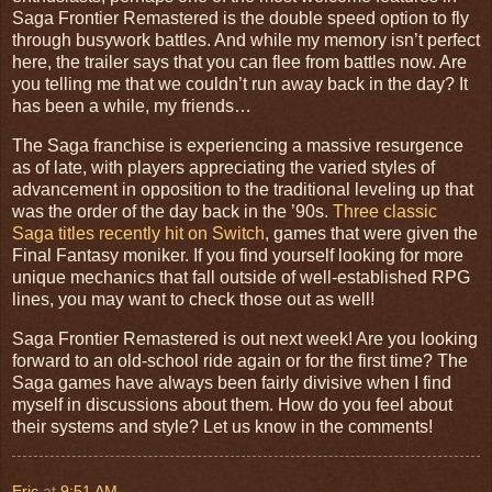
Saga Frontier Remastered is the double speed option to fly
through busywork battles. And while my memory isn’t perfect
here, the trailer says that you can flee from battles now. Are
you telling me that we couldn’t run away back in the day? It
has been a while, my friends…
The Saga franchise is experiencing a massive resurgence
as of late, with players appreciating the varied styles of
advancement in opposition to the traditional leveling up that
was the order of the day back in the ’90s.
Three classic
Saga titles recently hit on Switch
, games that were given the
Final Fantasy moniker. If you find yourself looking for more
unique mechanics that fall outside of well-established RPG
lines, you may want to check those out as well!
Saga Frontier Remastered is out next week! Are you looking
forward to an old-school ride again or for the first time? The
Saga games have always been fairly divisive when I find
myself in discussions about them. How do you feel about
their systems and style? Let us know in the comments!
Eric
at
9:51 AM