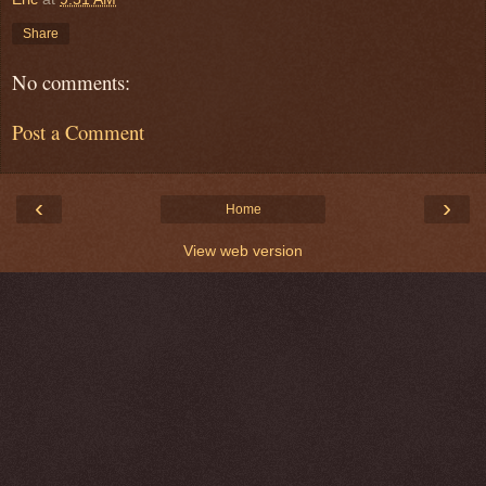
Share
No comments:
Post a Comment
‹
›
Home
View web version