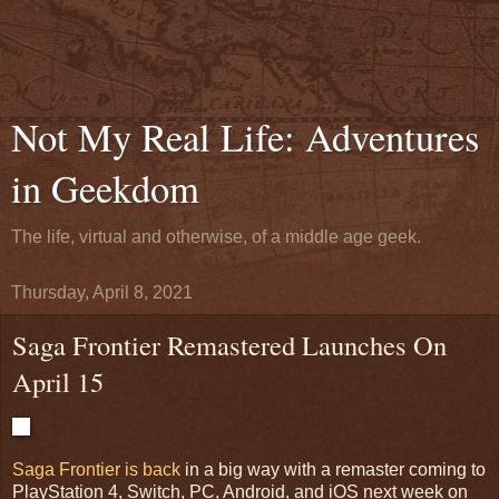
Not My Real Life: Adventures
in Geekdom
The life, virtual and otherwise, of a middle age geek.
Thursday, April 8, 2021
Saga Frontier Remastered Launches On
April 15
Saga Frontier is back
in a big way with a remaster coming to
PlayStation 4, Switch, PC, Android, and iOS next week on