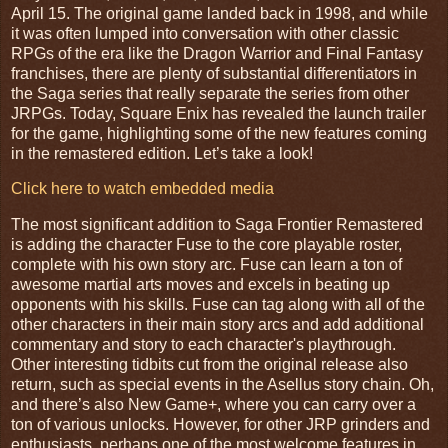
April 15. The original game landed back in 1998, and while
it was often lumped into conversation with other classic
RPGs of the era like the Dragon Warrior and Final Fantasy
franchises, there are plenty of substantial differentiators in
the Saga series that really separate the series from other
JRPGs. Today, Square Enix has revealed the launch trailer
for the game, highlighting some of the new features coming
in the remastered edition. Let’s take a look!
Click here to watch embedded media
The most significant addition to Saga Frontier Remastered
is adding the character Fuse to the core playable roster,
complete with his own story arc. Fuse can learn a ton of
awesome martial arts moves and excels in beating up
opponents with his skills. Fuse can tag along with all of the
other characters in their main story arcs and add additional
commentary and story to each character's playthrough.
Other interesting tidbits cut from the original release also
return, such as special events in the Asellus story chain. Oh,
and there’s also New Game+, where you can carry over a
ton of various unlocks. However, for other JRP grinders and
enthusiasts, perhaps one of the most welcome features in