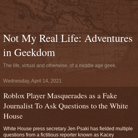
Not My Real Life: Adventures
in Geekdom
The life, virtual and otherwise, of a middle age geek.
Wednesday, April 14, 2021
Roblox Player Masquerades as a Fake
Journalist To Ask Questions to the White
House
White House press secretary Jen Psaki has fielded multiple
questions from a fictitious reporter known as Kacey