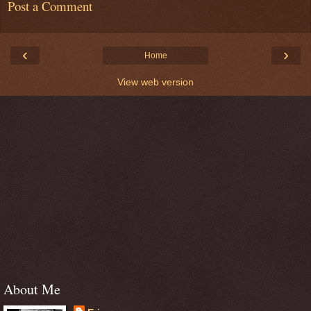
Post a Comment
‹
›
Home
View web version
About Me