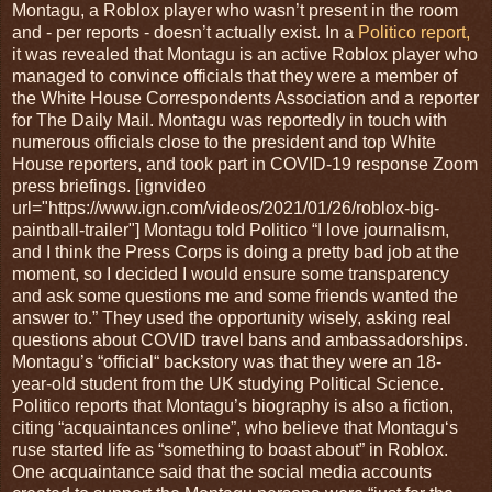
Montagu, a Roblox player who wasn’t present in the room
and - per reports - doesn’t actually exist. In a
Politico report,
it was revealed that Montagu is an active Roblox player who
managed to convince officials that they were a member of
the White House Correspondents Association and a reporter
for The Daily Mail. Montagu was reportedly in touch with
numerous officials close to the president and top White
House reporters, and took part in COVID-19 response Zoom
press briefings. [ignvideo
url="https://www.ign.com/videos/2021/01/26/roblox-big-
paintball-trailer"] Montagu told Politico “I love journalism,
and I think the Press Corps is doing a pretty bad job at the
moment, so I decided I would ensure some transparency
and ask some questions me and some friends wanted the
answer to.” They used the opportunity wisely, asking real
questions about COVID travel bans and ambassadorships.
Montagu’s “official“ backstory was that they were an 18-
year-old student from the UK studying Political Science.
Politico reports that Montagu’s biography is also a fiction,
citing “acquaintances online”, who believe that Montagu‘s
ruse started life as “something to boast about” in Roblox.
One acquaintance said that the social media accounts