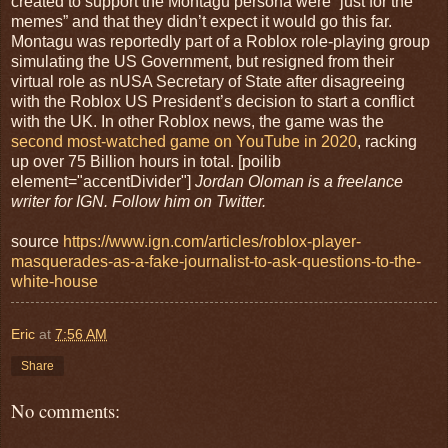
created to support the Montagu persona were “just for the
memes” and that they didn’t expect it would go this far.
Montagu was reportedly part of a Roblox role-playing group
simulating the US Government, but resigned from their
virtual role as nUSA Secretary of State after disagreeing
with the Roblox US President’s decision to start a conflict
with the UK. In other Roblox news, the game was the
second most-watched game on YouTube in 2020
, racking
up over 75 Billion hours in total. [poilib
element="accentDivider"]
Jordan Oloman is a freelance
writer for IGN. Follow him on Twitter.
source
https://www.ign.com/articles/roblox-player-
masquerades-as-a-fake-journalist-to-ask-questions-to-the-
white-house
Eric
at
7:56 AM
Share
No comments: