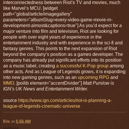
interconnectedness between Riot’s TV and movies, much
like Marvel’s MCU. [widget
path="global/article/imagegallery"
parameters="albumSlug=every-video-game-movie-in-
development-almost&captions=true"] As you’d expect for a
major venture into film and television, Riot are looking for
people with over eight years of experience in the
entertainment industry and with experience in the sci-fi and
fantasy genres. This points to the next expansion of Riot
beyond the company’s position as a games developer. The
company has already put significant efforts into its position
as a music label, creating
a successful K-Pop group
among
other acts. And as League of Legends grows, it is expanding
into new gaming genres, such as an
upcoming RPG
and
MMO
. [poilib element="accentDivider"]
Matt Purslow is
IGN's UK News and Entertainment Writer.
source
https://www.ign.com/articles/riot-is-planning-a-
league-of-legends-cinematic-universe
Eric
at
5:56 AM