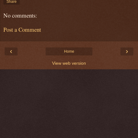
Share
No comments:
Post a Comment
‹
›
Home
View web version