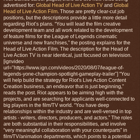
advertised for:
Global Head of Live Action TV
and
Global
Head of Live Action Film
. Those are pretty clear-cut job
positions, but the descriptions provide a little more detail
regarding Riot’s plans. “You will lead the film creative
development team and all work related to the development
of feature films for the League of Legends cinematic
universe and new franchises,” the posting explains for the
Head of Live Action Film. The description for the Head of
Live Action TV is near identical, just focused on television.
[ignvideo
url="https://www.ign.com/videos/2020/08/07/league-of-
legends-yone-champion-spotlight-gameplay-trailer"] “You
will help build the strategy for Riot's Live Action Content
Creation business, an endeavor that is just beginning,”
reads the post. Riot appears to be aiming high with the
projects, and are searching for applicants well-connected to
big players in the film/TV world. “You have deep
relationships within the industry and are well-versed in top
artists - writers, directors, producers, and actors.” The roles
are both substantial in their responsibilities, and involve
“very meaningful collaboration with your counterparts” in
film/TV/animation departments, which points to a potential