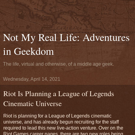
Not My Real Life: Adventures
in Geekdom
The life, virtual and otherwise, of a middle age geek.
Wednesday, April 14, 2021
Riot Is Planning a League of Legends
Cinematic Universe
Riot is planning for a League of Legends cinematic
universe, and has already begun recruiting for the staff
required to lead this new live-action venture. Over on the
Riot Games career pages, there are two new roles being