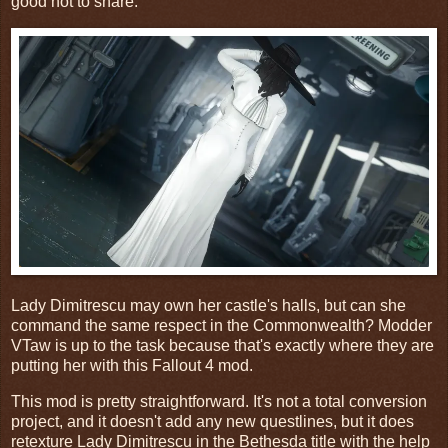
good not to share.
Lady Dimitrescu may own her castle's halls, but can she
command the same respect in the Commonwealth? Modder
VTaw is up to the task because that's exactly where they are
putting her with this Fallout 4 mod.
This mod is pretty straightforward. It's not a total conversion
project, and it doesn't add any new questlines, but it does
retexture Lady Dimitrescu in the Bethesda title with the help