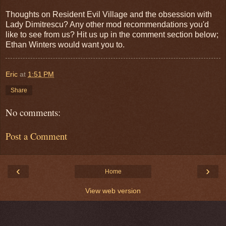
Thoughts on Resident Evil Village and the obsession with
Lady Dimitrescu? Any other mod recommendations you'd
like to see from us? Hit us up in the comment section below;
Ethan Winters would want you to.
Eric
at
1:51 PM
Share
No comments:
Post a Comment
‹
›
Home
View web version