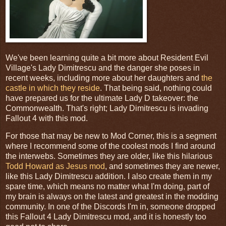
We've been learning quite a bit more about Resident Evil
Village's Lady Dimitrescu and the danger she poses in
recent weeks, including more about her daughters and
the
castle in which they reside
. That being said, nothing could
have prepared us for the ultimate Lady D takeover: the
Commonwealth. That's right; Lady Dimitrescu is invading
Fallout 4 with this mod.
For those that may be new to Mod Corner, this is a segment
where I recommend some of the coolest mods I find around
the interwebs. Sometimes they are older, like this hilarious
Todd Howard as Jesus mod
, and sometimes they are newer,
like this Lady Dimitrescu addition. I also create them in my
spare time, which means no matter what I'm doing, part of
my brain is always on the latest and greatest in the modding
community. In one of the Discords I'm in, someone dropped
this Fallout 4 Lady Dimitrescu mod, and it is honestly too