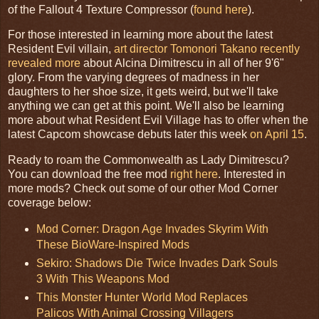
of the Fallout 4 Texture Compressor (
found here
).
For those interested in learning more about the latest
Resident Evil villain,
art director Tomonori Takano recently
revealed more
about Alcina Dimitrescu in all of her 9'6"
glory. From the varying degrees of madness in her
daughters to her shoe size, it gets weird, but we'll take
anything we can get at this point. We'll also be learning
more about what Resident Evil Village has to offer when the
latest Capcom showcase debuts later this week
on April 15
.
Ready to roam the Commonwealth as Lady Dimitrescu?
You can download the free mod
right here
. Interested in
more mods? Check out some of our other Mod Corner
coverage below:
Mod Corner: Dragon Age Invades Skyrim With
These BioWare-Inspired Mods
Sekiro: Shadows Die Twice Invades Dark Souls
3 With This Weapons Mod
This Monster Hunter World Mod Replaces
Palicos With Animal Crossing Villagers