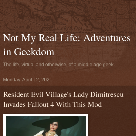
Not My Real Life: Adventures
in Geekdom
The life, virtual and otherwise, of a middle age geek.
Monday, April 12, 2021
Resident Evil Village's Lady Dimitrescu
Invades Fallout 4 With This Mod