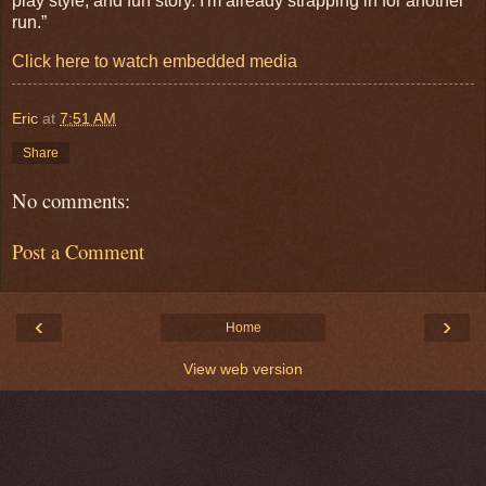
play style, and fun story. I'm already strapping in for another
run.”
Click here to watch embedded media
Eric
at
7:51 AM
Share
No comments:
Post a Comment
‹
›
Home
View web version