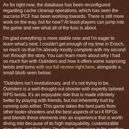
As for right now, the database has been reconfigured
regarding cache cleanup operations, which has seen the
success PCF has been working towards. There is still more
work on the way, but for now? At least players can jump into
the game and see what all of the fuss is about.
I'm glad everything is more stable now and I'm eager to
learn what's next. I couldn't get enough of my time in Enoch,
so much so that I'm already mostly complete with my second
run through the story. You can learn more about why I had
so much fun with Outriders and how it offers some surprising
twists and turns
with our full review right here
, alongside a
small blurb seen below:
“Outriders isn’t revolutionary, and it’s not trying to be.
Outriders is a well-thought-out shooter with expertly tailored
RPG twists. It's an enjoyable ride that is made infinitely
better by playing with friends, but not inherently hurt by
running solo either. This game takes the best parts from
other looter-shooters and the best aspects of sci-fi RPGs
and blends these elements into an experience that is worth
diving into because of its high replayability, customizable