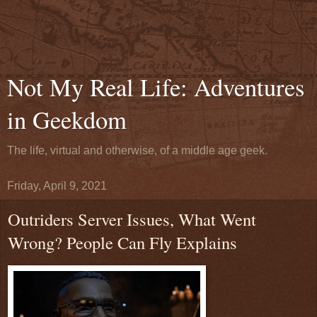
Not My Real Life: Adventures
in Geekdom
The life, virtual and otherwise, of a middle age geek.
Friday, April 9, 2021
Outriders Server Issues, What Went
Wrong? People Can Fly Explains