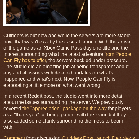
Outriders is out now and while the servers are more stable
now, that wasn't exactly the case at launch. With the arrival
of the game as an Xbox Game Pass day one title and the
interest surrounding what the latest adventure
from People
Can Fly has to offer
, the servers buckled under pressure.
The studio did an amazing job at being transparent about
any and all issues with detailed updates on what's
happened and what's next. Now, People Can Fly is
elaborating a little more on what went wrong.
In a recent Reddit post, the studio went into more detail
about the issues surrounding the server. We previously
covered
the "appreciation" package on the way
for players
as a "thank you" for being patient with the team, but they
also added some clarity surrounding the mess to begin
with.
Comment
from discussion
Outriders Post Launch Dev News