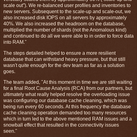
scale out”). We re-balanced user profiles and inventories to
new servers. Subsequent to the scale-up and scale-out, we
also increased disk IOPS on all servers by approximately
40%. We also increased the headroom on the database,
multiplied the number of shards (not the Anomalous kind)
and continued to do all we were able to in order to force data
into RAM."
The steps detailed helped to ensure a more resilient
database that can withstand heavy pressure, but that still
wasn't quite enough for the dev team as far as a solution
goes.
The team added, "At this moment in time we are still waiting
for a final Root Cause Analysis (RCA) from our partners, but
ultimately what really helped resolve the overloading issue
was configuring our database cache cleaning, which was
being run every 60 seconds. At this frequency the database
cache cleaning operation demanded too many resources
which in turn led to the above mentioned RAM issues and a
snowball effect that resulted in the connectivity issues
seen."