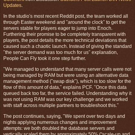
Updates
.
In the studio's most recent Reddit post, the team worked all
through Easter weekend and "around the clock" to get the
servers stable for players eager to jump into Enoch.
Furthering their promise to be completely transparent with
players, the post details the more technical deviations that
caused such a chaotic launch. Instead of giving the standard
"the server demand was too much for us" explanation,
People Can Fly took it one step further.
"We managed to understand that many server calls were not
being managed by RAM but were using an alternative data
management method ("swap disk"), which is too slow for the
flow of this amount of data," explains PCF. "Once this data
queued back too far, the service failed. Understanding why it
was not using RAM was our key challenge and we worked
with staff across multiple partners to troubleshoot this."
The post continues, saying, "We spent over two days and
nights applying numerous changes and improvement
attempts: we both doubled the database servers and
vertically scaled them by approximately 50% (“scale-up and