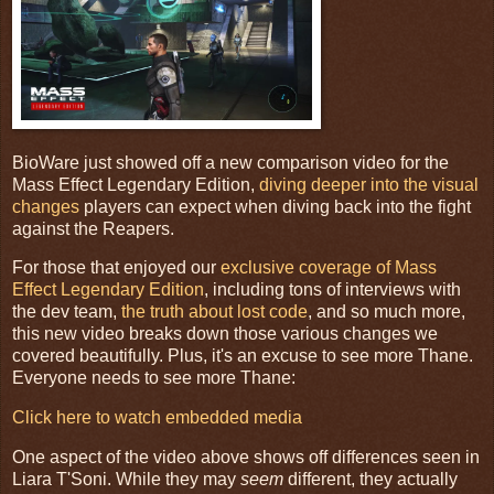
BioWare just showed off a new comparison video for the
Mass Effect Legendary Edition,
diving deeper into the visual
changes
players can expect when diving back into the fight
against the Reapers.
For those that enjoyed our
exclusive coverage of Mass
Effect Legendary Edition
, including tons of interviews with
the dev team,
the truth about lost code
, and so much more,
this new video breaks down those various changes we
covered beautifully. Plus, it's an excuse to see more Thane.
Everyone needs to see more Thane:
Click here to watch embedded media
One aspect of the video above shows off differences seen in
Liara T'Soni. While they may
seem
different, they actually