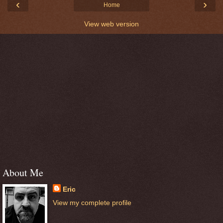
‹
›
Home
View web version
About Me
Eric
View my complete profile