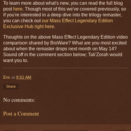
To learn more about what's new, you can read the full blog
post
here
. Though most of this we've covered previously, so
if you're interested in a deep dive into the trilogy remaster,
you can check out
our Mass Effect Legendary Edition
Exclusive Hub right here
.
Thoughts on the above Mass Effect Legendary Edition video
comparison shared by BioWare? What are you most excited
about when the remaster drops next month on May 14?
Sound off in the comment section below; Tali'Zorah would
want you to.
Eric
at
9:51 AM
Share
No comments:
Post a Comment