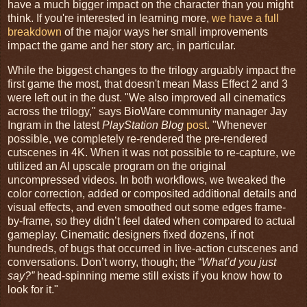
have a much bigger impact on the character than you might
think. If you're interested in learning more,
we have a full
breakdown
of the major ways her small improvements
impact the game and her story arc, in particular.
While the biggest changes to the trilogy arguably impact the
first game the most, that doesn't mean Mass Effect 2 and 3
were left out in the dust. "We also improved all cinematics
across the trilogy," says BioWare community manager Jay
Ingram in the latest
PlayStation Blog
post
. "Whenever
possible, we completely re-rendered the pre-rendered
cutscenes in 4K. When it was not possible to re-capture, we
utilized an AI upscale program on the original
uncompressed videos. In both workflows, we tweaked the
color correction, added or composited additional details and
visual effects, and even smoothed out some edges frame-
by-frame, so they didn’t feel dated when compared to actual
gameplay. Cinematic designers fixed dozens, if not
hundreds, of bugs that occurred in live-action cutscenes and
conversations. Don’t worry, though; the “
What’d you just
say?”
head-spinning meme still exists if you know how to
look for it."