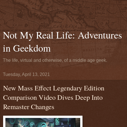
Not My Real Life: Adventures
in Geekdom
The life, virtual and otherwise, of a middle age geek.
Tuesday, April 13, 2021
New Mass Effect Legendary Edition
Comparison Video Dives Deep Into
Remaster Changes