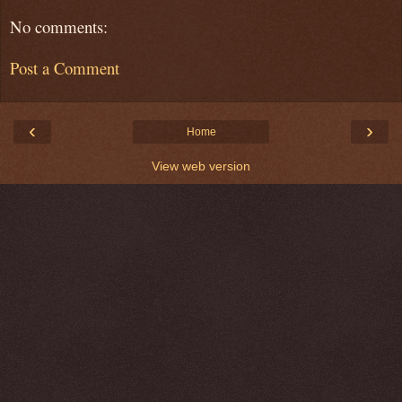
No comments:
Post a Comment
‹
›
Home
View web version