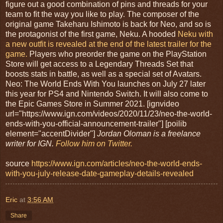
figure out a good combination of pins and threads for your
team to fit the way you like to play. The composer of the
original game Takeharu Ishimoto is back for Neo, and so is
the protagonist of the first game, Neku. A hooded
Neku with
a new outfit is revealed at the end of the latest trailer for the
game.
Players who preorder the game on the PlayStation
Store will get access to a Legendary Threads Set that
boosts stats in battle, as well as a special set of Avatars.
Neo: The World Ends With You launches on July 27 later
this year for PS4 and Nintendo Switch. It will also come to
the Epic Games Store in Summer 2021. [ignvideo
url="https://www.ign.com/videos/2020/11/23/neo-the-world-
ends-with-you-official-announcement-trailer"] [poilib
element="accentDivider"]
Jordan Oloman is a freelance
writer for IGN.
Follow him on Twitter.
source
https://www.ign.com/articles/neo-the-world-ends-
with-you-july-release-date-gameplay-details-revealed
Eric
at
3:56 AM
Share