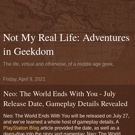
Not My Real Life: Adventures
in Geekdom
The life, virtual and otherwise, of a middle age geek.
Friday, April 9, 2021
Neo: The World Ends With You - July
Release Date, Gameplay Details Revealed
Neo: The World Ends With You will be released on July 27,
and we've learned a whole host of gameplay details. A
PlayStation Blog
article provided the date, as well as a
deep-dive into the story and gameplay. Neo: The World