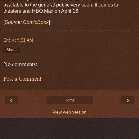
available to the general public very soon. It
comes to
theaters and HBO Max on April 16.
[
Source:
ComicBook
]
Eric
at
9:51 AM
Share
No comments:
Post a Comment
‹
›
Home
View web version