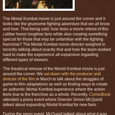
The Mortal Kombat movie is just around the corner and it
looks like the gruesome fighting adventure that we all know
and love. That being said, how does a movie reboot of this
caliber honor longtime fans while also creating something
special for those that may be unfamiliar with the fighting
franchise? The Mortal Kombat movie director weighed in
recently talking about exactly that and how the team worked
hard to make the experience all-expansive regarding
different types of viewers.
The theatrical release of the Mortal Kombat movie is just
around the corner. We
sat down with the producer and
director of the film
in March to talk about the struggles of
game-to-film adaptations as well as finding ways to create
an authentic Mortal Kombat experience where the action
feels true to the franchise as a whole. Recently,
ComicBook
attended a press event where Director Simon McQuoid
talked about expanding Mortal Kombat for new fans.
During the press event, McQuoid talked about what it was