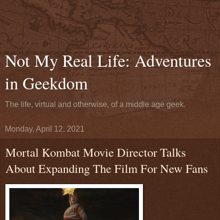
Not My Real Life: Adventures
in Geekdom
The life, virtual and otherwise, of a middle age geek.
Monday, April 12, 2021
Mortal Kombat Movie Director Talks
About Expanding The Film For New Fans