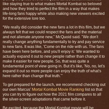
like staying true to what makes Mortal Kombat so beloved
and how they tried to perfect the film in a way that makes
life-long fans happy while also making new viewers excited
for the extensive lore too.
“
We really did consider the new fans a lot in this film, but we
always felt that we could respect the fans and the material
and not alienate anyone new," McQuoid said. "We don't
really change anything fundamentally to try and pay service
to new fans. It was like, 'Come on the ride with us. The fans
have been here before, and you'll enjoy it.' We wanted to
actually expand it out to new people rather than change it to
make it easier for new people. So, that was quite a
fundamental point of view going in. But it's like, 'No, no, let's
expand it out so more people can enjoy the truth of what's
here rather than change that truth.'"
To get prepared for the launch, we recommend checking out
our own Marcus’
Mortal Kombat Movie Ranking
list so that
you can try to figure out how the 2021 film compares to all
the silver-screen adaptations that came before it.
Be excited, because the Mortal Kombat movie will be