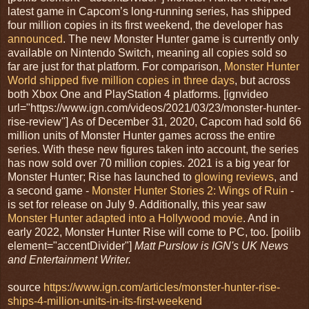
latest game in Capcom’s long-running series, has shipped
four million copies in its first weekend, the developer has
announced
. The new Monster Hunter game is currently only
available on Nintendo Switch, meaning all copies sold so
far are just for that platform. For comparison,
Monster Hunter
World shipped five million copies in three days
, but across
both Xbox One and PlayStation 4 platforms. [ignvideo
url="https://www.ign.com/videos/2021/03/23/monster-hunter-
rise-review"] As of December 31, 2020, Capcom had sold 66
million units of Monster Hunter games across the entire
series. With these new figures taken into account, the series
has now sold over 70 million copies. 2021 is a big year for
Monster Hunter; Rise has launched to
glowing reviews
, and
a second game -
Monster Hunter Stories 2: Wings of Ruin
-
is set for release on July 9. Additionally, this year saw
Monster Hunter adapted into a Hollywood movie
. And in
early 2022, Monster Hunter Rise will come to PC, too. [poilib
element="accentDivider"]
Matt Purslow is IGN's UK News
and Entertainment Writer.
source
https://www.ign.com/articles/monster-hunter-rise-
ships-4-million-units-in-its-first-weekend