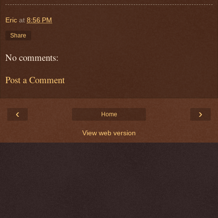
Eric
at
8:56 PM
Share
No comments:
Post a Comment
‹
›
Home
View web version