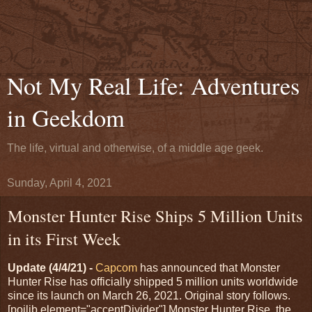
Not My Real Life: Adventures
in Geekdom
The life, virtual and otherwise, of a middle age geek.
Sunday, April 4, 2021
Monster Hunter Rise Ships 5 Million Units
in its First Week
Update (4/4/21) -
Capcom
has announced that Monster
Hunter Rise has officially shipped 5 million units worldwide
since its launch on March 26, 2021. Original story follows.
[poilib element="accentDivider"] Monster Hunter Rise, the