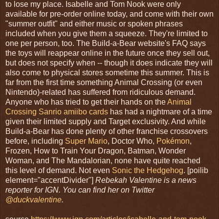
to lose my place. Isabelle and Tom Nook were only
available for pre-order online today, and come with their own
"summer outfit" and either music or spoken phrases
included when you give them a squeeze. They're limited to
one per person, too. The Build-a-Bear website's FAQ says
the toys will reappear online in the future once they sell out,
but does not specify when -- though it does indicate they will
also come to physical stores sometime this summer. This is
far from the first time something Animal Crossing (or even
Nintendo)-related has suffered from ridiculous demand.
Anyone who has tried to get their hands on the
Animal
Crossing Sanrio amiibo cards
has had a nightmare of a time
given their limited supply and Target exclusivity. And while
Build-a-Bear has done plenty of other franchise crossovers
before, including
Super Mario
, Doctor Who,
Pokémon
,
Frozen, How to Train Your Dragon, Batman, Wonder
Woman, and The Mandalorian, none have quite reached
this level of demand. Not even
Sonic the Hedgehog
. [poilib
element="accentDivider"]
Rebekah Valentine is a news
reporter for IGN. You can find her on Twitter
@duckvalentine
.