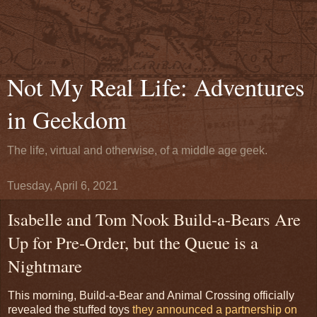
Not My Real Life: Adventures
in Geekdom
The life, virtual and otherwise, of a middle age geek.
Tuesday, April 6, 2021
Isabelle and Tom Nook Build-a-Bears Are
Up for Pre-Order, but the Queue is a
Nightmare
This morning, Build-a-Bear and Animal Crossing officially
revealed the stuffed toys
they announced a partnership on