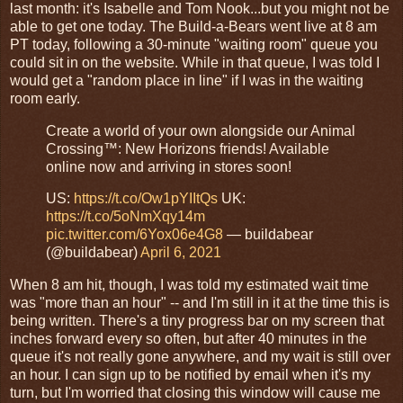
last month: it's Isabelle and Tom Nook...but you might not be
able to get one today. The Build-a-Bears went live at 8 am
PT today, following a 30-minute "waiting room" queue you
could sit in on the website. While in that queue, I was told I
would get a "random place in line" if I was in the waiting
room early.
Create a world of your own alongside our Animal
Crossing™: New Horizons friends! Available
online now and arriving in stores soon!
US:
https://t.co/Ow1pYIItQs
UK:
https://t.co/5oNmXqy14m
pic.twitter.com/6Yox06e4G8
— buildabear
(@buildabear)
April 6, 2021
When 8 am hit, though, I was told my estimated wait time
was "more than an hour" -- and I'm still in it at the time this is
being written. There's a tiny progress bar on my screen that
inches forward every so often, but after 40 minutes in the
queue it's not really gone anywhere, and my wait is still over
an hour. I can sign up to be notified by email when it's my
turn, but I'm worried that closing this window will cause me