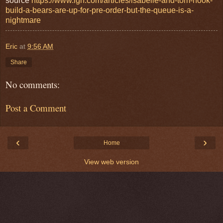
source
https://www.ign.com/articles/isabelle-and-tom-nook-
build-a-bears-are-up-for-pre-order-but-the-queue-is-a-
nightmare
Eric
at
9:56 AM
Share
No comments:
Post a Comment
‹
›
Home
View web version