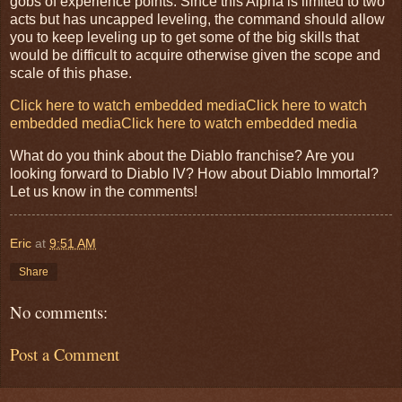
gobs of experience points. Since this Alpha is limited to two
acts but has uncapped leveling, the command should allow
you to keep leveling up to get some of the big skills that
would be difficult to acquire otherwise given the scope and
scale of this phase.
Click here to watch embedded media
Click here to watch
embedded media
Click here to watch embedded media
What do you think about the Diablo franchise? Are you
looking forward to Diablo IV? How about Diablo Immortal?
Let us know in the comments!
Eric
at
9:51 AM
Share
No comments:
Post a Comment