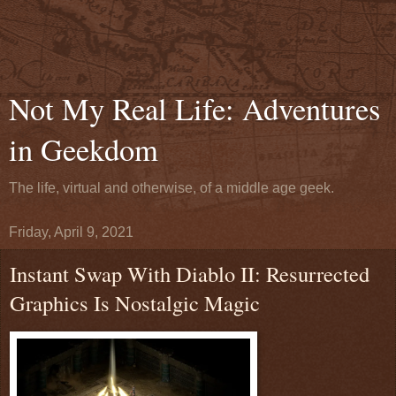
Not My Real Life: Adventures
in Geekdom
The life, virtual and otherwise, of a middle age geek.
Friday, April 9, 2021
Instant Swap With Diablo II: Resurrected
Graphics Is Nostalgic Magic