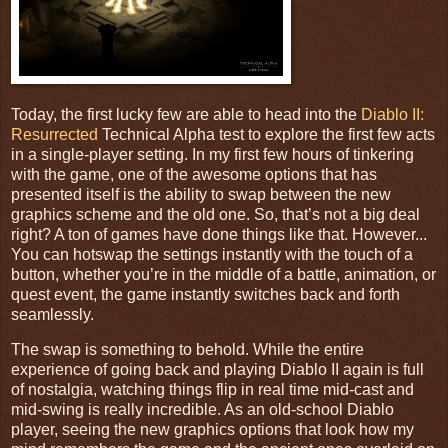
Today, the first lucky few are able to head into the
Diablo II:
Resurrected
Technical Alpha test to explore the first few acts
in a single-player setting. In my first few hours of tinkering
with the game, one of the awesome options that has
presented itself is the ability to swap between the new
graphics scheme and the old one. So, that’s not a big deal
right? A ton of games have done things like that. However...
You can hotswap the settings instantly with the touch of a
button, whether you’re in the middle of a battle, animation, or
quest event, the game instantly switches back and forth
seamlessly.
The swap is something to behold. While the entire
experience of going back and playing Diablo II again is full
of nostalgia, watching things flip in real time mid-cast and
mid-swing is really incredible. As an old-school Diablo
player, seeing the new graphics options that look how my