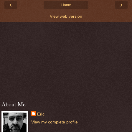
‹
›
Home
View web version
About Me
Eric
View my complete profile