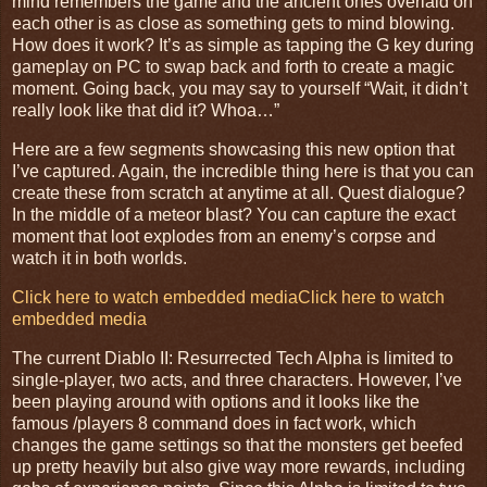
mind remembers the game and the ancient ones overlaid on
each other is as close as something gets to mind blowing.
How does it work? It’s as simple as tapping the G key during
gameplay on PC to swap back and forth to create a magic
moment. Going back, you may say to yourself “Wait, it didn’t
really look like that did it? Whoa…”
Here are a few segments showcasing this new option that
I’ve captured. Again, the incredible thing here is that you can
create these from scratch at anytime at all. Quest dialogue?
In the middle of a meteor blast? You can capture the exact
moment that loot explodes from an enemy’s corpse and
watch it in both worlds.
Click here to watch embedded media
Click here to watch
embedded media
The current Diablo II: Resurrected Tech Alpha is limited to
single-player, two acts, and three characters. However, I’ve
been playing around with options and it looks like the
famous /players 8 command does in fact work, which
changes the game settings so that the monsters get beefed
up pretty heavily but also give way more rewards, including