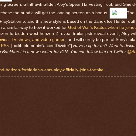
ing Screen, Glinthawk Glider, Aloy's Spear Harvesting Tool, and Shie
rchase the bundle will get the loading screen as a bonus.
The 
n PlayStation 5, and this new style is based on the Banuk Ice Hunter outf
n a similar way to how it worked for
God of War's Kratos when he joined
zon-forbidden-west-horizon-2-reveal-trailer-ps5-reveal-event"] Aloy will 
movies, TV shows, and video games,
and will surely be part of Sony's pla
 PS5.
[poilib element="accentDivider"]
Have a tip for us? Want to discu
Bankhurst is a news writer for IGN. You can follow him on Twitter
@Ad
-horizon-forbidden-wests-aloy-officially-joins-fortnite