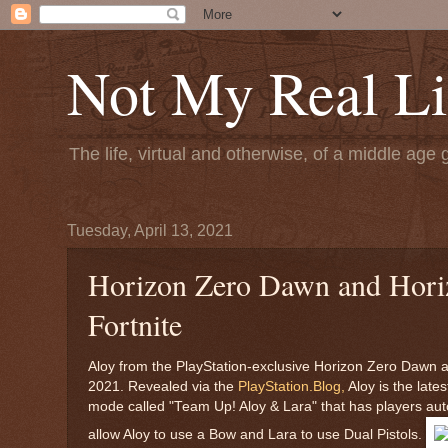
Not My Real Li
The life, virtual and otherwise, of a middle age 
Tuesday, April 13, 2021
Horizon Zero Dawn and Horizo
Fortnite
Aloy from the PlayStation-exclusive Horizon Zero Dawn and
2021. Revealed via the
PlayStation.Blog,
Aloy is the late
mode called "Team Up! Aloy & Lara" that has players auto
allow Aloy to use a Bow and Lara to use Dual Pistols.