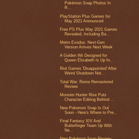
Pokémon Snap Photos In
R...
PlayStation Plus Games for
May 2021 Announced
Free PS Plus May 2021 Games
Revealed, Including Ba...
Metro Exodus: Next-Gen
Version Arrives Next Week
A Golden Wii Designed for
Queen Elizabeth Is Up fo...
Riot Games 'Disappointed' After
Weird Shutdown Not...
Total War: Rome Remastered
Review
Monster Hunter Rise Puts
Character Editing Behind ...
New Pokemon Snap Is Out
Soon - Here's Where to Pre...
Final Fantasy XIV And
Butterfinger Team Up With
Ne...
New Pokémon Snap Review