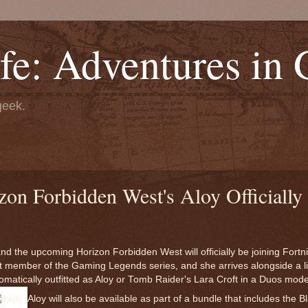
fe: Adventures in
geek.
n Forbidden West's Aloy Officially 
 the upcoming Horizon Forbidden West will officially be joining Fortnit
st member of the Gaming Legends series, and she arrives alongside a l
matically outfitted as Aloy or Tomb Raider's Lara Croft in a Duos mode 
Aloy will also be available as part of a bundle that includes the B