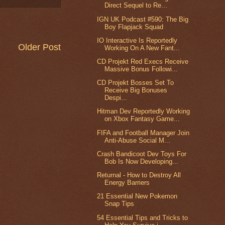
Direct Sequel to Re...
IGN UK Podcast #590: The Big
Boy Flapjack Squad
IO Interactive Is Reportedly
Older Post
Working On A New Fant...
CD Projekt Red Execs Receive
Massive Bonus Followi...
CD Projekt Bosses Set To
Receive Big Bonuses
Despi...
Hitman Dev Reportedly Working
on Xbox Fantasy Game...
FIFA and Football Manager Join
Anti-Abuse Social M...
Crash Bandicoot Dev Toys For
Bob Is Now Developing...
Returnal - How to Destroy All
Energy Barriers
21 Essential New Pokemon
Snap Tips
54 Essential Tips and Tricks to