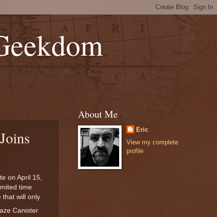
 Geekdom
About Me
Eric
Joins
View my complete
profile
e on April 15,
imited time
that will only
laze Canister