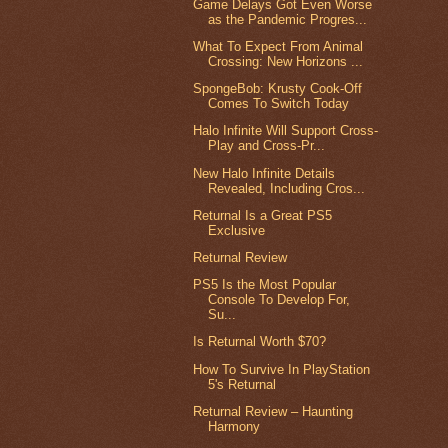
Game Delays Got Even Worse
as the Pandemic Progres...
What To Expect From Animal
Crossing: New Horizons ...
SpongeBob: Krusty Cook-Off
Comes To Switch Today
Halo Infinite Will Support Cross-
Play and Cross-Pr...
New Halo Infinite Details
Revealed, Including Cros...
Returnal Is a Great PS5
Exclusive
Returnal Review
PS5 Is the Most Popular
Console To Develop For,
Su...
Is Returnal Worth $70?
How To Survive In PlayStation
5's Returnal
Returnal Review – Haunting
Harmony