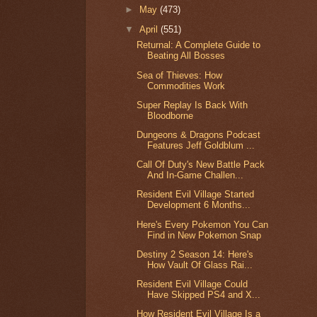
►
May
(473)
▼
April
(551)
Returnal: A Complete Guide to
Beating All Bosses
Sea of Thieves: How
Commodities Work
Super Replay Is Back With
Bloodborne
Dungeons & Dragons Podcast
Features Jeff Goldblum ...
Call Of Duty's New Battle Pack
And In-Game Challen...
Resident Evil Village Started
Development 6 Months...
Here's Every Pokemon You Can
Find in New Pokemon Snap
Destiny 2 Season 14: Here's
How Vault Of Glass Rai...
Resident Evil Village Could
Have Skipped PS4 and X...
How Resident Evil Village Is a