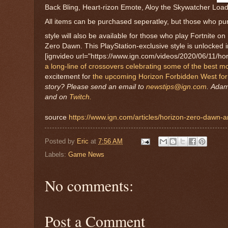
Back Bling, Heart-rizon Emote, Aloy the Skywatcher Load
All items can be purchased seperatley, but those who pu
style will also be available for those who play Fortnite o
Zero Dawn. This PlayStation-exclusive style is unlocked i
[ignvideo url="https://www.ign.com/videos/2020/06/11/hori
a long-line of crossovers celebrating some of the best 
excitement for
the upcoming Horizon Forbidden West for
story? Please send an email to
newstips@ign.com
.
Adam 
and on
Twitch.
source
https://www.ign.com/articles/horizon-zero-dawn-and
Posted by
Eric
at
7:56 AM
Labels:
Game News
No comments:
Post a Comment