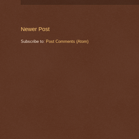
Newer Post
Subscribe to:
Post Comments (Atom)