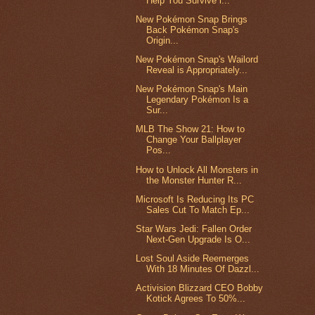
Help You Survive i...
New Pokémon Snap Brings
Back Pokémon Snap's
Origin...
New Pokémon Snap's Wailord
Reveal is Appropriately...
New Pokémon Snap's Main
Legendary Pokémon Is a
Sur...
MLB The Show 21: How to
Change Your Ballplayer
Pos...
How to Unlock All Monsters in
the Monster Hunter R...
Microsoft Is Reducing Its PC
Sales Cut To Match Ep...
Star Wars Jedi: Fallen Order
Next-Gen Upgrade Is O...
Lost Soul Aside Reemerges
With 18 Minutes Of Dazzl...
Activision Blizzard CEO Bobby
Kotick Agrees To 50%...