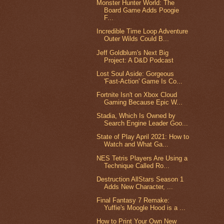
Monster Hunter World: The
Board Game Adds Poogie
F...
Incredible Time Loop Adventure
Outer Wilds Could B...
Jeff Goldblum's Next Big
Project: A D&D Podcast
Lost Soul Aside: Gorgeous
'Fast-Action' Game Is Co...
Fortnite Isn't on Xbox Cloud
Gaming Because Epic W...
Stadia, Which Is Owned by
Search Engine Leader Goo...
State of Play April 2021: How to
Watch and What Ga...
NES Tetris Players Are Using a
Technique Called Ro...
Destruction AllStars Season 1
Adds New Character, ...
Final Fantasy 7 Remake:
Yuffie's Moogle Hood is a ...
How to Print Your Own New