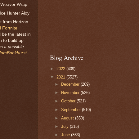
ld-Weaver Wrap.
Ice Hunter Aloy
it from Horizon
 Fortnite.
be the latest in
n to build up
ss a possible
amBankhurst
Blog Archive
►
2022
(409)
▼
2021
(5527)
►
December
(269)
►
November
(526)
►
October
(521)
►
September
(510)
►
August
(350)
►
July
(315)
►
June
(363)