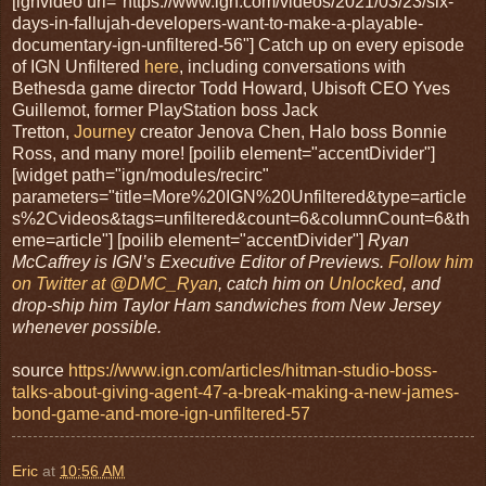
[ignvideo url="https://www.ign.com/videos/2021/03/23/six-
days-in-fallujah-developers-want-to-make-a-playable-
documentary-ign-unfiltered-56"] Catch up on every episode
of IGN Unfiltered
here
, including conversations with
Bethesda game director Todd Howard, Ubisoft CEO Yves
Guillemot, former PlayStation boss Jack
Tretton,
Journey
creator Jenova Chen, Halo boss Bonnie
Ross, and many more! [poilib element="accentDivider"]
[widget path="ign/modules/recirc"
parameters="title=More%20IGN%20Unfiltered&type=article
s%2Cvideos&tags=unfiltered&count=6&columnCount=6&th
eme=article"] [poilib element="accentDivider"]
Ryan
McCaffrey is IGN’s Executive Editor of Previews.
Follow him
on Twitter at @DMC_Ryan
, catch him on
Unlocked
, and
drop-ship him Taylor Ham sandwiches from New Jersey
whenever possible.
source
https://www.ign.com/articles/hitman-studio-boss-
talks-about-giving-agent-47-a-break-making-a-new-james-
bond-game-and-more-ign-unfiltered-57
Eric
at
10:56 AM