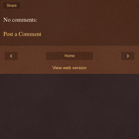
Share
No comments:
Post a Comment
‹
›
Home
View web version