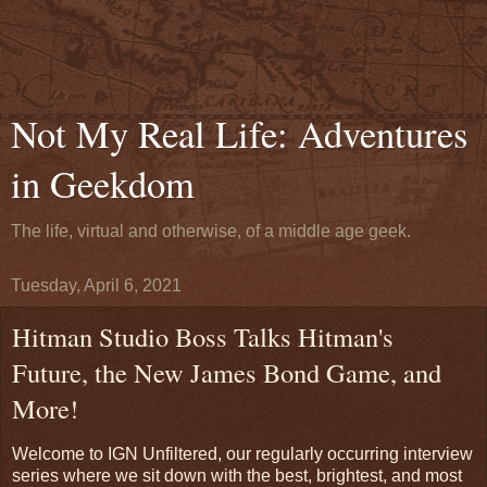
Not My Real Life: Adventures
in Geekdom
The life, virtual and otherwise, of a middle age geek.
Tuesday, April 6, 2021
Hitman Studio Boss Talks Hitman's
Future, the New James Bond Game, and
More!
Welcome to IGN Unfiltered, our regularly occurring interview
series where we sit down with the best, brightest, and most