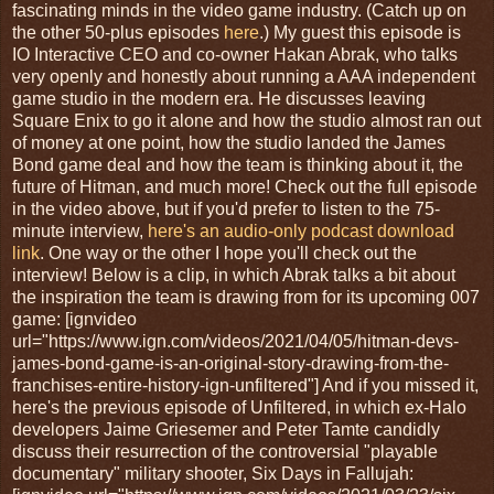
fascinating minds in the video game industry. (Catch up on
the other 50-plus episodes
here
.) My guest this episode is
IO Interactive CEO and co-owner Hakan Abrak, who talks
very openly and honestly about running a AAA independent
game studio in the modern era. He discusses leaving
Square Enix to go it alone and how the studio almost ran out
of money at one point, how the studio landed the James
Bond game deal and how the team is thinking about it, the
future of Hitman, and much more! Check out the full episode
in the video above, but if you'd prefer to listen to the 75-
minute interview,
here's an audio-only podcast download
link
. One way or the other I hope you'll check out the
interview! Below is a clip, in which Abrak talks a bit about
the inspiration the team is drawing from for its upcoming 007
game: [ignvideo
url="https://www.ign.com/videos/2021/04/05/hitman-devs-
james-bond-game-is-an-original-story-drawing-from-the-
franchises-entire-history-ign-unfiltered"] And if you missed it,
here's the previous episode of Unfiltered, in which ex-Halo
developers Jaime Griesemer and Peter Tamte candidly
discuss their resurrection of the controversial "playable
documentary" military shooter, Six Days in Fallujah: