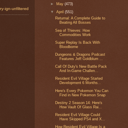
►
May
(473)
y-ign-unfiltered
▼
April
(551)
Returnal: A Complete Guide to
Beating All Bosses
Sea of Thieves: How
Commodities Work
Super Replay Is Back With
Bloodborne
Dungeons & Dragons Podcast
Features Jeff Goldblum ...
Call Of Duty's New Battle Pack
And In-Game Challen...
Resident Evil Village Started
Development 6 Months...
Here's Every Pokemon You Can
Find in New Pokemon Snap
Destiny 2 Season 14: Here's
How Vault Of Glass Rai...
Resident Evil Village Could
Have Skipped PS4 and X...
How Resident Evil Village Is a