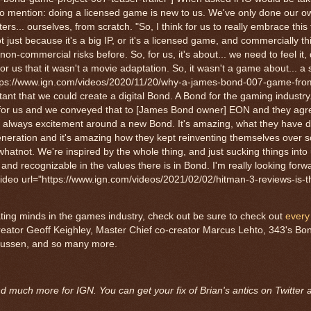
 to mention: doing a licensed game is new to us. We've only done our ow
rs... ourselves, from scratch. "So, I think for us to really embrace this f
ot just because it's a big IP, or it's a licensed game, and commercially thi
 non-commercial risks before. So, for us, it's about... we need to feel it,
r us that it wasn't a movie adaptation. So, it wasn't a game about... a 
"https://www.ign.com/videos/2020/11/20/why-a-james-bond-007-game-fro
ant that we could create a digital Bond. A Bond for the gaming industry..
tant for us and we conveyed that to [James Bond owner] EON and they agr
re's always excitement around a new Bond. It's amazing, what they have 
generation and it's amazing how they kept reinventing themselves over 
hatnot. We're inspired by the whole thing, and just sucking things into
ue and recognizable in the values there is in Bond. I'm really looking forw
ideo url="https://www.ign.com/videos/2021/02/02/hitman-3-reviews-is-th
nating minds in the games industry, check out be sure to check out
every
reator Geoff Keighley, Master Chief co-creator Marcus Lehto, 343's Bo
mussen, and so many more.
and much more for IGN. You can get your fix of Brian's antics on Twitter