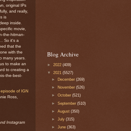
n, original IPs
ully, and really,
s is
 deep inside.
specific movie,
m-the-hitman-
. So it's a
eed that the
done with the
Blog Archive
so many years.
 us to make an
►
2022
(409)
ard to creating a
▼
2021
(5527)
is-the-best-
►
December
(269)
►
November
(526)
 episode of IGN
►
October
(521)
nnie Ross,
►
September
(510)
►
August
(350)
►
July
(315)
 and Instagram
►
June
(363)