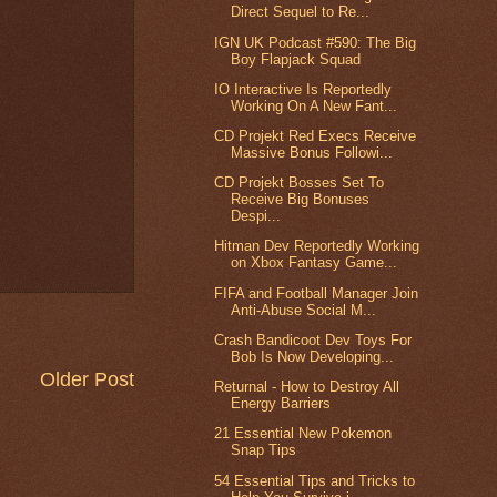
Direct Sequel to Re...
IGN UK Podcast #590: The Big
Boy Flapjack Squad
IO Interactive Is Reportedly
Working On A New Fant...
CD Projekt Red Execs Receive
Massive Bonus Followi...
CD Projekt Bosses Set To
Receive Big Bonuses
Despi...
Hitman Dev Reportedly Working
on Xbox Fantasy Game...
FIFA and Football Manager Join
Anti-Abuse Social M...
Crash Bandicoot Dev Toys For
Bob Is Now Developing...
Older Post
Returnal - How to Destroy All
Energy Barriers
21 Essential New Pokemon
Snap Tips
54 Essential Tips and Tricks to