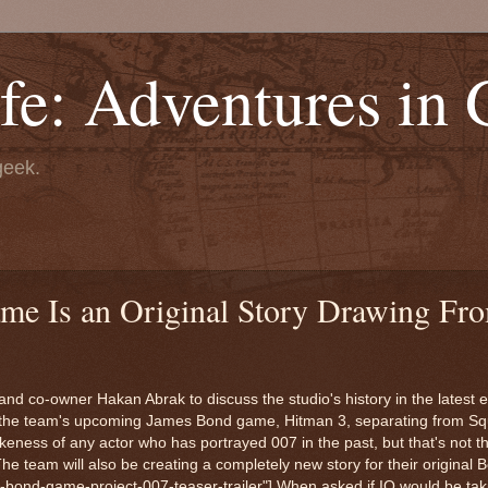
fe: Adventures in
geek.
e Is an Original Story Drawing Fro
nd co-owner Hakan Abrak to discuss the studio's history in the latest 
ith the team's upcoming James Bond game, Hitman 3, separating from Sq
keness of any actor who has portrayed 007 in the past, but that's not t
The team will also be creating a completely new story for their original 
e-bond-game-project-007-teaser-trailer"] When asked if IO would be taki