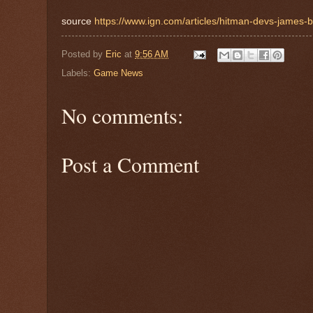
source
https://www.ign.com/articles/hitman-devs-james-bo
Posted by
Eric
at
9:56 AM
Labels:
Game News
No comments:
Post a Comment