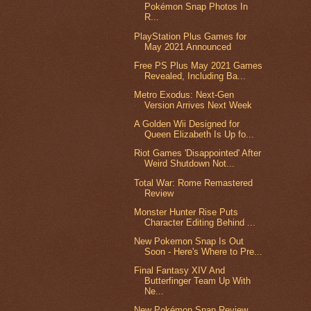
Pokémon Snap Photos In
R...
PlayStation Plus Games for
May 2021 Announced
Free PS Plus May 2021 Games
Revealed, Including Ba...
Metro Exodus: Next-Gen
Version Arrives Next Week
A Golden Wii Designed for
Queen Elizabeth Is Up fo...
Riot Games 'Disappointed' After
Weird Shutdown Not...
Total War: Rome Remastered
Review
Monster Hunter Rise Puts
Character Editing Behind ...
New Pokemon Snap Is Out
Soon - Here's Where to Pre...
Final Fantasy XIV And
Butterfinger Team Up With
Ne...
New Pokémon Snap Review