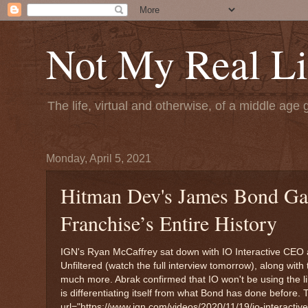
Not My Real Li
The life, virtual and otherwise, of a middle age 
Monday, April 5, 2021
Hitman Dev's James Bond Gam
Franchise’s Entire History
IGN's Ryan McCaffrey sat down with IO Interactive CEO a
Unfiltered (watch the full interview tomorrow), along w
much more. Abrak confirmed that IO won't be using the li
is differentiating itself from what Bond has done before. 
url="https://www.ign.com/videos/2020/11/19/io-interactiv