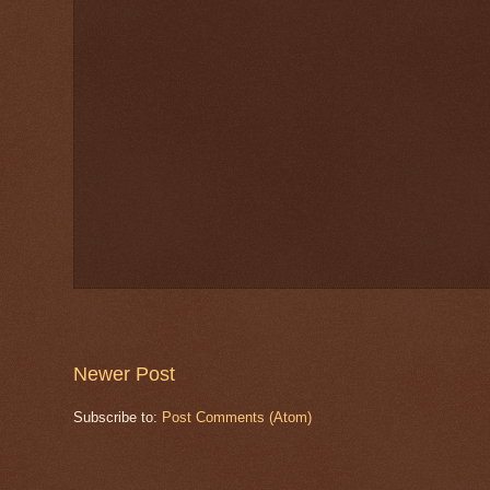
Newer Post
Subscribe to:
Post Comments (Atom)