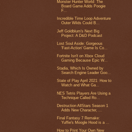
Monster Hunter World: The
Board Game Adds Poogie
F...
Incredible Time Loop Adventure
Outer Wilds Could B...
Jeff Goldblum's Next Big
Project: A D&D Podcast
Lost Soul Aside: Gorgeous
'Fast-Action' Game Is Co...
Fortnite Isn't on Xbox Cloud
Gaming Because Epic W...
Stadia, Which Is Owned by
Search Engine Leader Goo...
State of Play April 2021: How to
Watch and What Ga...
NES Tetris Players Are Using a
Technique Called Ro...
Destruction AllStars Season 1
Adds New Character, ...
Final Fantasy 7 Remake:
Yuffie's Moogle Hood is a ...
How to Print Your Own New