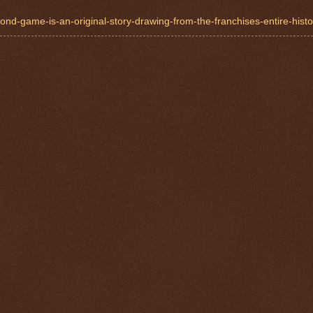
nd-game-is-an-original-story-drawing-from-the-franchises-entire-histor