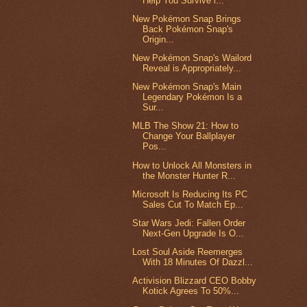
Help You Survive i...
New Pokémon Snap Brings
Back Pokémon Snap's
Origin...
New Pokémon Snap's Wailord
Reveal is Appropriately...
New Pokémon Snap's Main
Legendary Pokémon Is a
Sur...
MLB The Show 21: How to
Change Your Ballplayer
Pos...
How to Unlock All Monsters in
the Monster Hunter R...
Microsoft Is Reducing Its PC
Sales Cut To Match Ep...
Star Wars Jedi: Fallen Order
Next-Gen Upgrade Is O...
Lost Soul Aside Reemerges
With 18 Minutes Of Dazzl...
Activision Blizzard CEO Bobby
Kotick Agrees To 50%...