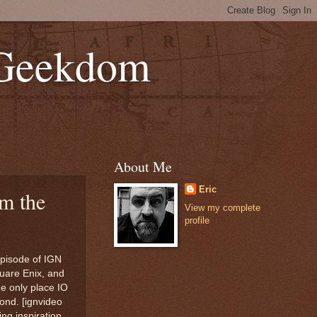
 Geekdom
About Me
Eric
m the
View my complete
profile
episode of IGN
uare Enix, and
he only place IO
Bond. [ignvideo
ng inspiration