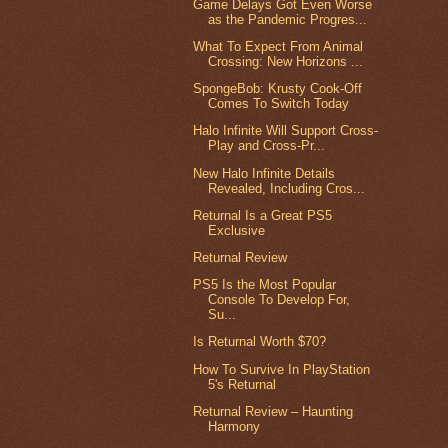
Game Delays Got Even Worse
as the Pandemic Progres...
What To Expect From Animal
Crossing: New Horizons ...
SpongeBob: Krusty Cook-Off
Comes To Switch Today
Halo Infinite Will Support Cross-
Play and Cross-Pr...
New Halo Infinite Details
Revealed, Including Cros...
Returnal Is a Great PS5
Exclusive
Returnal Review
PS5 Is the Most Popular
Console To Develop For,
Su...
Is Returnal Worth $70?
How To Survive In PlayStation
5's Returnal
Returnal Review – Haunting
Harmony