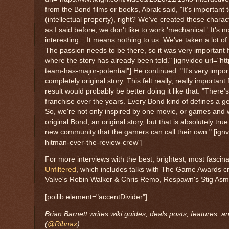
from the Bond films or books, Abrak said, "It's important
(intellectual property), right? We've created these characte
as I said before, we don't like to work 'mechanical.' It's n
interesting... It means nothing to us. We've taken a lot of
The passion needs to be there, so it was very important fo
where the story has already been told." [ignvideo url=
team-has-major-potential"] He continued: "It's very import
completely original story. This felt really, really impor
result would probably be better doing it like that. "The
franchise over the years. Every Bond kind of defines a 
So, we're not only inspired by one movie, or games and w
original Bond, an original story, but that is absolutely tr
new community that the gamers can call their own." [ignv
hitman-ever-the-review-crew"]
For more interviews with the best, brightest, most fasci
Unfiltered
, which includes talks with The Game Awards c
Valve's Robin Walker & Chris Remo, Respawn's Stig As
[poilib element="accentDivider"]
Brian Barnett writes wiki guides, deals posts, features, 
(
@Ribnax
).