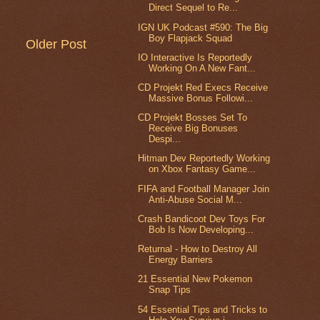
Direct Sequel to Re...
IGN UK Podcast #590: The Big
Boy Flapjack Squad
Older Post
IO Interactive Is Reportedly
Working On A New Fant...
CD Projekt Red Execs Receive
Massive Bonus Followi...
CD Projekt Bosses Set To
Receive Big Bonuses
Despi...
Hitman Dev Reportedly Working
on Xbox Fantasy Game...
FIFA and Football Manager Join
Anti-Abuse Social M...
Crash Bandicoot Dev Toys For
Bob Is Now Developing...
Returnal - How to Destroy All
Energy Barriers
21 Essential New Pokemon
Snap Tips
54 Essential Tips and Tricks to