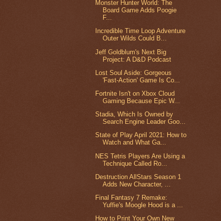
Monster Hunter World: The
Board Game Adds Poogie
F...
Incredible Time Loop Adventure
Outer Wilds Could B...
Jeff Goldblum's Next Big
Project: A D&D Podcast
Lost Soul Aside: Gorgeous
'Fast-Action' Game Is Co...
Fortnite Isn't on Xbox Cloud
Gaming Because Epic W...
Stadia, Which Is Owned by
Search Engine Leader Goo...
State of Play April 2021: How to
Watch and What Ga...
NES Tetris Players Are Using a
Technique Called Ro...
Destruction AllStars Season 1
Adds New Character, ...
Final Fantasy 7 Remake:
Yuffie's Moogle Hood is a ...
How to Print Your Own New