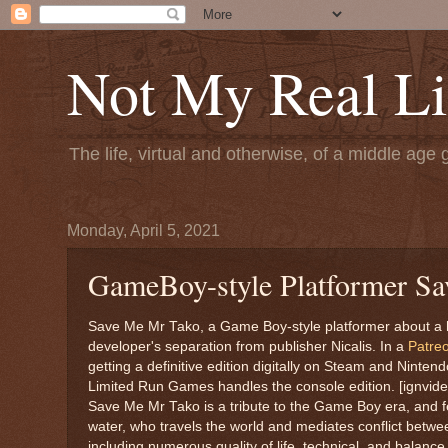
Not My Real Li
The life, virtual and otherwise, of a middle age 
Monday, April 5, 2021
GameBoy-style Platformer Sa
Save Me Mr Tako, a Game Boy-style platformer about a help
developer's separation from publisher Nicalis. In a
Patre
getting a definitive edition digitally on Steam and Ninte
Limited Run Games handles the console edition. [ignvide
Save Me Mr Tako is a tribute to the Game Boy era, and fea
water, who travels the world and mediates conflict betw
including numerous quality of life, technical, and balanc