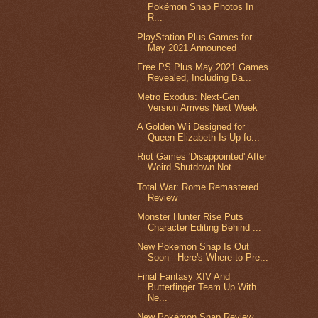
Pokémon Snap Photos In
R...
PlayStation Plus Games for
May 2021 Announced
Free PS Plus May 2021 Games
Revealed, Including Ba...
Metro Exodus: Next-Gen
Version Arrives Next Week
A Golden Wii Designed for
Queen Elizabeth Is Up fo...
Riot Games 'Disappointed' After
Weird Shutdown Not...
Total War: Rome Remastered
Review
Monster Hunter Rise Puts
Character Editing Behind ...
New Pokemon Snap Is Out
Soon - Here's Where to Pre...
Final Fantasy XIV And
Butterfinger Team Up With
Ne...
New Pokémon Snap Review