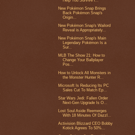
Help You Survive i...
New Pokémon Snap Brings
Back Pokémon Snap's
Origin...
New Pokémon Snap's Wailord
Reveal is Appropriately...
New Pokémon Snap's Main
Legendary Pokémon Is a
Sur...
MLB The Show 21: How to
Change Your Ballplayer
Pos...
How to Unlock All Monsters in
the Monster Hunter R...
Microsoft Is Reducing Its PC
Sales Cut To Match Ep...
Star Wars Jedi: Fallen Order
Next-Gen Upgrade Is O...
Lost Soul Aside Reemerges
With 18 Minutes Of Dazzl...
Activision Blizzard CEO Bobby
Kotick Agrees To 50%...