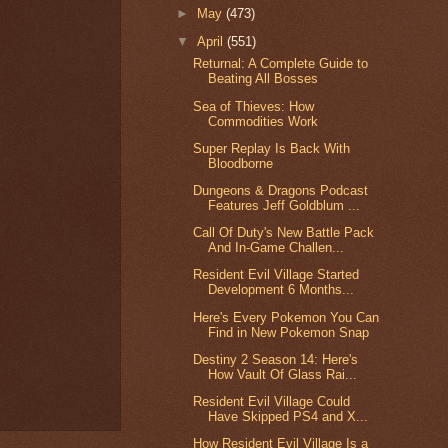
►
May
(473)
▼
April
(551)
Returnal: A Complete Guide to
Beating All Bosses
Sea of Thieves: How
Commodities Work
Super Replay Is Back With
Bloodborne
Dungeons & Dragons Podcast
Features Jeff Goldblum ...
Call Of Duty's New Battle Pack
And In-Game Challen...
Resident Evil Village Started
Development 6 Months...
Here's Every Pokemon You Can
Find in New Pokemon Snap
Destiny 2 Season 14: Here's
How Vault Of Glass Rai...
Resident Evil Village Could
Have Skipped PS4 and X...
How Resident Evil Village Is a