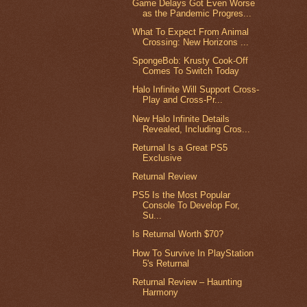
Game Delays Got Even Worse
as the Pandemic Progres...
What To Expect From Animal
Crossing: New Horizons ...
SpongeBob: Krusty Cook-Off
Comes To Switch Today
Halo Infinite Will Support Cross-
Play and Cross-Pr...
New Halo Infinite Details
Revealed, Including Cros...
Returnal Is a Great PS5
Exclusive
Returnal Review
PS5 Is the Most Popular
Console To Develop For,
Su...
Is Returnal Worth $70?
How To Survive In PlayStation
5's Returnal
Returnal Review – Haunting
Harmony