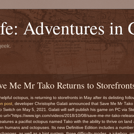
fe: Adventures in
geek.
ve Me Mr Tako Returns to Storefront
ful octopus, is returning to storefronts in May after its delisting follo
on post
, developer Christophe Galati announced that Save Me Mr Tako
ndo Switch on May 5, 2021. Galati will self-publish his game on PC via St
o url="https://www.ign.com/videos/2018/10/08/save-me-mr-tako-release-
tures a pacifist octopus named Tako with the ability to thrive on land a
een humans and octopuses. Its new Definitive Edition includes a number
e changes, as well as a hint system, three difficulty modes, a jukebox, 