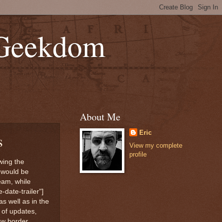
 Geekdom
About Me
Eric
s
View my complete
profile
wing the
 would be
eam, while
date-trailer"]
s well as in the
 of updates,
new border