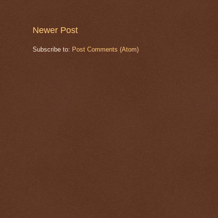
Newer Post
Subscribe to:
Post Comments (Atom)