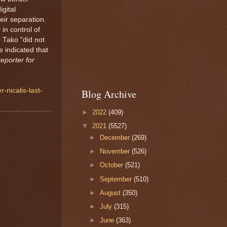
gital
heir separation.
 in control of
 Tako "did not
 indicated that
eporter for
-nicalis-last-
Blog Archive
►
2022
(409)
▼
2021
(5527)
►
December
(269)
►
November
(526)
►
October
(521)
►
September
(510)
►
August
(350)
►
July
(315)
►
June
(363)