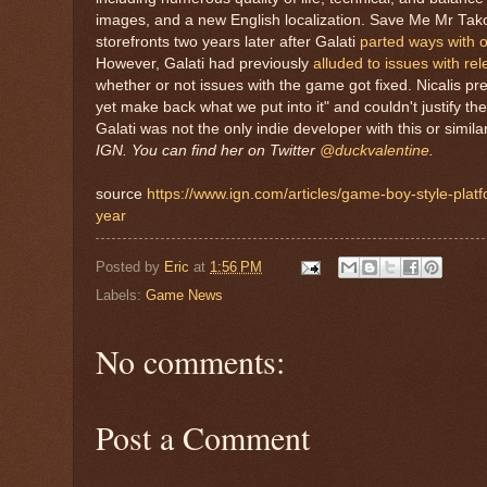
images, and a new English localization. Save Me Mr Tako w
storefronts two years later after Galati
parted ways with or
However, Galati had previously
alluded to issues with r
whether or not issues with the game got fixed. Nicalis p
yet make back what we put into it" and couldn't justify t
Galati was not the only indie developer with this or simil
IGN. You can find her on Twitter
@duckvalentine
.
source
https://www.ign.com/articles/game-boy-style-platf
year
Posted by
Eric
at
1:56 PM
Labels:
Game News
No comments:
Post a Comment