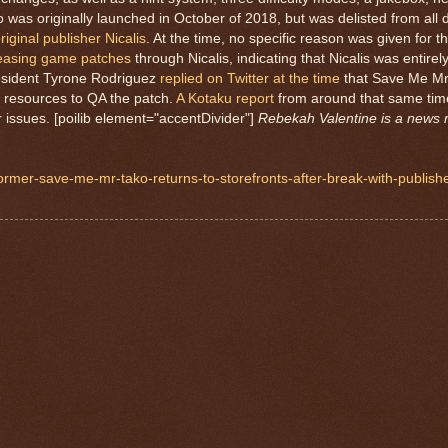
as originally launched in October of 2018, but was delisted from all di
iginal publisher Nicalis
. At the time, no specific reason was given for t
eleasing game patches
through Nicalis, indicating that Nicalis was entirely
resident Tyrone Rodriguez
replied on Twitter at the time
that Save Me Mr
he resources to QA the patch.
A Kotaku report
from around that same time
ar issues. [poilib element="accentDivider"]
Rebekah Valentine is a news r
ormer-save-me-mr-tako-returns-to-storefronts-after-break-with-publisher