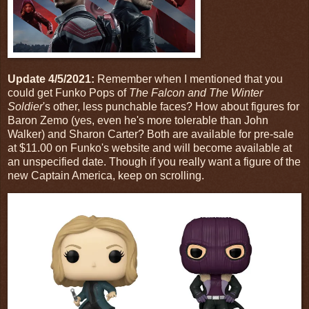
Update 4/5/2021:
Remember when I mentioned that you
could get Funko Pops of
The Falcon and The Winter
Soldier
's other, less punchable faces? How about figures for
Baron Zemo (yes, even he's more tolerable than John
Walker) and Sharon Carter? Both are available for pre-sale
at $11.00 on Funko's website and will become available at
an unspecified date. Though if you really want a figure of the
new Captain America, keep on scrolling.