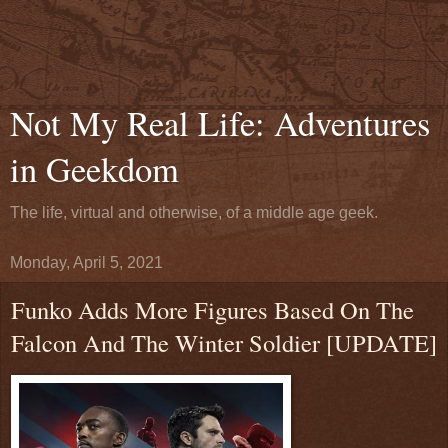
Not My Real Life: Adventures
in Geekdom
The life, virtual and otherwise, of a middle age geek.
Monday, April 5, 2021
Funko Adds More Figures Based On The
Falcon And The Winter Soldier [UPDATE]