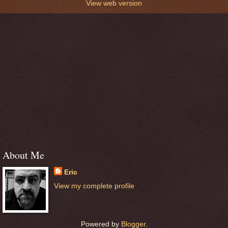
View web version
About Me
Eric
View my complete profile
Powered by
Blogger
.