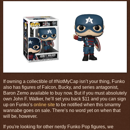
If owning a collectible of #NotMyCap isn’t your thing, Funko
also has figures of Falcon, Bucky, and series antagonist,
Baron Zemo available to buy now. But if you must absolutely
own John F. Walker, he’ll set you back $11 and you can sign
up on Funko’s
online site
to be notified when this smarmy
wannabe goes on sale. There’s no word yet on when that
will be, however.
If you're looking for other nerdy Funko Pop figures, we