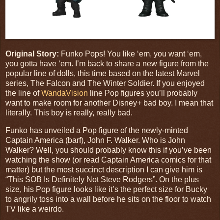
Original Story:
Funko Pops! You like ‘em, you want ‘em,
you gotta have ‘em. I’m back to share a new figure from the
popular line of dolls, this time based on the latest Marvel
series,
The Falcon and The Winter Soldier
. If you enjoyed
the line of
WandaVision
line Pop figures you’ll probably
want to make room for another Disney+ bad boy. I mean that
literally. This boy is really, really bad.
Funko has unveiled a Pop figure of the newly-minted
Captain America (barf), John F. Walker. Who is John
Walker? Well, you should probably know this if you’ve been
watching the show (or read Captain America comics for that
matter) but the most succinct description I can give him is
“This SOB Is Definitely Not Steve Rodgers”. On the plus
size, his Pop figure looks like it’s the perfect size for Bucky
to angrily toss into a wall before he sits on the floor to watch
TV like a weirdo.