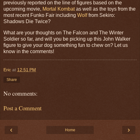
previously reported on the line of figures based on the
upcoming movie,
Mortal Kombat
as well as the toys from the
most recent Funko Fair including
Wolf
from Sekiro:
Shadows Die Twice?
What are your thoughts on
The Falcon and The Winter
Soldier
so far, and will you be picking up this John Walker
figure to give your dog something fun to chew on? Let us
know in the comments!
Eric
at
12:51 PM
Share
No comments:
Post a Comment
‹
›
Home