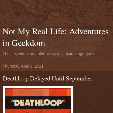
Not My Real Life: Adventures
in Geekdom
The life, virtual and otherwise, of a middle age geek.
Thursday, April 8, 2021
Deathloop Delayed Until September