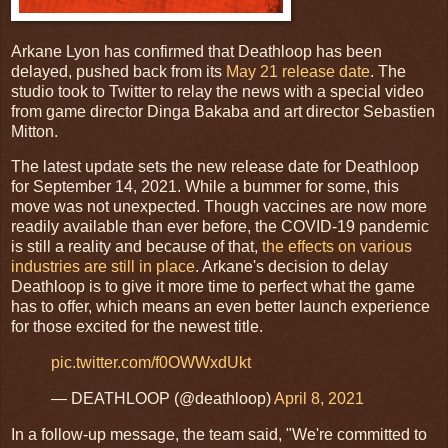
Arkane Lyon has confirmed that Deathloop has been
delayed, pushed back from its
May 21 release date
. The
studio took to Twitter to relay the news with a special video
from game director Dinga Bakaba and art director Sebastien
Mitton.
The latest update sets the new release date for Deathloop
for September 14, 2021. While a bummer for some, this
move was not unexpected. Though vaccines are now more
readily available than ever before, the COVID-19 pandemic
is still a reality and because of that,
the effects on various
industries are still in place
. Arkane's decision to delay
Deathloop is to give it more time to perfect what the game
has to offer, which means an even better launch experience
for those excited for the newest title.
pic.twitter.com/f0OWWxdUkt
— DEATHLOOP (@deathloop)
April 8, 2021
In a follow-up message, the team said, "We're committed to