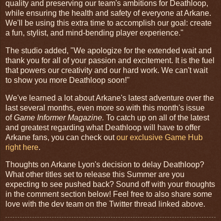
quality and preserving our team's ambitions for Deathloop,
while ensuring the health and safety of everyone at Arkane.
We'll be using this extra time to accomplish our goal: create
a fun, stylist, and mind-bending player experience."
The studio added, "We apologize for the extended wait and
thank you for all of your passion and excitement. It is the fuel
that powers our creativity and our hard work. We can't wait
to show you more Deathloop soon!"
We've learned a lot about Arkane's latest adventure over the
last several months, even more so with this month's issue
of
Game Informer Magazine.
To catch up on all of the latest
and greatest regarding what Deathloop will have to offer
Arkane fans, you can check out
our exclusive Game Hub
right here
.
Thoughts on Arkane Lyon's decision to delay Deathloop?
What other titles set to release this Summer are you
expecting to see pushed back? Sound off with your thoughts
in the comment section below! Feel free to also share some
love with the dev team on the Twitter thread linked above.