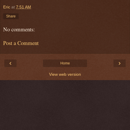
Eric
at
7:51 AM
Share
No comments:
Post a Comment
‹
›
Home
View web version