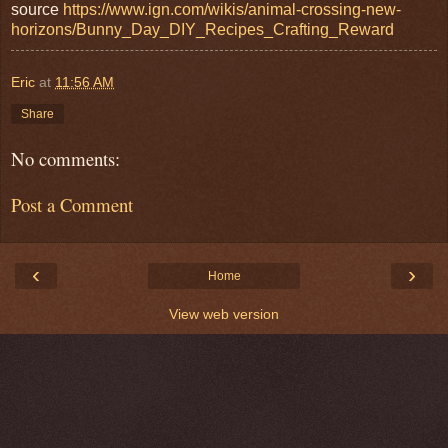
source
https://www.ign.com/wikis/animal-crossing-new-
horizons/Bunny_Day_DIY_Recipes_Crafting_Reward
Eric
at
11:56 AM
Share
No comments:
Post a Comment
‹
›
Home
View web version