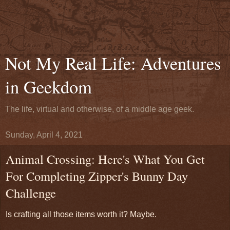
Not My Real Life: Adventures
in Geekdom
The life, virtual and otherwise, of a middle age geek.
Sunday, April 4, 2021
Animal Crossing: Here's What You Get
For Completing Zipper's Bunny Day
Challenge
Is crafting all those items worth it? Maybe.