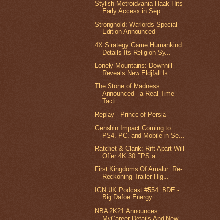
Stylish Metroidvania Haak Hits
Early Access in Sep...
Stronghold: Warlords Special
Edition Announced
4X Strategy Game Humankind
Details Its Religion Sy...
Lonely Mountains: Downhill
Reveals New Eldjfall Is...
The Stone of Madness
Announced - a Real-Time
Tacti...
Replay - Prince of Persia
Genshin Impact Coming to
PS4, PC, and Mobile in Se...
Ratchet & Clank: Rift Apart Will
Offer 4K 30 FPS a...
First Kingdoms Of Amalur: Re-
Reckoning Trailer Hig...
IGN UK Podcast #554: BDE -
Big Dafoe Energy
NBA 2K21 Announces
MyCareer Details And New