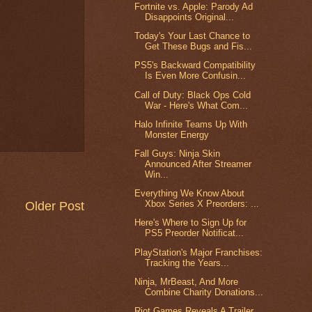
Fortnite vs. Apple: Parody Ad
Disappoints Original...
Today's Your Last Chance to
Get These Bugs and Fis...
PS5's Backward Compatibility
Is Even More Confusin...
Call of Duty: Black Ops Cold
War - Here's What Com...
Halo Infinite Teams Up With
Monster Energy
Fall Guys: Ninja Skin
Announced After Streamer
Win...
Everything We Know About
Xbox Series X Preorders: ...
Older Post
Here's Where to Sign Up for
PS5 Preorder Notificat...
PlayStation's Major Franchises:
Tracking the Years...
Ninja, MrBeast, And More
Combine Charity Donations...
Riot Games Reveals A Trailer