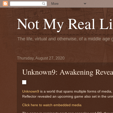
Not My Real Li
The life, virtual and otherwise, of a middle age 
Thursday, August 27, 2020
Unknown9: Awakening Revea
Unknown9
is a world that spans multiple forms of medi
Reflector revealed an upcoming game also set in the uni
Click here to watch embedded media