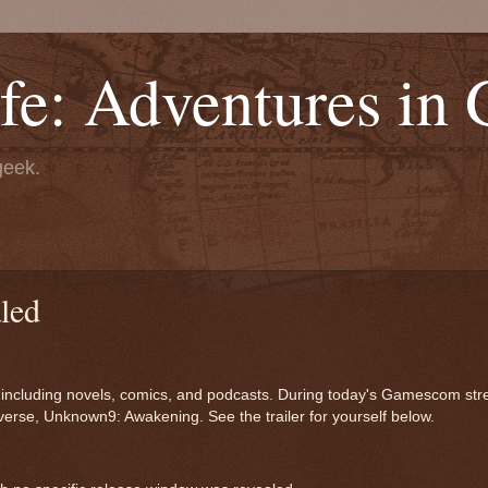
fe: Adventures in
geek.
led
a, including novels, comics, and podcasts. During today's Gamescom st
verse, Unknown9: Awakening. See the trailer for yourself below.