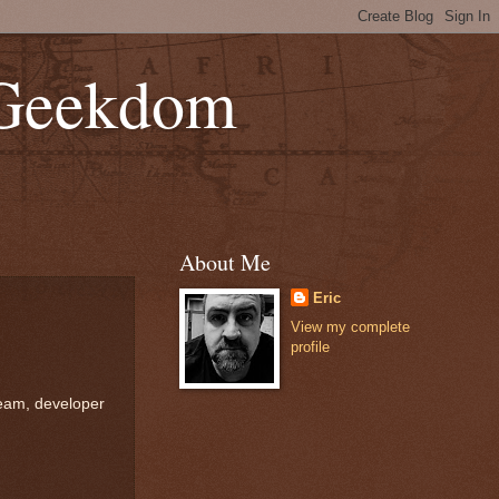
 Geekdom
About Me
Eric
View my complete
profile
ream, developer