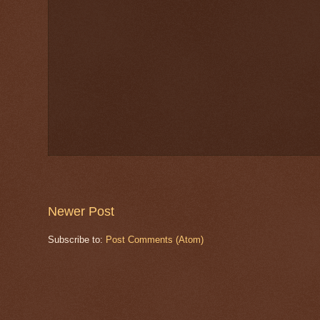
Newer Post
Subscribe to:
Post Comments (Atom)