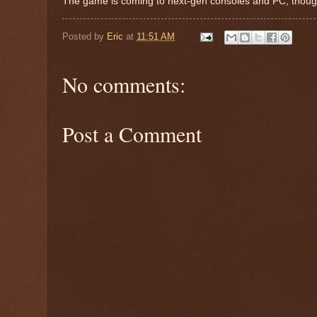
The game is coming to next-gen consoles and PC, though
Posted by
Eric
at
11:51 AM
No comments:
Post a Comment