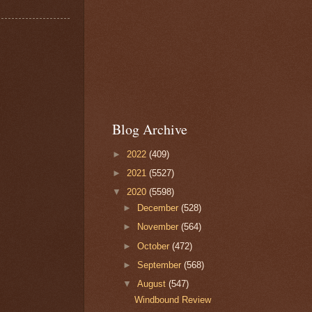
Blog Archive
►
2022
(409)
►
2021
(5527)
▼
2020
(5598)
►
December
(528)
►
November
(564)
►
October
(472)
►
September
(568)
▼
August
(547)
Windbound Review