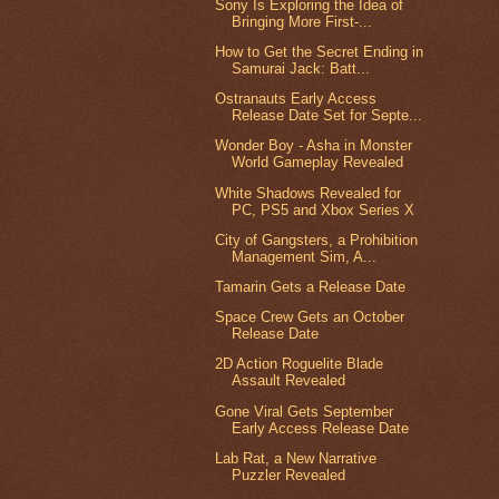
Sony Is Exploring the Idea of
Bringing More First-...
How to Get the Secret Ending in
Samurai Jack: Batt...
Ostranauts Early Access
Release Date Set for Septe...
Wonder Boy - Asha in Monster
World Gameplay Revealed
White Shadows Revealed for
PC, PS5 and Xbox Series X
City of Gangsters, a Prohibition
Management Sim, A...
Tamarin Gets a Release Date
Space Crew Gets an October
Release Date
2D Action Roguelite Blade
Assault Revealed
Gone Viral Gets September
Early Access Release Date
Lab Rat, a New Narrative
Puzzler Revealed