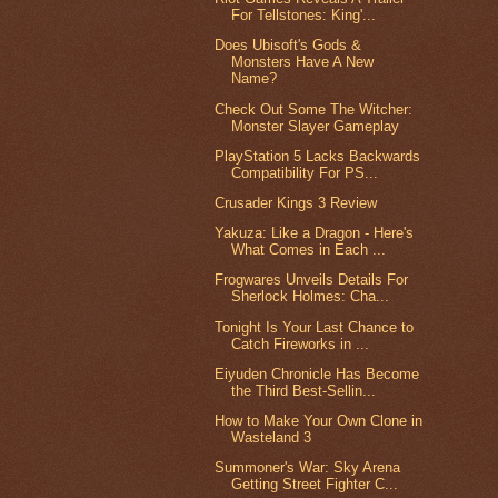
For Tellstones: King'...
Does Ubisoft's Gods &
Monsters Have A New
Name?
Check Out Some The Witcher:
Monster Slayer Gameplay
PlayStation 5 Lacks Backwards
Compatibility For PS...
Crusader Kings 3 Review
Yakuza: Like a Dragon - Here's
What Comes in Each ...
Frogwares Unveils Details For
Sherlock Holmes: Cha...
Tonight Is Your Last Chance to
Catch Fireworks in ...
Eiyuden Chronicle Has Become
the Third Best-Sellin...
How to Make Your Own Clone in
Wasteland 3
Summoner's War: Sky Arena
Getting Street Fighter C...