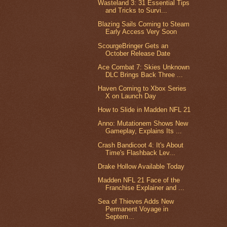
Wasteland 3: 31 Essential Tips
and Tricks to Survi...
Blazing Sails Coming to Steam
Early Access Very Soon
ScourgeBringer Gets an
October Release Date
Ace Combat 7: Skies Unknown
DLC Brings Back Three ...
Haven Coming to Xbox Series
X on Launch Day
How to Slide in Madden NFL 21
Anno: Mutationem Shows New
Gameplay, Explains Its ...
Crash Bandicoot 4: It's About
Time's Flashback Lev...
Drake Hollow Available Today
Madden NFL 21 Face of the
Franchise Explainer and ...
Sea of Thieves Adds New
Permanent Voyage in
Septem...