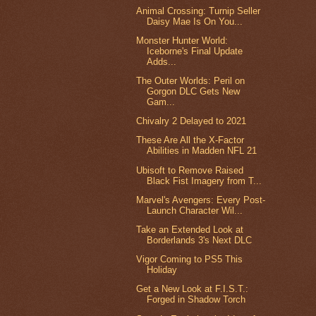
Animal Crossing: Turnip Seller
Daisy Mae Is On You...
Monster Hunter World:
Iceborne's Final Update
Adds...
The Outer Worlds: Peril on
Gorgon DLC Gets New
Gam...
Chivalry 2 Delayed to 2021
These Are All the X-Factor
Abilities in Madden NFL 21
Ubisoft to Remove Raised
Black Fist Imagery from T...
Marvel's Avengers: Every Post-
Launch Character Wil...
Take an Extended Look at
Borderlands 3's Next DLC
Vigor Coming to PS5 This
Holiday
Get a New Look at F.I.S.T.:
Forged in Shadow Torch