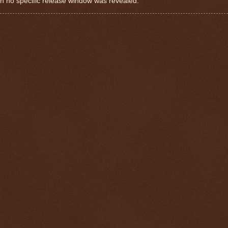
 no specific release window was revealed.