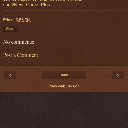
shell/New_Game_Plus
Eric
at
6:56 PM
Share
No comments:
Post a Comment
‹
›
Home
View web version