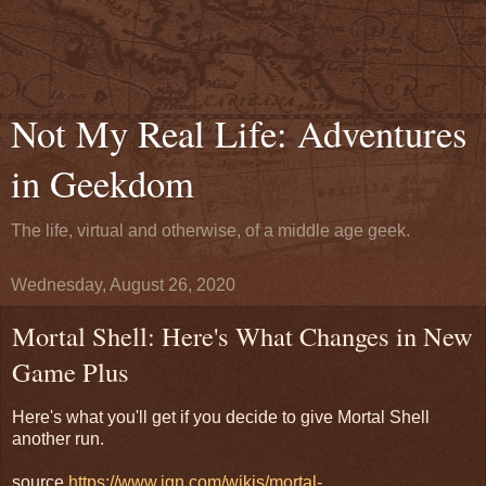
Not My Real Life: Adventures
in Geekdom
The life, virtual and otherwise, of a middle age geek.
Wednesday, August 26, 2020
Mortal Shell: Here's What Changes in New
Game Plus
Here's what you'll get if you decide to give Mortal Shell
another run.
source
https://www.ign.com/wikis/mortal-