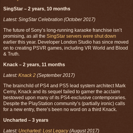
SingStar – 2 years, 10 months
Latest: SingStar Celebration (October 2017)
The future of Sony’s long-running karaoke franchise isn’t
promising, as all the
SingStar servers were shut down
earlier this year. Developer London Studio has since moved
on to creating PSVR games, including VR World and Blood
& Truth.
Knack – 2 years, 11 months
Latest:
Knack 2
(September 2017)
The brainchild of PS4 and PS5 lead system architect Mark
Cerny, Knack and its sequel failed to garner the acclaim
bestowed upon many of its PS4-exclusive contemporaries.
Despite the PlayStation community’s (partially ironic) calls
for a new entry, there’s been no word on a third Knack.
Uncharted – 3 years
Latest:
Uncharted: Lost Legacy
(August 2017)