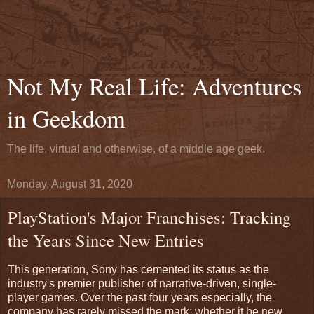
Not My Real Life: Adventures
in Geekdom
The life, virtual and otherwise, of a middle age geek.
Monday, August 31, 2020
PlayStation's Major Franchises: Tracking
the Years Since New Entries
This generation, Sony has cemented its status as the
industry's premier publisher of narrative-driven, single-
player games. Over the past four years especially, the
company has rarely missed the mark; whether it be new