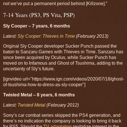
not we've put a permanent period behind [Killzone].”
7-14 Years (PS3, PS Vita, PSP)
Sly Cooper – 7 years, 6 months
Latest:
Sly Cooper: Thieves in Time
(February 2013)
Original Sly Cooper developer Sucker Punch passed the
baton to Sanzaru Games with Thieves in Time. Sanzaru has
since been acquired by Oculus, while Sucker Punch has
moved on to Infamous and Ghost of Tsushima, adding to the
uncertainty of Sly’s future.
[ignvideo url="https://www.ign.com/videos/2020/07/18/ghost-
of-tsushima-how-to-dress-as-sly-cooper"]
Twisted Metal – 8 years, 6 months
Latest:
Twisted Metal
(February 2012)
Sony’s car combat series skipped the PS4 generation, and
there’s no indication the company is looking to bring it back
for PS5. Should the
TV adaptation
revitalize interest in the