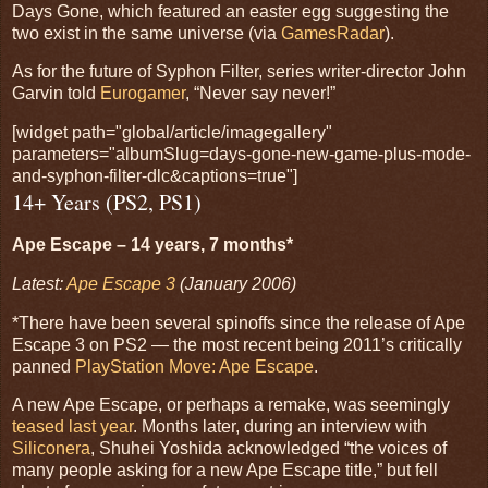
Days Gone, which featured an easter egg suggesting the
two exist in the same universe (via
GamesRadar
).
As for the future of Syphon Filter, series writer-director John
Garvin told
Eurogamer
, “Never say never!”
[widget path="global/article/imagegallery"
parameters="albumSlug=days-gone-new-game-plus-mode-
and-syphon-filter-dlc&captions=true"]
14+ Years (PS2, PS1)
Ape Escape – 14 years, 7 months*
Latest:
Ape Escape 3
(January 2006)
*There have been several spinoffs since the release of Ape
Escape 3 on PS2 — the most recent being 2011’s critically
panned
PlayStation Move: Ape Escape
.
A new Ape Escape, or perhaps a remake, was seemingly
teased last year
. Months later, during an interview with
Siliconera
, Shuhei Yoshida acknowledged “the voices of
many people asking for a new Ape Escape title,” but fell