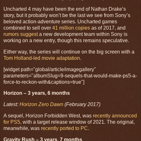
Uncharted 4 may have been the end of Nathan Drake’s
story, but it probably won’t be the last we see from Sony’s
beloved action-adventure series. Uncharted games
combined to sell over
41 million copies
as of 2017, and
rumors suggest
a new development team within Sony is
working on a new entry, though this remains speculative.
Either way, the series will continue on the big screen with a
Tom Holland-led movie adaptation
.
[widget path="global/article/imagegallery"
parameters="albumSlug=9-sequels-that-would-make-ps5-a-
force-to-reckon-with&captions=true"]
Horizon – 3 years, 6 months
Latest:
Horizon Zero Dawn
(February 2017)
A sequel, Horizon Forbidden West, was
recently announced
for PS5
, with a target release window of 2021. The original,
meanwhile, was
recently ported to PC
.
Gravity Rush – 3 years, 7 months