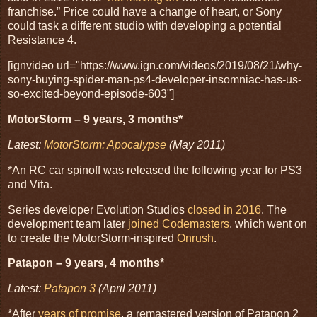
franchise.” Price could have a change of heart, or Sony
could task a different studio with developing a potential
Resistance 4.
[ignvideo url="https://www.ign.com/videos/2019/08/21/why-
sony-buying-spider-man-ps4-developer-insomniac-has-us-
so-excited-beyond-episode-603"]
MotorStorm – 9 years, 3 months*
Latest:
MotorStorm: Apocalypse
(May 2011)
*An RC car spinoff was released the following year for PS3
and Vita.
Series developer Evolution Studios
closed in 2016
. The
development team later
joined Codemasters
, which went on
to create the MotorStorm-inspired
Onrush
.
Patapon – 9 years, 4 months*
Latest:
Patapon 3
(April 2011)
*After
years of promise
, a remastered version of Patapon 2