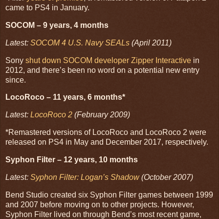
came to PS4 in January.
SOCOM – 9 years, 4 months
Latest:
SOCOM 4 U.S. Navy SEALs
(April 2011)
Sony
shut down SOCOM developer Zipper Interactive
in
2012, and there’s been no word on a potential new entry
since.
LocoRoco – 11 years, 6 months*
Latest:
LocoRoco 2
(February 2009)
*Remastered versions of LocoRoco and LocoRoco 2 were
released on PS4 in May and December 2017, respectively.
Syphon Filter – 12 years, 10 months
Latest:
Syphon Filter: Logan’s Shadow
(October 2007)
Bend Studio created six Syphon Filter games between 1999
and 2007 before moving on to other projects. However,
Syphon Filter lived on through Bend’s most recent game,