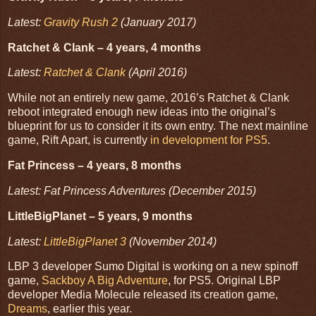
Latest:
Gravity Rush 2
(January 2017)
Ratchet & Clank – 4 years, 4 months
Latest:
Ratchet & Clank
(April 2016)
While not an entirely new game, 2016’s Ratchet & Clank
reboot integrated enough new ideas into the original’s
blueprint for us to consider it its own entry. The next mainline
game, Rift Apart, is currently
in development for PS5
.
Fat Princess – 4 years, 8 months
Latest: Fat Princess Adventures (December 2015)
LittleBigPlanet – 5 years, 9 months
Latest:
LittleBigPlanet 3
(November 2014)
LBP 3 developer Sumo Digital is working on a new spinoff
game,
Sackboy A Big Adventure
, for PS5. Original LBP
developer Media Molecule released its creation game,
Dreams
, earlier this year.