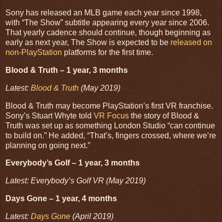
Sony has released an MLB game each year since 1998,
with “The Show” subtitle appearing every year since 2006.
That yearly cadence should continue, though beginning as
early as next year, The Show is expected to be
released on
non-PlayStation
platforms for the first time.
Blood & Truth – 1 year, 3 months
Latest:
Blood & Truth
(May 2019)
Blood & Truth may become PlayStation’s first VR franchise.
Sony’s Stuart Whyte told
VR Focus
the story of Blood &
Truth was set up as something London Studio “can continue
to build on.” He added, “That’s, fingers crossed, where we’re
planning on going next.”
Everybody’s Golf – 1 year, 3 months
Latest: Everybody’s Golf VR (May 2019)
Days Gone – 1 year, 4 months
Latest:
Days Gone
(April 2019)