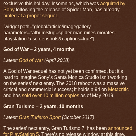
exclusive this holiday. Insomniac, which was
acquired by
Sony
following the release of Spider-Man, has already
hinted at a proper sequel
.
[widget path="global/article/imagegallery"
parameters="albumSlug=spider-man-miles-morales-
playstation-5-screenshots&captions=true"]
God of War – 2 years, 4 months
Latest:
God of War
(April 2018)
A God of War sequel has not yet been confirmed, but it’s
hard to imagine Sony’s Santa Monica Studio isn’t working
on the series’ next entry. The 2018 reboot was a massive
critical and commercial success; it holds a 94 on
Metacritic
and has
sold over 10 million copies
as of May 2019.
Gran Turismo – 2 years, 10 months
Latest:
Gran Turismo Sport
(October 2017)
The series’ next entry, Gran Turismo 7, has been
announced
for PlayStation 5
. There’s no release window at this time.