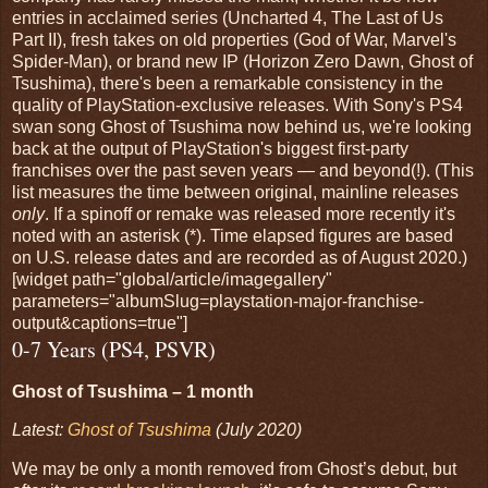
entries in acclaimed series (Uncharted 4, The Last of Us
Part II), fresh takes on old properties (God of War, Marvel's
Spider-Man), or brand new IP (Horizon Zero Dawn, Ghost of
Tsushima), there's been a remarkable consistency in the
quality of PlayStation-exclusive releases. With Sony's PS4
swan song Ghost of Tsushima now behind us, we're looking
back at the output of PlayStation's biggest first-party
franchises over the past seven years — and beyond(!). (This
list measures the time between original, mainline releases
only
. If a spinoff or remake was released more recently it's
noted with an asterisk (*). Time elapsed figures are based
on U.S. release dates and are recorded as of August 2020.)
[widget path="global/article/imagegallery"
parameters="albumSlug=playstation-major-franchise-
output&captions=true"]
0-7 Years (PS4, PSVR)
Ghost of Tsushima – 1 month
Latest:
Ghost of Tsushima
(July 2020)
We may be only a month removed from Ghost’s debut, but