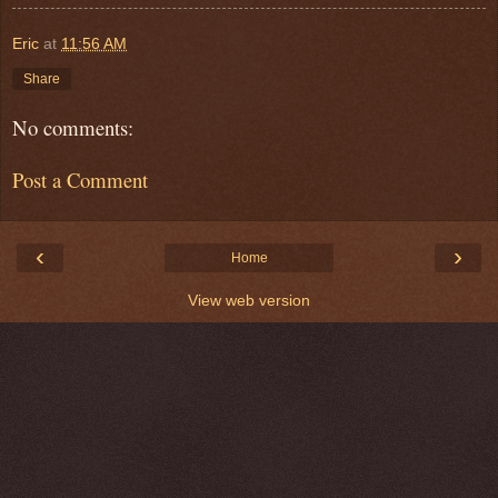
Eric
at
11:56 AM
Share
No comments:
Post a Comment
‹
›
Home
View web version