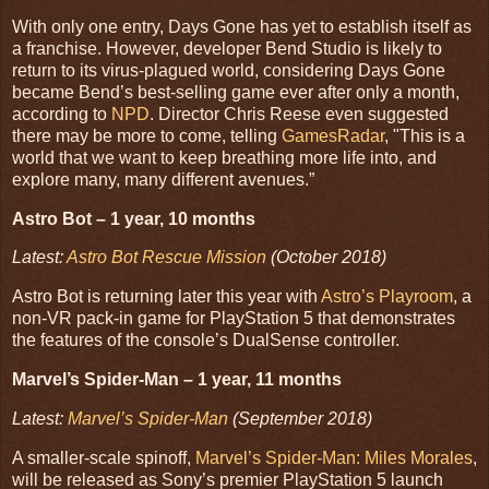
With only one entry, Days Gone has yet to establish itself as
a franchise. However, developer Bend Studio is likely to
return to its virus-plagued world, considering Days Gone
became Bend’s best-selling game ever after only a month,
according to
NPD
. Director Chris Reese even suggested
there may be more to come, telling
GamesRadar
, "This is a
world that we want to keep breathing more life into, and
explore many, many different avenues.”
Astro Bot – 1 year, 10 months
Latest:
Astro Bot Rescue Mission
(October 2018)
Astro Bot is returning later this year with
Astro’s Playroom
, a
non-VR pack-in game for PlayStation 5 that demonstrates
the features of the console’s DualSense controller.
Marvel’s Spider-Man – 1 year, 11 months
Latest:
Marvel’s Spider-Man
(September 2018)
A smaller-scale spinoff,
Marvel’s Spider-Man: Miles Morales
,
will be released as Sony’s premier PlayStation 5 launch