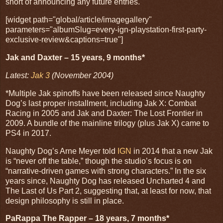
short of announcing any future entries.
[widget path="global/article/imagegallery"
parameters="albumSlug=every-ign-playstation-first-party-
exclusive-review&captions=true"]
Jak and Daxter – 15 years, 9 months*
Latest:
Jak 3
(November 2004)
*Multiple Jak spinoffs have been released since Naughty
Dog’s last proper installment, including Jak X: Combat
Racing in 2005 and Jak and Daxter: The Lost Frontier in
2009. A bundle of the mainline trilogy (plus Jak X) came to
PS4 in 2017.
Naughty Dog’s Arne Meyer told
IGN
in 2014 that a new Jak
is “never off the table,” though the studio’s focus is on
“narrative-driven games with strong characters.” In the six
years since, Naughty Dog has released Uncharted 4 and
The Last of Us Part 2, suggesting that, at least for now, that
design philosophy is still in place.
PaRappa The Rapper – 18 years, 7 months*