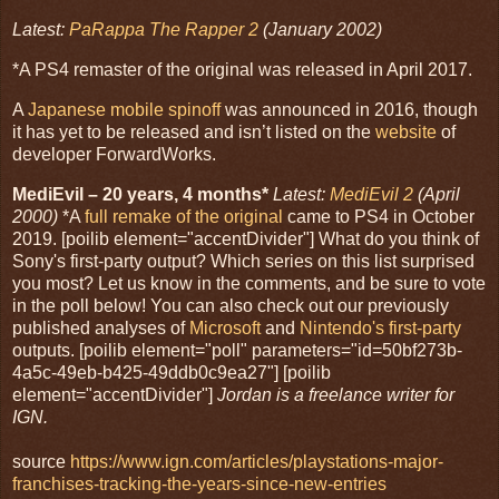
Latest:
PaRappa The Rapper 2
(January 2002)
*A PS4 remaster of the original was released in April 2017.
A
Japanese mobile spinoff
was announced in 2016, though
it has yet to be released and isn’t listed on the
website
of
developer ForwardWorks.
MediEvil – 20 years, 4 months*
Latest:
MediEvil 2
(April
2000)
*A
full remake of the original
came to PS4 in October
2019. [poilib element="accentDivider"] What do you think of
Sony's first-party output? Which series on this list surprised
you most? Let us know in the comments, and be sure to vote
in the poll below! You can also check out our previously
published analyses of
Microsoft
and
Nintendo's first-party
outputs. [poilib element="poll" parameters="id=50bf273b-
4a5c-49eb-b425-49ddb0c9ea27"] [poilib
element="accentDivider"]
Jordan is a freelance writer for
IGN.
source
https://www.ign.com/articles/playstations-major-
franchises-tracking-the-years-since-new-entries