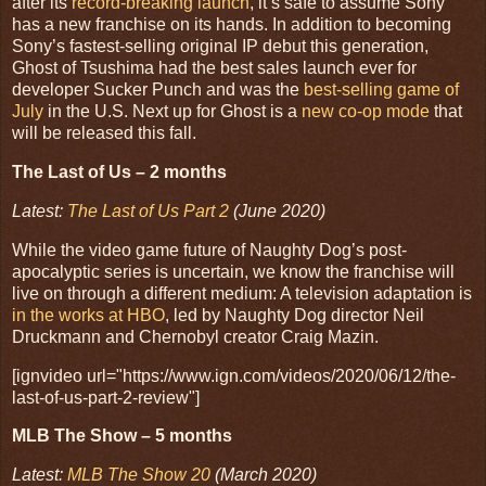
after its
record-breaking launch
, it’s safe to assume Sony
has a new franchise on its hands. In addition to becoming
Sony’s fastest-selling original IP debut this generation,
Ghost of Tsushima had the best sales launch ever for
developer Sucker Punch and was the
best-selling game of
July
in the U.S. Next up for Ghost is a
new co-op mode
that
will be released this fall.
The Last of Us – 2 months
Latest:
The Last of Us Part 2
(June 2020)
While the video game future of Naughty Dog’s post-
apocalyptic series is uncertain, we know the franchise will
live on through a different medium: A television adaptation is
in the works at HBO
, led by Naughty Dog director Neil
Druckmann and Chernobyl creator Craig Mazin.
[ignvideo url="https://www.ign.com/videos/2020/06/12/the-
last-of-us-part-2-review"]
MLB The Show – 5 months
Latest:
MLB The Show 20
(March 2020)