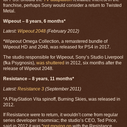
franchise, perhaps Sony would consider a return to Twisted
Metal.
Wipeout – 8 years, 6 months*
Latest:
Wipeout 2048
(February 2012)
*Wipeout Omega Collection, a remastered bundle of
Wipeout HD and 2048, was released for PS4 in 2017.
The studio responsible for Wipeout, Sony’s Studio Liverpool
(fka Psygnosis),
was shuttered
in 2012, six months after the
release of Wipeout 2048.
Resistance – 8 years, 11 months*
Latest:
Resistance 3
(September 2011)
*A PlayStation Vita spinoff, Burning Skies, was released in
2012.
If Resistance were to return, it wouldn’t come from regular
series developer Insomniac; the studio’s CEO, Ted Price,
said in 2012 it was “
not moving on
with the Resistance