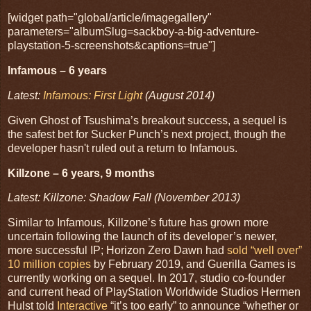
[widget path="global/article/imagegallery"
parameters="albumSlug=sackboy-a-big-adventure-
playstation-5-screenshots&captions=true"]
Infamous – 6 years
Latest:
Infamous: First Light
(August 2014)
Given Ghost of Tsushima’s breakout success, a sequel is
the safest bet for Sucker Punch’s next project, though the
developer hasn't ruled out a return to Infamous.
Killzone – 6 years, 9 months
Latest: Killzone: Shadow Fall (November 2013)
Similar to Infamous, Killzone’s future has grown more
uncertain following the launch of its developer’s newer,
more successful IP; Horizon Zero Dawn had
sold “well over”
10 million copies
by February 2019, and Guerilla Games is
currently working on a sequel. In 2017, studio co-founder
and current head of PlayStation Worldwide Studios Hermen
Hulst told
Interactive
“it’s too early” to announce “whether or