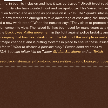
harmful in both its inclusion and how it was portrayed," Ubisoft tweet re
mmunity who have pointed it out and we apologize. This 'raised fist' im
1 on Android and as soon as possible on iOS." In Elite Squad's intro vi
as "a new threat has emerged to take advantage of escalating civil unrest
ild a new world order." When the narrator says "They claim to promote a
estion come into view. The raised fist has been used for many years as a
 the
Black Lives Matter movement
in the fight against police brutality a
 company that has been dealing with the fallout of the multiple sexual a
"major changes" and is putting systems in place to ensure these issues 
p for us? Want to discuss a possible story? Please send an email to
IGN. You can follow him on Twitter
@AdamBankhurst
and on
Twitch.
ised-black-fist-imagery-from-tom-clancys-elite-squad-following-controv