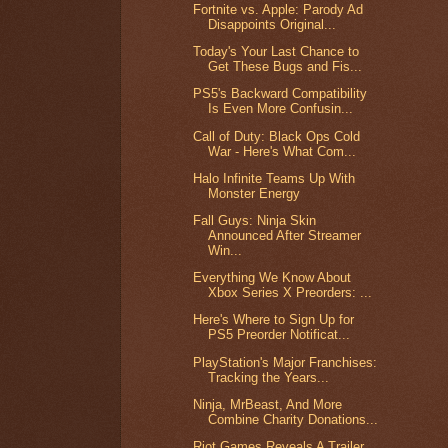
Fortnite vs. Apple: Parody Ad
Disappoints Original...
Today's Your Last Chance to
Get These Bugs and Fis...
PS5's Backward Compatibility
Is Even More Confusin...
Call of Duty: Black Ops Cold
War - Here's What Com...
Halo Infinite Teams Up With
Monster Energy
Fall Guys: Ninja Skin
Announced After Streamer
Win...
Everything We Know About
Xbox Series X Preorders: ...
Here's Where to Sign Up for
PS5 Preorder Notificat...
PlayStation's Major Franchises:
Tracking the Years...
Ninja, MrBeast, And More
Combine Charity Donations...
Riot Games Reveals A Trailer