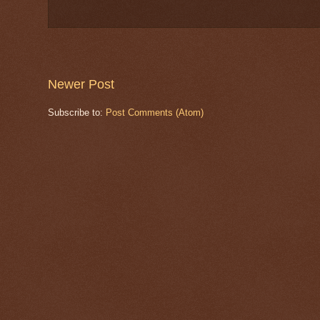
Newer Post
Subscribe to:
Post Comments (Atom)