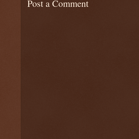
Post a Comment