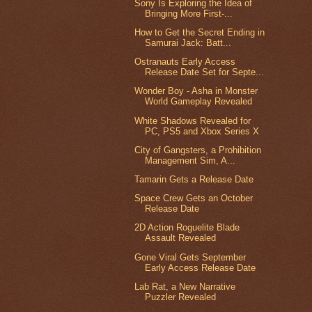
Sony Is Exploring the Idea of
Bringing More First-...
How to Get the Secret Ending in
Samurai Jack: Batt...
Ostranauts Early Access
Release Date Set for Septe...
Wonder Boy - Asha in Monster
World Gameplay Revealed
White Shadows Revealed for
PC, PS5 and Xbox Series X
City of Gangsters, a Prohibition
Management Sim, A...
Tamarin Gets a Release Date
Space Crew Gets an October
Release Date
2D Action Roguelite Blade
Assault Revealed
Gone Viral Gets September
Early Access Release Date
Lab Rat, a New Narrative
Puzzler Revealed