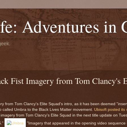
fe: Adventures in
geek.
ck Fist Imagery from Tom Clancy's E
ery from Tom Clancy's Elite Squad's intro, as it has been deemed "insen
oup called Umbra to the Black Lives Matter movement.
Ubisoft posted its
t" imagery from Tom Clancy's Elite Squad in the next title update on Tue
S."
"Imagery that appeared in the opening video sequence 