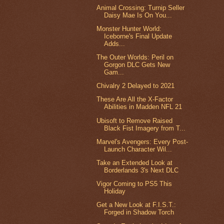
Animal Crossing: Turnip Seller
Daisy Mae Is On You...
Monster Hunter World:
Iceborne's Final Update
Adds...
The Outer Worlds: Peril on
Gorgon DLC Gets New
Gam...
Chivalry 2 Delayed to 2021
These Are All the X-Factor
Abilities in Madden NFL 21
Ubisoft to Remove Raised
Black Fist Imagery from T...
Marvel's Avengers: Every Post-
Launch Character Wil...
Take an Extended Look at
Borderlands 3's Next DLC
Vigor Coming to PS5 This
Holiday
Get a New Look at F.I.S.T.:
Forged in Shadow Torch