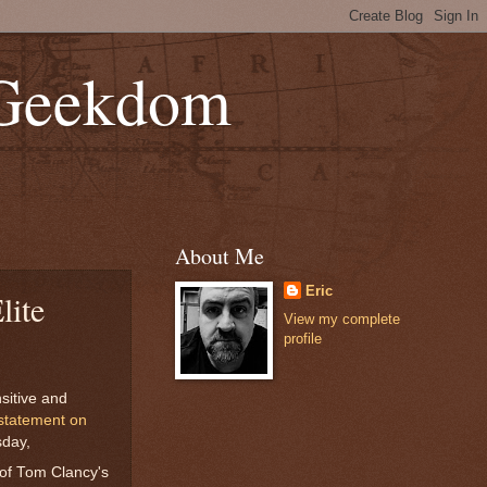
 Geekdom
About Me
Eric
lite
View my complete
profile
sitive and
 statement on
sday,
of Tom Clancy's