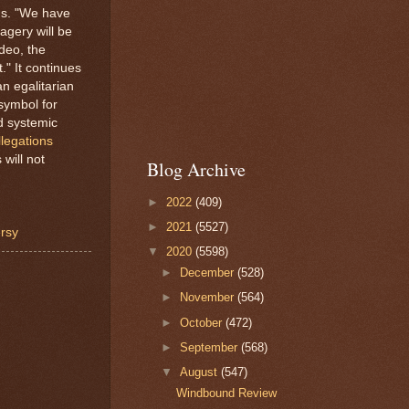
ads. "We have
agery will be
deo, the
." It continues
n egalitarian
 symbol for
nd systemic
llegations
will not
Blog Archive
►
2022
(409)
►
2021
(5527)
ersy
▼
2020
(5598)
►
December
(528)
►
November
(564)
►
October
(472)
►
September
(568)
▼
August
(547)
Windbound Review