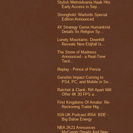
Stylish Metroidvania Haak Hits
Early Access in Sep...
Stronghold: Warlords Special
Edition Announced
4X Strategy Game Humankind
Details Its Religion Sy...
Lonely Mountains: Downhill
Reveals New Eldjfall Is...
The Stone of Madness
Announced - a Real-Time
Tacti...
Replay - Prince of Persia
Genshin Impact Coming to
PS4, PC, and Mobile in Se...
Ratchet & Clank: Rift Apart Will
Offer 4K 30 FPS a...
First Kingdoms Of Amalur: Re-
Reckoning Trailer Hig...
IGN UK Podcast #554: BDE -
Big Dafoe Energy
NBA 2K21 Announces
MyCareer Details And New