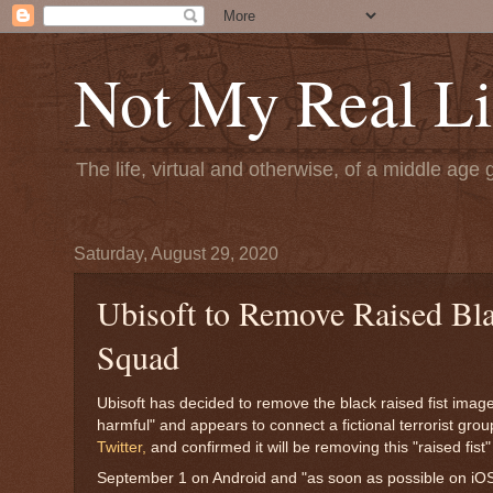
Not My Real Li
The life, virtual and otherwise, of a middle age 
Saturday, August 29, 2020
Ubisoft to Remove Raised Bla
Squad
Ubisoft has decided to remove the black raised fist imag
harmful" and appears to connect a fictional terrorist gr
Twitter,
and confirmed it will be removing this "raised fis
September 1 on Android and "as soon as possible on iO