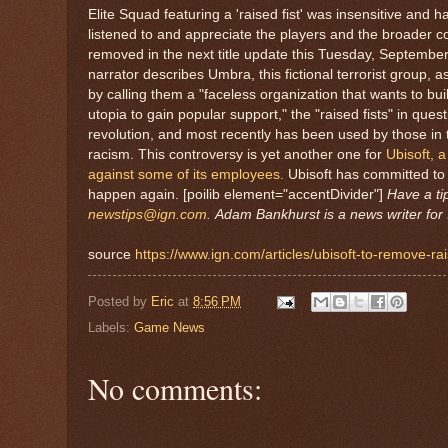
Elite Squad featuring a 'raised fist' was insensitive and 
listened to and appreciate the players and the broader co
removed in the next title update this Tuesday, September 
narrator describes Umbra, this fictional terrorist group, 
by calling them a "faceless organization that wants to bu
utopia to gain popular support," the "raised fists" in qu
revolution, and most recently has been used by those in
racism. This controversy is yet another one for
Ubisoft, a
against some of its employees.
Ubisoft has committed to 
happen again. [poilib element="accentDivider"]
Have a ti
newstips@ign.com
.
Adam Bankhurst is a news writer for 
source
https://www.ign.com/articles/ubisoft-to-remove-ra
Posted by
Eric
at
8:56 PM
Labels:
Game News
No comments: