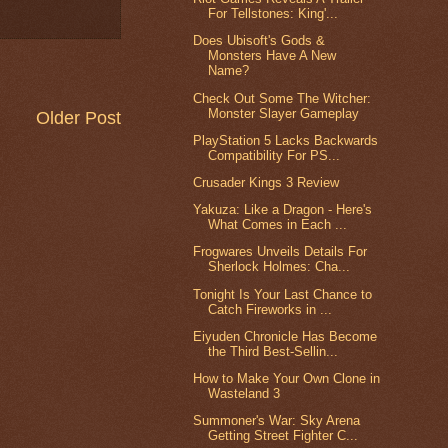
For Tellstones: King'...
Does Ubisoft's Gods &
Monsters Have A New
Name?
Check Out Some The Witcher:
Monster Slayer Gameplay
Older Post
PlayStation 5 Lacks Backwards
Compatibility For PS...
Crusader Kings 3 Review
Yakuza: Like a Dragon - Here's
What Comes in Each ...
Frogwares Unveils Details For
Sherlock Holmes: Cha...
Tonight Is Your Last Chance to
Catch Fireworks in ...
Eiyuden Chronicle Has Become
the Third Best-Sellin...
How to Make Your Own Clone in
Wasteland 3
Summoner's War: Sky Arena
Getting Street Fighter C...