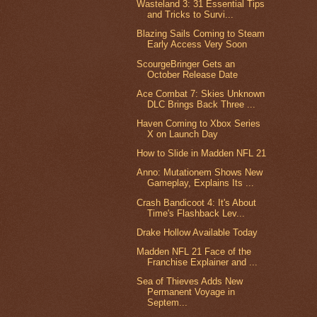
Wasteland 3: 31 Essential Tips
and Tricks to Survi...
Blazing Sails Coming to Steam
Early Access Very Soon
ScourgeBringer Gets an
October Release Date
Ace Combat 7: Skies Unknown
DLC Brings Back Three ...
Haven Coming to Xbox Series
X on Launch Day
How to Slide in Madden NFL 21
Anno: Mutationem Shows New
Gameplay, Explains Its ...
Crash Bandicoot 4: It's About
Time's Flashback Lev...
Drake Hollow Available Today
Madden NFL 21 Face of the
Franchise Explainer and ...
Sea of Thieves Adds New
Permanent Voyage in
Septem...