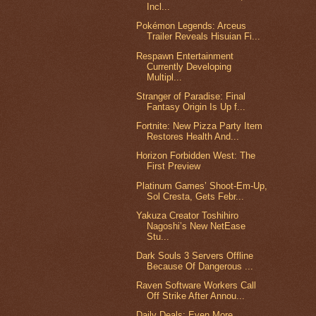
Incl...
Pokémon Legends: Arceus
Trailer Reveals Hisuian Fi...
Respawn Entertainment
Currently Developing
Multipl...
Stranger of Paradise: Final
Fantasy Origin Is Up f...
Fortnite: New Pizza Party Item
Restores Health And...
Horizon Forbidden West: The
First Preview
Platinum Games’ Shoot-Em-Up,
Sol Cresta, Gets Febr...
Yakuza Creator Toshihiro
Nagoshi’s New NetEase
Stu...
Dark Souls 3 Servers Offline
Because Of Dangerous ...
Raven Software Workers Call
Off Strike After Annou...
Daily Deals: Even More