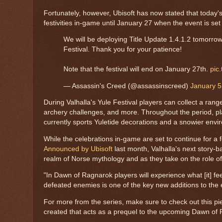
Fortunately, however, Ubisoft has now stated that today's t
festivities in-game until January 27 when the event is set
We will be deploying Title Update 1.4.1.2 tomorrow
Festival. Thank you for your patience!
Note that the festival will end on January 27th.
pic
— Assassin's Creed (@assassinscreed)
January 5
During Valhalla's Yule Festival players can collect a ran
archery challenges, and more. Throughout the period, pl
currently sports Yuletide decorations and a snowier envi
While the celebrations in-game are set to continue for a 
Announced by Ubisoft
last month, Valhalla's next story-
realm of Norse mythology and as they take on the role o
"In Dawn of Ragnarok players will experience what [it] fe
defeated enemies is one of the key new additions to the
For more from the series, make sure to check out this pi
created that acts as a prequel to the upcoming Dawn of