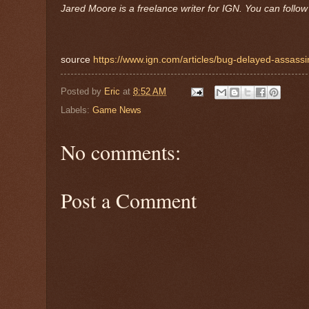
Jared Moore is a freelance writer for IGN. You can follo
source
https://www.ign.com/articles/bug-delayed-assassi
Posted by
Eric
at
8:52 AM
Labels:
Game News
No comments:
Post a Comment