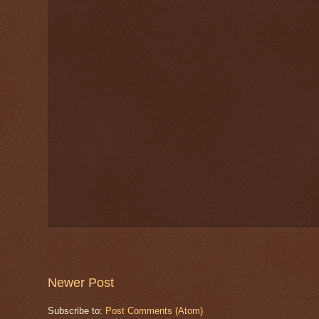
Newer Post
Subscribe to:
Post Comments (Atom)