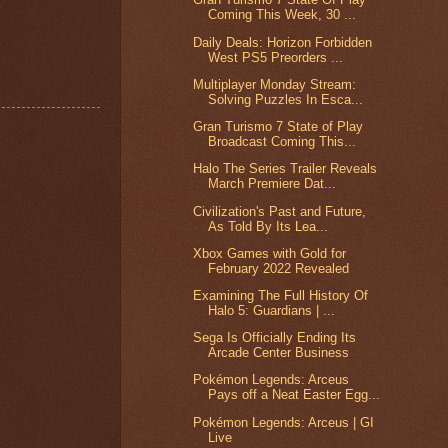
Coming This Week, 30 ...
Daily Deals: Horizon Forbidden
West PS5 Preorders ...
Multiplayer Monday Stream:
Solving Puzzles In Esca...
Gran Turismo 7 State of Play
Broadcast Coming This...
Halo The Series Trailer Reveals
March Premiere Dat...
Civilization's Past and Future,
As Told By Its Lea...
Xbox Games with Gold for
February 2022 Revealed
Examining The Full History Of
Halo 5: Guardians | ...
Sega Is Officially Ending Its
Arcade Center Business
Pokémon Legends: Arceus
Pays off a Neat Easter Egg...
Pokémon Legends: Arceus | GI
Live