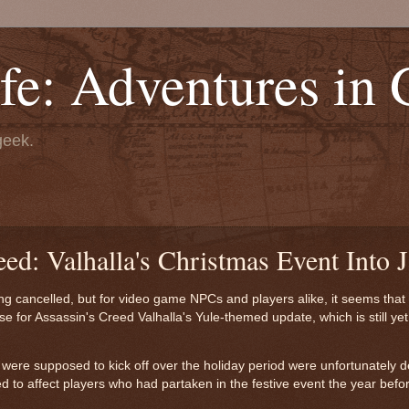
fe: Adventures in
geek.
ed: Valhalla's Christmas Event Into 
ing cancelled, but for video game NPCs and players alike, it seems that
ase for Assassin's Creed Valhalla's Yule-themed update, which is still yet 
at were supposed to kick off over the holiday period were unfortunately 
to affect players who had partaken in the festive event the year before