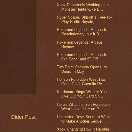
Xbox Reportedly Working on a
Monster Hunter-Like E...
Hyper Scape, Ubisoft’s Free-To-
Play Battle Royale,...
Pokemon Legends: Arceus Is
Revolutionary, but it D...
Pokémon Legends: Arceus
Review
Pokemon Legends: Arceus Is
Out Soon, and $5 Off
Two Point Campus Opens Its
Doors In May
Horizon Forbidden West Has
Gone Gold, Guerrilla Re...
Kardboard Kings Will Let You
Live Out Your Card Sh...
Here's What Horizon Forbidden
West Looks Like on P...
Older Post
Uncharted Devs Seem to Want
to Make Another Sequel...
Xbox Changing How It Handles