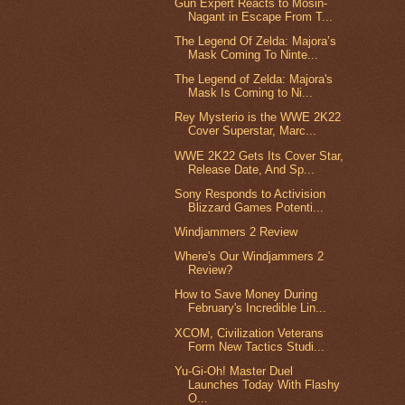
Gun Expert Reacts to Mosin-
Nagant in Escape From T...
The Legend Of Zelda: Majora’s
Mask Coming To Ninte...
The Legend of Zelda: Majora's
Mask Is Coming to Ni...
Rey Mysterio is the WWE 2K22
Cover Superstar, Marc...
WWE 2K22 Gets Its Cover Star,
Release Date, And Sp...
Sony Responds to Activision
Blizzard Games Potenti...
Windjammers 2 Review
Where's Our Windjammers 2
Review?
How to Save Money During
February's Incredible Lin...
XCOM, Civilization Veterans
Form New Tactics Studi...
Yu-Gi-Oh! Master Duel
Launches Today With Flashy
O...