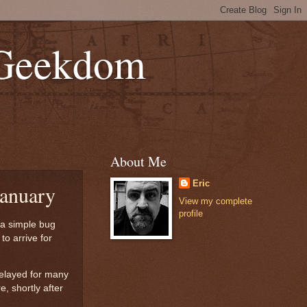
 Geekdom
About Me
Eric
January
View my complete
profile
 a simple bug
to arrive for
delayed for many
, shortly after