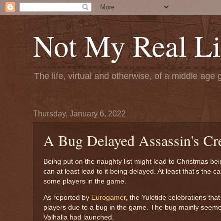
Not My Real Li
The life, virtual and otherwise, of a middle age 
Thursday, January 6, 2022
A Bug Delayed Assassin's Cre
Being put on the naughty list might lead to Christmas be
can at least lead to it being delayed. At least that's the c
some players in the game.
As reported by
Eurogamer
, the Yuletide celebrations th
players due to a bug in the game. The bug mainly seemed 
Valhalla had launched.