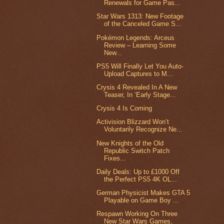
Renewals for Game Pas...
Star Wars 1313: New Footage
of the Canceled Game S...
Pokémon Legends: Arceus
Review – Learning Some
New...
PS5 Will Finally Let You Auto-
Upload Captures to M...
Crysis 4 Revealed In A New
Teaser, In ‘Early Stage...
Crysis 4 Is Coming
Activision Blizzard Won’t
Voluntarily Recognize Ne...
New Knights of the Old
Republic Switch Patch
Fixes...
Daily Deals: Up to £1000 Off
the Perfect PS5 4K OL...
German Physicist Makes GTA 5
Playable on Game Boy ...
Respawn Working On Three
New Star Wars Games,