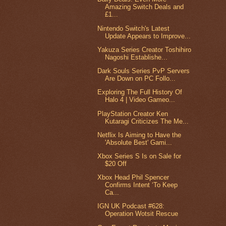
Amazing Switch Deals and
£1...
Nintendo Switch's Latest
Update Appears to Improve...
Yakuza Series Creator Toshihiro
Nagoshi Establishe...
Dark Souls Series PvP Servers
Are Down on PC Follo...
Exploring The Full History Of
Halo 4 | Video Gameo...
PlayStation Creator Ken
Kutaragi Criticizes The Me...
Netflix Is Aiming to Have the
'Absolute Best' Gami...
Xbox Series S Is on Sale for
$20 Off
Xbox Head Phil Spencer
Confirms Intent ‘To Keep
Ca...
IGN UK Podcast #628:
Operation Wotsit Rescue