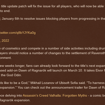
itle update patch will fix the issue for all players, who will now be abl
 to end.
, January 6th to resolve issues blocking players from progressing in th
.twitter.com/q8bYJYKa0g
, 2022
ge of cosmetics and compete in a number of side activities including dru
ayers should notice a number of changes to the settlement of Ravenst
ronment.
few weeks longer, fans can already look forward to the title's next expan
based add-on Dawn of Ragnarök will launch on March 10. It takes Eivor f
f the God Odin.
els like to be a God," Mikhail Lozanov of Ubisoft Sofia said. "To harnes
 expansion." You can check out the announcement trailer for Dawn of 
ece delving into
Assassin's Creed Valhalla: Forgotten Myths
- a comic b
 Ragnarök expansion.