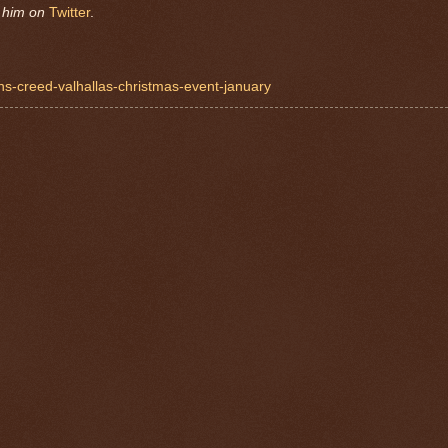
w him on
Twitter
.
ns-creed-valhallas-christmas-event-january