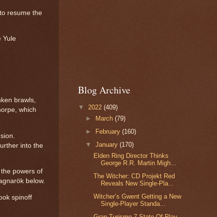
e to resume the
e Yule
Blog Archive
nken brawls,
▼
2022
(409)
horpe, which
►
March
(79)
►
February
(160)
sion.
▼
January
(170)
urther into the
Elden Ring Director Thinks
George R.R. Martin Migh...
s the powers of
The Witcher: CD Projekt Red
Ragnarök below.
Reveals New Single-Pla...
Witcher’s Gwent Getting a New
ook spinoff
Single-Player Standa...
Gran Turismo 7 State Of Play