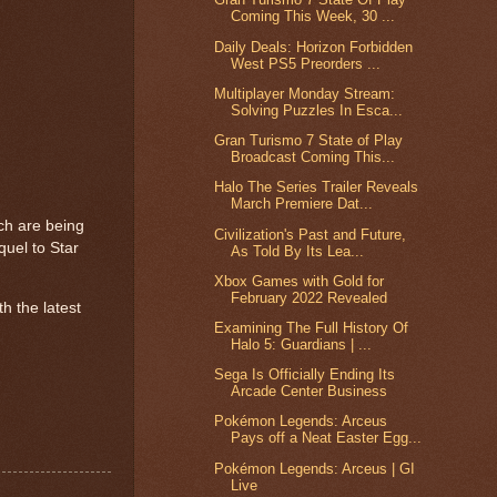
Coming This Week, 30 ...
Daily Deals: Horizon Forbidden
West PS5 Preorders ...
Multiplayer Monday Stream:
Solving Puzzles In Esca...
Gran Turismo 7 State of Play
Broadcast Coming This...
Halo The Series Trailer Reveals
March Premiere Dat...
ich are being
Civilization's Past and Future,
uel to Star
As Told By Its Lea...
Xbox Games with Gold for
February 2022 Revealed
th the latest
Examining The Full History Of
Halo 5: Guardians | ...
Sega Is Officially Ending Its
Arcade Center Business
Pokémon Legends: Arceus
Pays off a Neat Easter Egg...
Pokémon Legends: Arceus | GI
Live