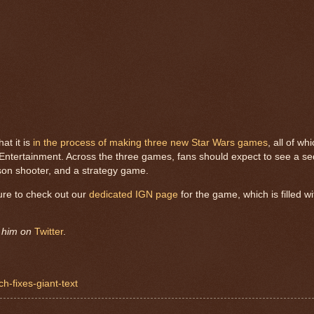
at it is
in the process of making three new Star Wars games
, all of wh
ntertainment. Across the three games, fans should expect to see a seq
son shooter, and a strategy game.
ure to check out our
dedicated IGN page
for the game, which is filled wi
w him on
Twitter
.
h-fixes-giant-text