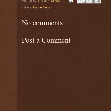
Posted by
Eric
at
4:52 AM
Labels:
Game News
No comments:
Post a Comment