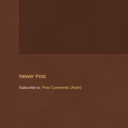
Newer Post
Subscribe to:
Post Comments (Atom)