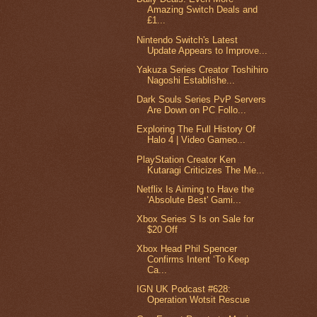
Amazing Switch Deals and
£1...
Nintendo Switch's Latest
Update Appears to Improve...
Yakuza Series Creator Toshihiro
Nagoshi Establishe...
Dark Souls Series PvP Servers
Are Down on PC Follo...
Exploring The Full History Of
Halo 4 | Video Gameo...
PlayStation Creator Ken
Kutaragi Criticizes The Me...
Netflix Is Aiming to Have the
'Absolute Best' Gami...
Xbox Series S Is on Sale for
$20 Off
Xbox Head Phil Spencer
Confirms Intent ‘To Keep
Ca...
IGN UK Podcast #628:
Operation Wotsit Rescue