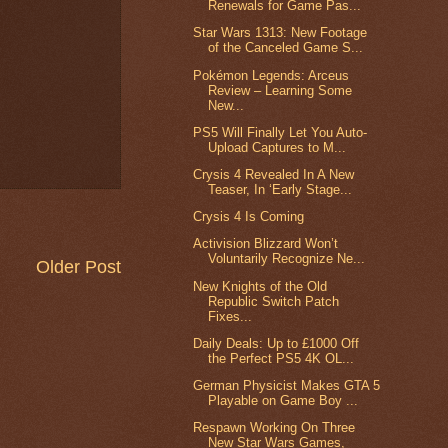
Renewals for Game Pas...
Star Wars 1313: New Footage
of the Canceled Game S...
Pokémon Legends: Arceus
Review – Learning Some
New...
PS5 Will Finally Let You Auto-
Upload Captures to M...
Crysis 4 Revealed In A New
Teaser, In ‘Early Stage...
Crysis 4 Is Coming
Activision Blizzard Won’t
Voluntarily Recognize Ne...
Older Post
New Knights of the Old
Republic Switch Patch
Fixes...
Daily Deals: Up to £1000 Off
the Perfect PS5 4K OL...
German Physicist Makes GTA 5
Playable on Game Boy ...
Respawn Working On Three
New Star Wars Games,