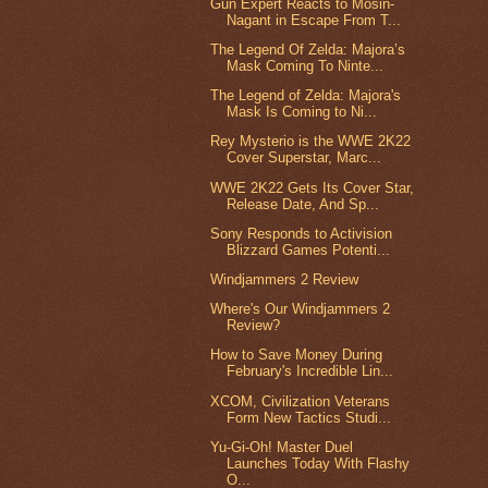
Gun Expert Reacts to Mosin-
Nagant in Escape From T...
The Legend Of Zelda: Majora’s
Mask Coming To Ninte...
The Legend of Zelda: Majora's
Mask Is Coming to Ni...
Rey Mysterio is the WWE 2K22
Cover Superstar, Marc...
WWE 2K22 Gets Its Cover Star,
Release Date, And Sp...
Sony Responds to Activision
Blizzard Games Potenti...
Windjammers 2 Review
Where's Our Windjammers 2
Review?
How to Save Money During
February's Incredible Lin...
XCOM, Civilization Veterans
Form New Tactics Studi...
Yu-Gi-Oh! Master Duel
Launches Today With Flashy
O...