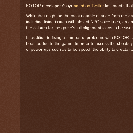
KOTOR developer Aspyr
noted on Twitter
last month that
While that might be the most notable change from the g
including fixing issues with absent NPC voice lines, an e
the colours for the game's full alignment icons to be swa
In addition to fixing a number of problems with KOTOR, 
been added to the game. In order to access the cheats you'
of power-ups such as turbo speed, the ability to create i