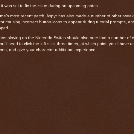
 it was set to fix the issue during an upcoming patch.
ame's most recent patch, Aspyr has also made a number of other tweak
rror causing incorrect button icons to appear during tutorial prompts, a
pped.
fans playing on the Nintendo Switch should also note that a number of
ll need to click the left stick three times, at which point, you'll have 
tems, and give your character additional experience.