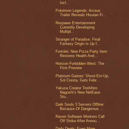
Incl...
Pokémon Legends: Arceus
Trailer Reveals Hisuian Fi...
Respawn Entertainment
Currently Developing
Multipl...
Stranger of Paradise: Final
Fantasy Origin Is Up f...
Fortnite: New Pizza Party Item
Restores Health And...
Horizon Forbidden West: The
First Preview
Platinum Games’ Shoot-Em-Up,
Sol Cresta, Gets Febr...
Yakuza Creator Toshihiro
Nagoshi’s New NetEase
Stu...
Dark Souls 3 Servers Offline
Because Of Dangerous ...
Raven Software Workers Call
Off Strike After Annou...
Daily Deals: Even More