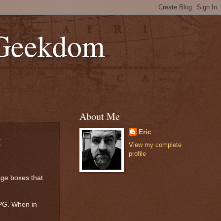
 Geekdom
About Me
Eric
t
View my complete
profile
age boxes that
RPG. When in