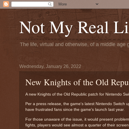
Not My Real Li
The life, virtual and otherwise, of a middle age 
Wednesday, January 26, 2022
New Knights of the Old Repub
A new Knights of the Old Republic patch for Nintendo Swi
Per a press release, the game's latest Nintendo Switch u
have frustrated fans since the game's launch last year.
For those unaware of the issue, it would present proble
fights, players would see almost a quarter of their scree