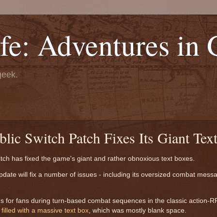
fe: Adventures in
geek.
lic Switch Patch Fixes Its Giant Tex
tch has fixed the game's giant and rather obnoxious text boxes.
pdate will fix a number of issues - including its oversized combat mess
ms for fans during turn-based combat sequences in the classic action-
n
filled with a massive text box
, which was mostly blank space.