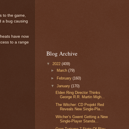
s to the game,
nd a bug causing
 cheats have now
access to a range
Blog Archive
▼
2022
(409)
►
March
(79)
►
February
(160)
▼
January
(170)
Elden Ring Director Thinks
George R.R. Martin Migh...
The Witcher: CD Projekt Red
Reveals New Single-Pla...
Witcher’s Gwent Getting a New
Single-Player Standa...
Gran Turismo 7 State Of Play