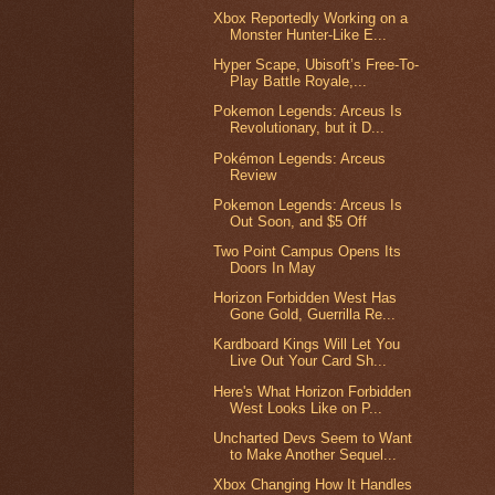
Xbox Reportedly Working on a
Monster Hunter-Like E...
Hyper Scape, Ubisoft’s Free-To-
Play Battle Royale,...
Pokemon Legends: Arceus Is
Revolutionary, but it D...
Pokémon Legends: Arceus
Review
Pokemon Legends: Arceus Is
Out Soon, and $5 Off
Two Point Campus Opens Its
Doors In May
Horizon Forbidden West Has
Gone Gold, Guerrilla Re...
Kardboard Kings Will Let You
Live Out Your Card Sh...
Here's What Horizon Forbidden
West Looks Like on P...
Uncharted Devs Seem to Want
to Make Another Sequel...
Xbox Changing How It Handles