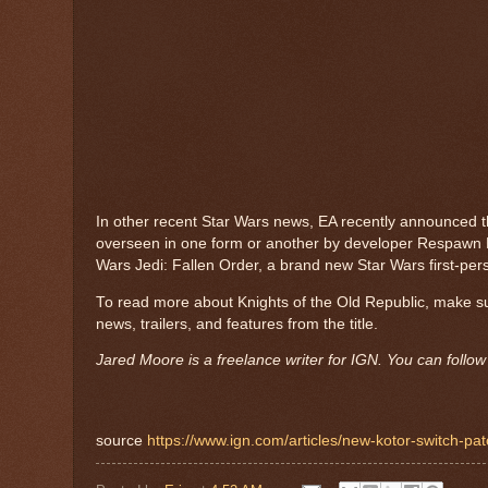
In other recent Star Wars news, EA recently announced th
overseen in one form or another by developer Respawn E
Wars Jedi: Fallen Order, a brand new Star Wars first-per
To read more about Knights of the Old Republic, make s
news, trailers, and features from the title.
Jared Moore is a freelance writer for IGN. You can follo
source
https://www.ign.com/articles/new-kotor-switch-patc